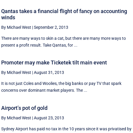
Qantas takes a financial flight of fancy on accounting
winds
By Michael West
|
September 2, 2013
There are many ways to skin a cat, but there are many more ways to
present a profit result. Take Qantas, for ...
Promoter may make Ticketek tilt main event
By Michael West
|
August 31, 2013
It is not just Coles and Woolies, the big banks or pay TV that spark
concerns over dominant market players. The ...
Airport’s pot of gold
By Michael West
|
August 23, 2013
Sydney Airport has paid no tax in the 10 years since it was privatised by