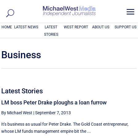
a
HOME
LATEST NEWS
LATEST
WEST REPORT
ABOUT US
SUPPORT US
STORIES
Business
Latest Stories
LM boss Peter Drake ploughs a loan furrow
By Michael West
|
September 7, 2013
It's business as usual for Peter Drake. The Gold Coast entrepreneur,
whose LM funds management empire bit the ...