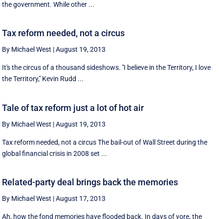
the government. While other ...
Tax reform needed, not a circus
By Michael West
|
August 19, 2013
It's the circus of a thousand sideshows. ''I believe in the Territory, I love
the Territory,'' Kevin Rudd ...
Tale of tax reform just a lot of hot air
By Michael West
|
August 19, 2013
Tax reform needed, not a circus The bail-out of Wall Street during the
global financial crisis in 2008 set ...
Related-party deal brings back the memories
By Michael West
|
August 17, 2013
Ah, how the fond memories have flooded back. In days of yore, the