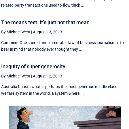
related-party transactions used to flow thick ...
The means test. It’s just not that mean
By Michael West
|
August 13, 2013
Comment One sacred and immutable law of business journalism is to
bear in mind that nobody ever thought they ...
Inequity of super generosity
By Michael West
|
August 12, 2013
Australia boasts what is perhaps the most generous middle-class
welfare system in the world, a system where ...