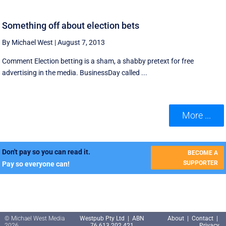
Something off about election bets
By Michael West
|
August 7, 2013
Comment Election betting is a sham, a shabby pretext for free
advertising in the media. BusinessDay called ...
More ...
Don't pay so you can read it.
BECOME A
SUPPORTER
Pay so everyone can!
© Michael West Media
Westpub Pty Ltd | ABN
About
|
Contact
|
2026
76 613 202 421
Privacy