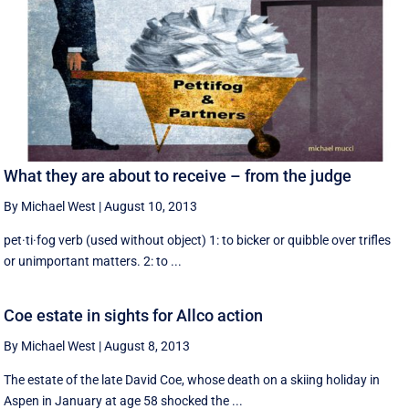
What they are about to receive – from the judge
By Michael West
|
August 10, 2013
pet·ti·fog verb (used without object) 1: to bicker or quibble over trifles
or unimportant matters. 2: to ...
Coe estate in sights for Allco action
By Michael West
|
August 8, 2013
The estate of the late David Coe, whose death on a skiing holiday in
Aspen in January at age 58 shocked the ...