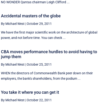
NO WONDER Qantas chairman Leigh Clifford ...
Accidental masters of the globe
By Michael West
|
October 29, 2011
We have the first major scientific work on the architecture of global
power, and not before time. You can check ...
CBA moves performance hurdles to avoid having to
jump them
By Michael West
|
October 25, 2011
WHEN the directors of Commonwealth Bank peer down on their
employers, the bank's shareholders, from the podium ...
You take it where you can get it
By Michael West
|
October 22, 2011