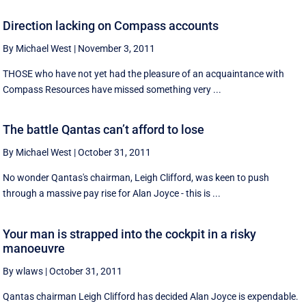
Direction lacking on Compass accounts
By Michael West
|
November 3, 2011
THOSE who have not yet had the pleasure of an acquaintance with
Compass Resources have missed something very ...
The battle Qantas can’t afford to lose
By Michael West
|
October 31, 2011
No wonder Qantas's chairman, Leigh Clifford, was keen to push
through a massive pay rise for Alan Joyce - this is ...
Your man is strapped into the cockpit in a risky
manoeuvre
By wlaws
|
October 31, 2011
Qantas chairman Leigh Clifford has decided Alan Joyce is expendable.