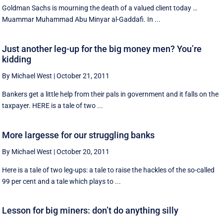
Goldman Sachs is mourning the death of a valued client today …
Muammar Muhammad Abu Minyar al-Gaddafi. In ...
Just another leg-up for the big money men? You’re
kidding
By Michael West
|
October 21, 2011
Bankers get a little help from their pals in government and it falls on the
taxpayer. HERE is a tale of two ...
More largesse for our struggling banks
By Michael West
|
October 20, 2011
Here is a tale of two leg-ups: a tale to raise the hackles of the so-called
99 per cent and a tale which plays to ...
Lesson for big miners: don’t do anything silly