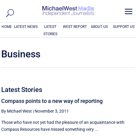
a
HOME
LATEST NEWS
LATEST
WEST REPORT
ABOUT US
SUPPORT US
STORIES
Business
Latest Stories
Compass points to a new way of reporting
By Michael West
|
November 3, 2011
Those who have not yet had the pleasure of an acquaintance with
Compass Resources have missed something very ...