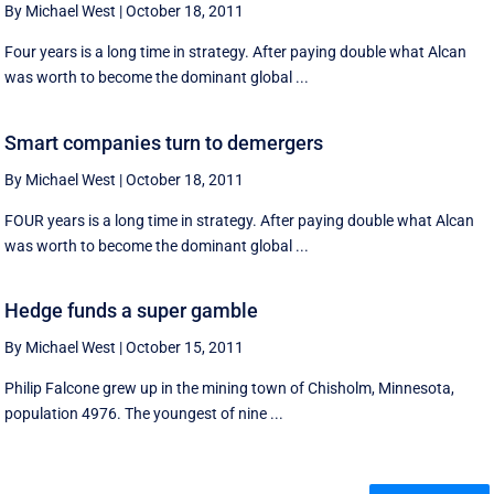
By Michael West
|
October 18, 2011
Four years is a long time in strategy. After paying double what Alcan
was worth to become the dominant global ...
Smart companies turn to demergers
By Michael West
|
October 18, 2011
FOUR years is a long time in strategy. After paying double what Alcan
was worth to become the dominant global ...
Hedge funds a super gamble
By Michael West
|
October 15, 2011
Philip Falcone grew up in the mining town of Chisholm, Minnesota,
population 4976. The youngest of nine ...