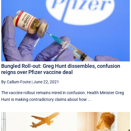
Bungled Roll-out: Greg Hunt dissembles, confusion
reigns over Pfizer vaccine deal
By Callum Foote
|
June 22, 2021
The vaccine rollout remains mired in confusion. Health Minister Greg
Hunt is making contradictory claims about how ...