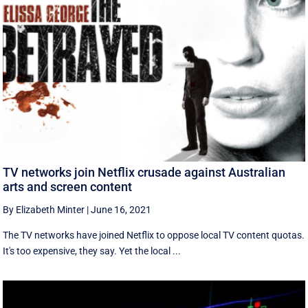
TV networks join Netflix crusade against Australian
arts and screen content
By Elizabeth Minter
|
June 16, 2021
The TV networks have joined Netflix to oppose local TV content quotas.
It's too expensive, they say. Yet the local ...