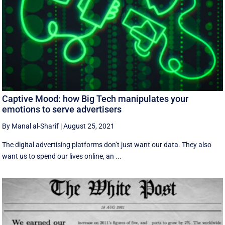
Captive Mood: how Big Tech manipulates your
emotions to serve advertisers
By Manal al-Sharif
|
August 25, 2021
The digital advertising platforms don’t just want our data. They also
want us to spend our lives online, an ...