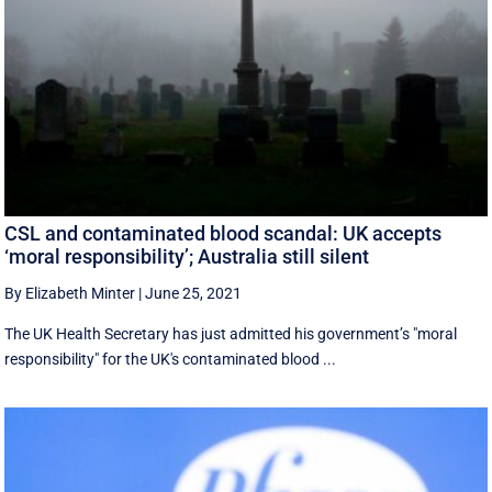
CSL and contaminated blood scandal: UK accepts
‘moral responsibility’; Australia still silent
By Elizabeth Minter
|
June 25, 2021
The UK Health Secretary has just admitted his government’s "moral
responsibility" for the UK's contaminated blood ...