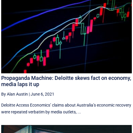
Propaganda Machine: Deloitte skews fact on economy,
media laps it up
By Alan Austin
|
June 6, 2021
Deloitte Access Economics’ claims about Australia’s economic recovery
were repeated verbatim by media outlets, ...