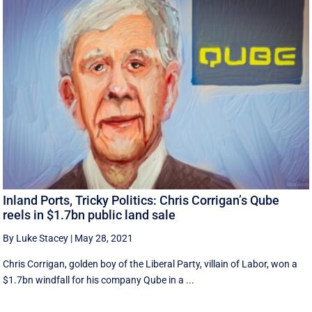
Inland Ports, Tricky Politics: Chris Corrigan’s Qube
reels in $1.7bn public land sale
By Luke Stacey
|
May 28, 2021
Chris Corrigan, golden boy of the Liberal Party, villain of Labor, won a
$1.7bn windfall for his company Qube in a ...