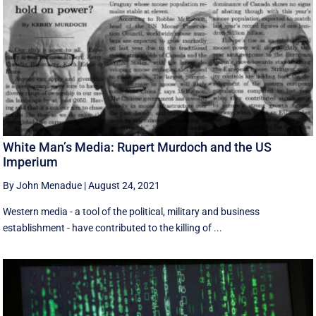
White Man’s Media: Rupert Murdoch and the US
Imperium
By John Menadue
|
August 24, 2021
Western media - a tool of the political, military and business
establishment - have contributed to the killing of ...