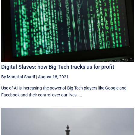
Digital Slaves: how Big Tech tracks us for profit
By Manal al-Sharif
|
August 18, 2021
Use of AI is increasing the power of Big Tech players like Google and
Facebook and their control over our lives. ...