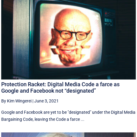
Protection Racket: Digital Media Code a farce as
Google and Facebook not “designated”
By Kim Wingerei
|
June 3, 2021
Google and Facebook are yet to be "designated" under the Digital Media
Bargaining Code, leaving the Code a farce ...