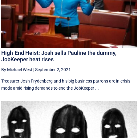
High-End Heist: Josh sells Pauline the dummy,
JobKeeper heat rises
By Michael West
|
September 2, 2021
Treasurer Josh Frydenberg and his big business patrons are in crisis
mode amid rising demands to end the JobKeeper ...