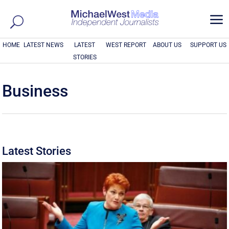
a
HOME
LATEST NEWS
LATEST
WEST REPORT
ABOUT US
SUPPORT US
STORIES
Business
Latest Stories