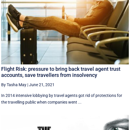
Flight Risk: pressure to bring back travel agent trust
accounts, save travellers from insolvency
By Tasha May
|
June 21, 2021
In 2014 intensive lobbying by travel agents got rid of protections for
the travelling public when companies went ...