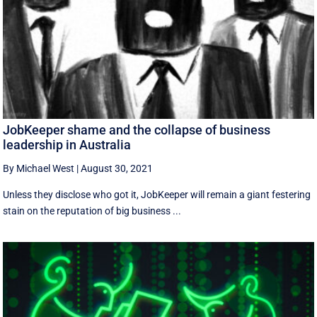
JobKeeper shame and the collapse of business
leadership in Australia
By Michael West
|
August 30, 2021
Unless they disclose who got it, JobKeeper will remain a giant festering
stain on the reputation of big business ...