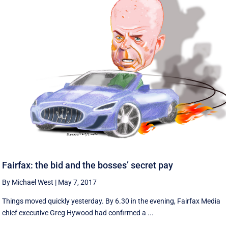
Fairfax: the bid and the bosses’ secret pay
By Michael West
|
May 7, 2017
Things moved quickly yesterday. By 6.30 in the evening, Fairfax Media
chief executive Greg Hywood had confirmed a ...