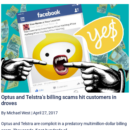
Optus and Telstra’s billing scams hit customers in
droves
By Michael West
|
April 27, 2017
Optus and Telstra are complicit in a predatory multimillion-dollar billing