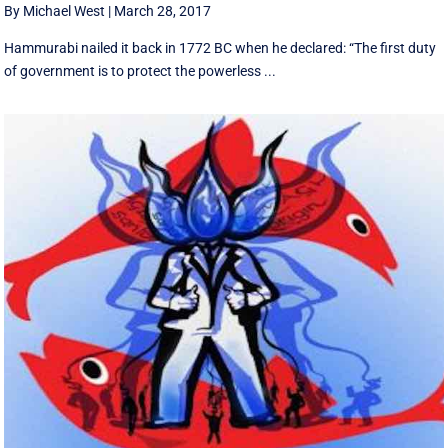
By Michael West
|
March 28, 2017
Hammurabi nailed it back in 1772 BC when he declared: “The first duty
of government is to protect the powerless ...