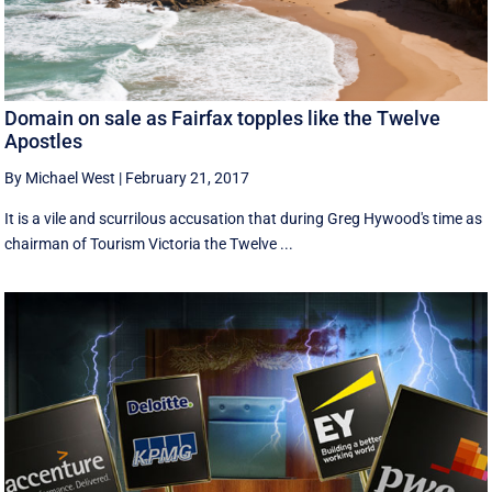
Domain on sale as Fairfax topples like the Twelve
Apostles
By Michael West
|
February 21, 2017
It is a vile and scurrilous accusation that during Greg Hywood's time as
chairman of Tourism Victoria the Twelve ...