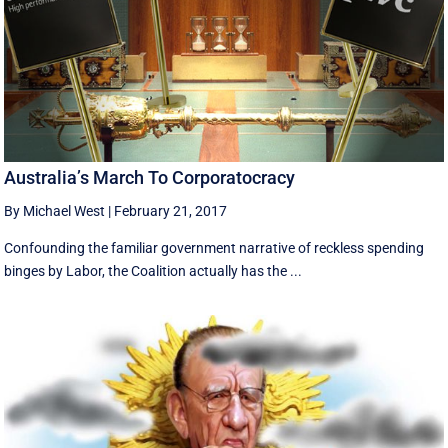
Australia’s March To Corporatocracy
By Michael West
|
February 21, 2017
Confounding the familiar government narrative of reckless spending
binges by Labor, the Coalition actually has the ...