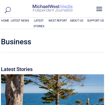
a
HOME
LATEST NEWS
LATEST
WEST REPORT
ABOUT US
SUPPORT US
STORIES
Business
Latest Stories