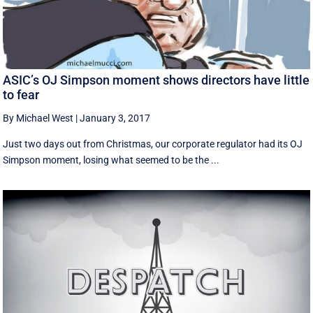
ASIC’s OJ Simpson moment shows directors have little
to fear
By Michael West
|
January 3, 2017
Just two days out from Christmas, our corporate regulator had its OJ
Simpson moment, losing what seemed to be the ...