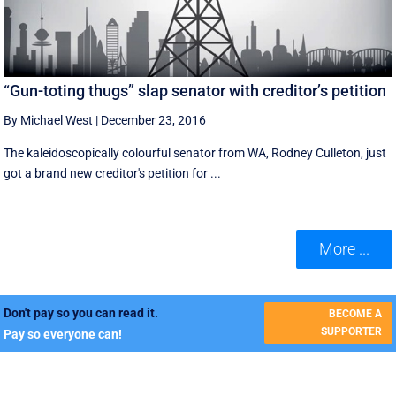
“Gun-toting thugs” slap senator with creditor’s petition
By Michael West
|
December 23, 2016
The kaleidoscopically colourful senator from WA, Rodney Culleton, just
got a brand new creditor's petition for ...
More ...
Don't pay so you can read it.
BECOME A
SUPPORTER
Pay so everyone can!