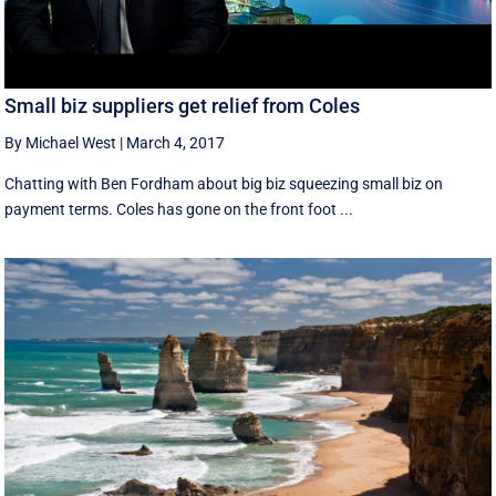
Small biz suppliers get relief from Coles
By Michael West
|
March 4, 2017
Chatting with Ben Fordham about big biz squeezing small biz on
payment terms. Coles has gone on the front foot ...