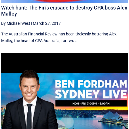
Witch hunt: The Fin’s crusade to destroy CPA boss Alex
Malley
By Michael West
|
March 27, 2017
The Australian Financial Review has been tirelessly battering Alex
Malley, the head of CPA Australia, for two ...