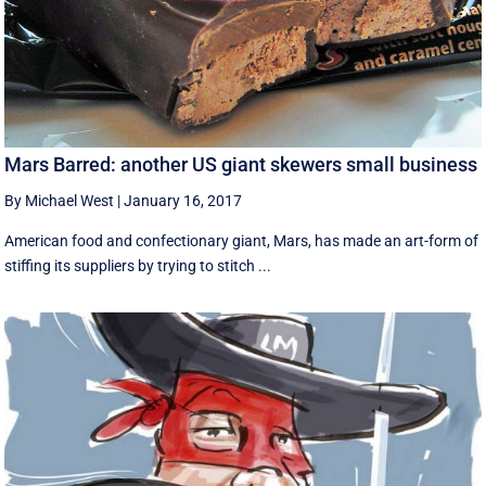
Mars Barred: another US giant skewers small business
By Michael West
|
January 16, 2017
American food and confectionary giant, Mars, has made an art-form of
stiffing its suppliers by trying to stitch ...