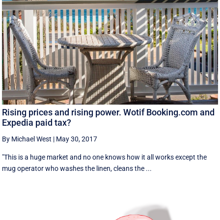
Rising prices and rising power. Wotif Booking.com and
Expedia paid tax?
By Michael West
|
May 30, 2017
"This is a huge market and no one knows how it all works except the
mug operator who washes the linen, cleans the ...