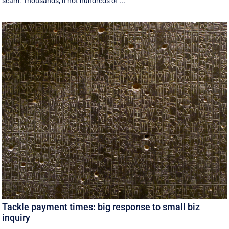
scam. Thousands, if not hundreds of ...
Tackle payment times: big response to small biz
inquiry