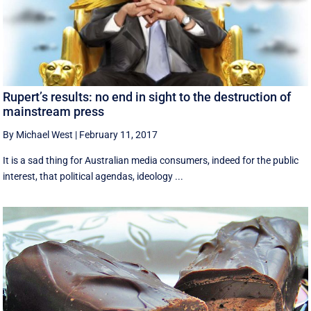
Rupert’s results: no end in sight to the destruction of
mainstream press
By Michael West
|
February 11, 2017
It is a sad thing for Australian media consumers, indeed for the public
interest, that political agendas, ideology ...