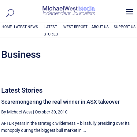
a
HOME
LATEST NEWS
LATEST
WEST REPORT
ABOUT US
SUPPORT US
STORIES
Business
Latest Stories
Scaremongering the real winner in ASX takeover
By Michael West
|
October 30, 2010
AFTER years in the strategic wilderness – blissfully presiding over its
monopoly during the biggest bull market in ...