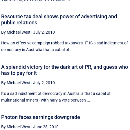
Resource tax deal shows power of advertising and
public relations
By Michael West
|
July 2, 2010
How an effective campaign robbed taxpayers. IT IS a sad indictment of
democracy in Australia that a cabal of ...
A splendid victory for the dark art of PR, and guess who
has to pay for it
By Michael West
|
July 2, 2010
It's a sad indictment of democracy in Australia that a cabal of
multinational miners - with nary a vote between ...
Photon faces earnings downgrade
By Michael West
|
June 28, 2010