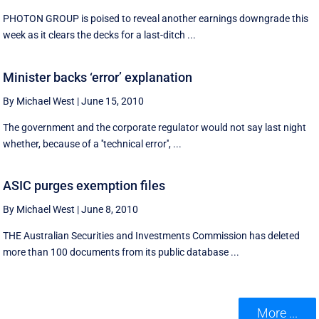
PHOTON GROUP is poised to reveal another earnings downgrade this
week as it clears the decks for a last-ditch ...
Minister backs ‘error’ explanation
By Michael West
|
June 15, 2010
The government and the corporate regulator would not say last night
whether, because of a ''technical error'', ...
ASIC purges exemption files
By Michael West
|
June 8, 2010
THE Australian Securities and Investments Commission has deleted
more than 100 documents from its public database ...
More ...