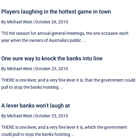
Players laughing in the hottest game in town
By Michael West
|
October 26, 2010
'TIS the season for annual general meetings, the one occasion each
year when the owners of Australia's public ...
One sure way to knock the banks into line
By Michael West
|
October 23, 2010
THERE is one lever, and a very fine lever it is, that the government could
pull to stop the banks hoisting ...
A lever banks won’t laugh at
By Michael West
|
October 23, 2010
THERE is one lever, and a very fine lever it is, which the government
could pull to stop the banks hoisting ...