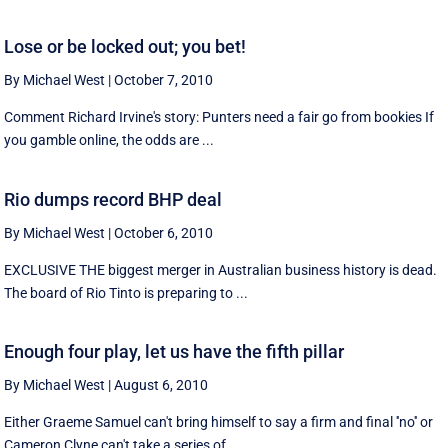
Lose or be locked out; you bet!
By Michael West
|
October 7, 2010
Comment Richard Irvine's story: Punters need a fair go from bookies If
you gamble online, the odds are ...
Rio dumps record BHP deal
By Michael West
|
October 6, 2010
EXCLUSIVE THE biggest merger in Australian business history is dead.
The board of Rio Tinto is preparing to ...
Enough four play, let us have the fifth pillar
By Michael West
|
August 6, 2010
Either Graeme Samuel can't bring himself to say a firm and final ''no'' or
Cameron Clyne can't take a series of ...