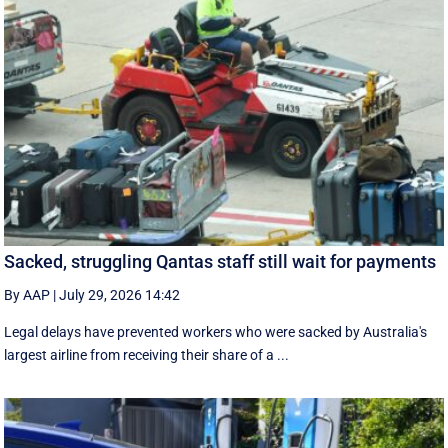
Sacked, struggling Qantas staff still wait for payments
By AAP
|
July 29, 2026 14:42
Legal delays have prevented workers who were sacked by Australia's
largest airline from receiving their share of a ...