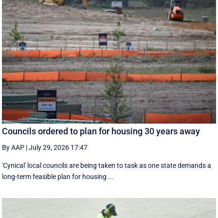
Councils ordered to plan for housing 30 years away
By AAP
|
July 29, 2026 17:47
'Cynical' local councils are being taken to task as one state demands a
long-term feasible plan for housing ...