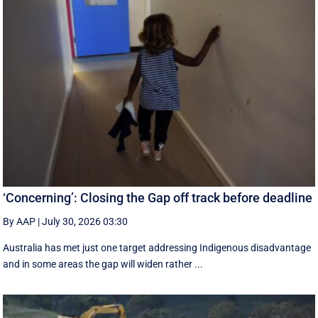
‘Concerning’: Closing the Gap off track before deadline
By AAP
|
July 30, 2026 03:30
Australia has met just one target addressing Indigenous disadvantage
and in some areas the gap will widen rather ...