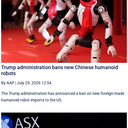
Trump administration bans new Chinese humanoid
robots
By AAP
|
July 29, 2026 12:54
The Trump administration has announced a ban on new foreign-made
humanoid robot imports to the US.