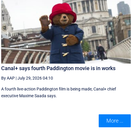
Canal+ says fourth Paddington movie is in works
By AAP
|
July 29, 2026 04:10
A fourth live-action Paddington ‌film is being made, Canal+ chief
executive ‌Maxime Saada says.
More ...