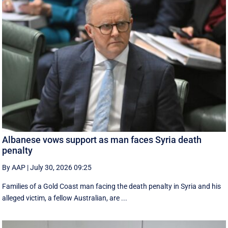
Albanese vows support as man faces Syria death
penalty
By AAP
|
July 30, 2026 09:25
Families of a Gold Coast man facing the death penalty in Syria and his
alleged victim, a fellow Australian, are ...