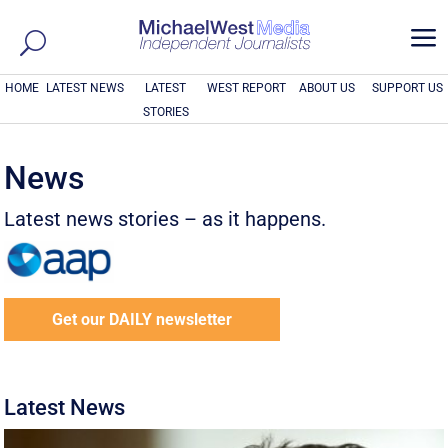
a
HOME
LATEST NEWS
LATEST
WEST REPORT
ABOUT US
SUPPORT US
STORIES
News
Latest news stories – as it happens.
Get our DAILY newsletter
Latest News