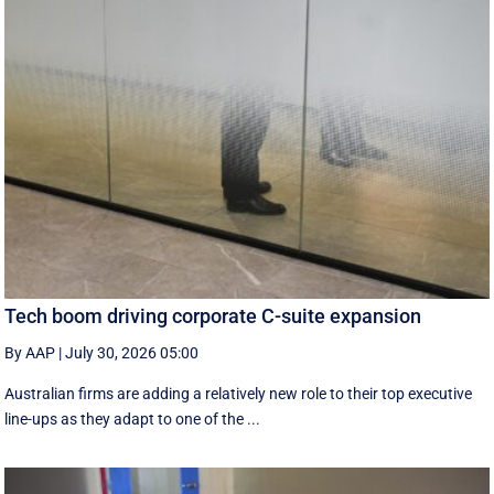
Tech boom driving corporate C-suite expansion
By AAP
|
July 30, 2026 05:00
Australian firms are adding a relatively new role to their top executive
line-ups as they adapt to one of the ...