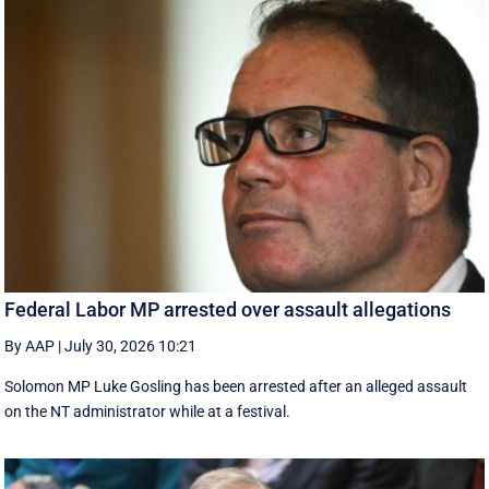
Federal Labor MP arrested over assault allegations
By AAP
|
July 30, 2026 10:21
Solomon MP Luke Gosling has been arrested after an alleged assault
on the NT administrator while at a festival.