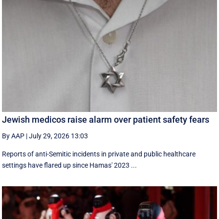
Jewish medicos raise alarm over patient safety fears
By AAP
|
July 29, 2026 13:03
Reports of anti-Semitic incidents in private and public healthcare
settings have flared up since Hamas' 2023 ...