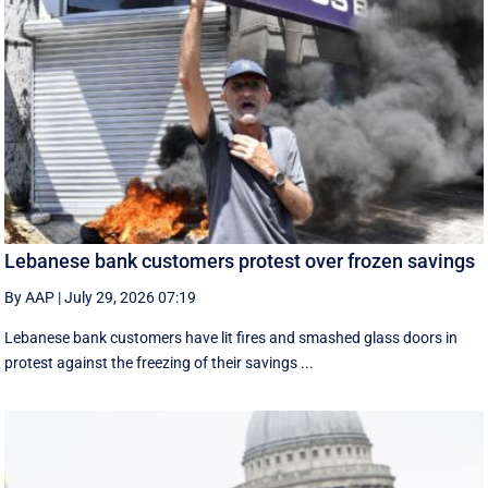
Lebanese bank customers protest over frozen savings
By AAP
|
July 29, 2026 07:19
Lebanese bank customers have lit fires and smashed glass doors in
protest against the freezing of their savings ...