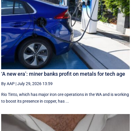
‘A new era’: miner banks profit on metals for tech age
By AAP
|
July 29, 2026 13:59
Rio Tinto, which has major iron ore operations in the WA and is working
to boost its presence in copper, has ...