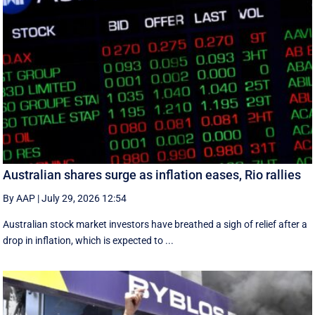
Australian shares surge as inflation eases, Rio rallies
By AAP
|
July 29, 2026 12:54
Australian stock market investors have breathed a sigh of relief after a
drop in inflation, which is expected to ...