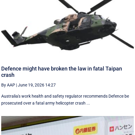
Defence might have broken the law in fatal Taipan
crash
By AAP
|
June 19, 2026 14:27
Australia's work health and safety regulator recommends Defence be
prosecuted over a fatal army helicopter crash ...