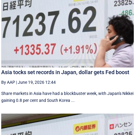
Asia tocks set records in Japan, dollar gets Fed boost
By AAP
|
June 19, 2026 12:44
Share markets in Asia have had a blockbuster week, with Japan's Nikkei
gaining 0.8 per cent and South ⁠Korea ...