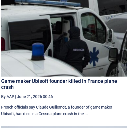
Game maker Ubisoft founder killed in France plane
crash
By AAP
|
June 21, 2026 00:46
French officials say Claude Guillemot, a founder of game maker
Ubisoft, has died in a Cessna plane crash in the ...