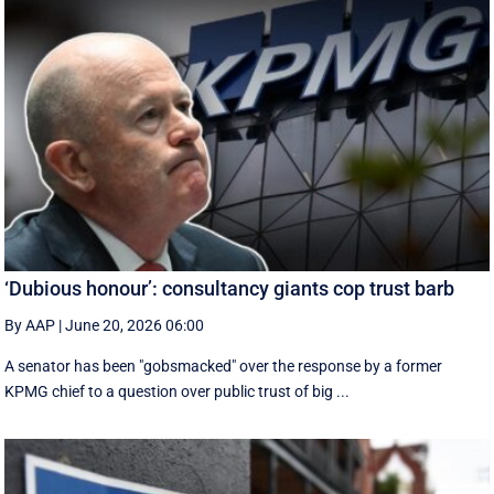
‘Dubious honour’: consultancy giants cop trust barb
By AAP
|
June 20, 2026 06:00
A senator has been "gobsmacked" over the response by a former
KPMG chief to a question over public trust of big ...