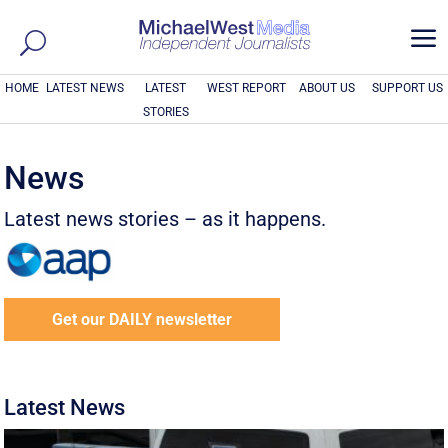
a
HOME
LATEST NEWS
LATEST
WEST REPORT
ABOUT US
SUPPORT US
STORIES
News
Latest news stories – as it happens.
Get our DAILY newsletter
Latest News