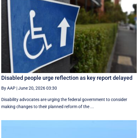
Disabled people urge reflection as key report delayed
By AAP
|
June 20, 2026 03:30
Disability advocates are urging the federal government to consider
making changes to their planned reform of the ...