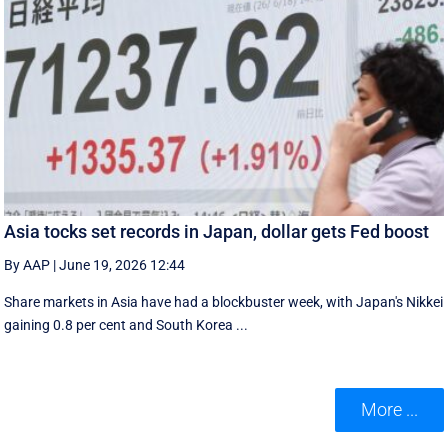
Asia tocks set records in Japan, dollar gets Fed boost
By AAP
|
June 19, 2026 12:44
Share markets in Asia have had a blockbuster week, with Japan's Nikkei
gaining 0.8 per cent and South ⁠Korea ...
More ...