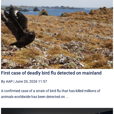
First case of deadly bird flu detected on mainland
By AAP
|
June 20, 2026 11:57
A confirmed case of a strain of bird flu that has killed millions of
animals worldwide has been detected on ...