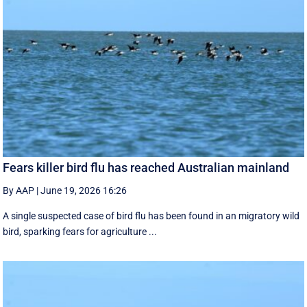
Fears killer bird flu has reached Australian mainland
By AAP
|
June 19, 2026 16:26
A single suspected case of bird flu has been found in an migratory wild
bird, sparking fears for agriculture ...