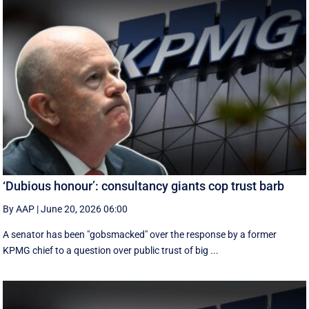
‘Dubious honour’: consultancy giants cop trust barb
By AAP
|
June 20, 2026 06:00
A senator has been "gobsmacked" over the response by a former
KPMG chief to a question over public trust of big ...