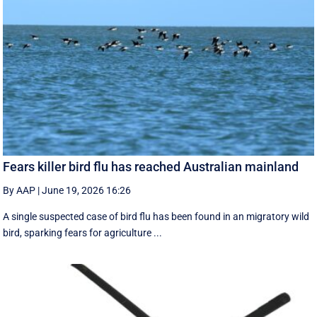
Fears killer bird flu has reached Australian mainland
By AAP
|
June 19, 2026 16:26
A single suspected case of bird flu has been found in an migratory wild
bird, sparking fears for agriculture ...