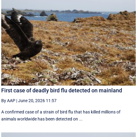
First case of deadly bird flu detected on mainland
By AAP
|
June 20, 2026 11:57
A confirmed case of a strain of bird flu that has killed millions of
animals worldwide has been detected on ...