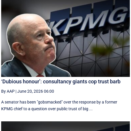
‘Dubious honour’: consultancy giants cop trust barb
By AAP
|
June 20, 2026 06:00
A senator has been "gobsmacked" over the response by a former
KPMG chief to a question over public trust of big ...