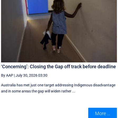
‘Concerning’: Closing the Gap off track before deadline
By AAP
|
July 30, 2026 03:30
Australia has met just one target addressing Indigenous disadvantage
and in some areas the gap will widen rather ...
More ...