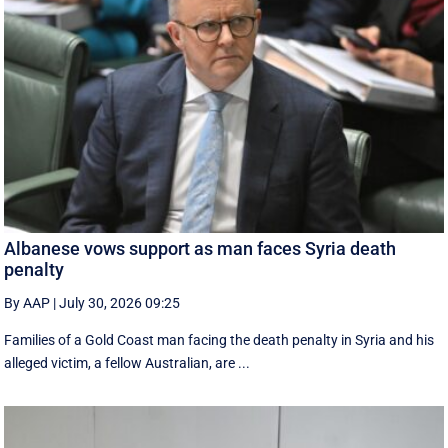
Albanese vows support as man faces Syria death
penalty
By AAP
|
July 30, 2026 09:25
Families of a Gold Coast man facing the death penalty in Syria and his
alleged victim, a fellow Australian, are ...