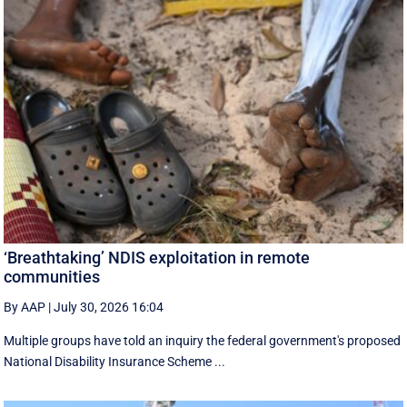
‘Breathtaking’ NDIS exploitation in remote
communities
By AAP
|
July 30, 2026 16:04
Multiple groups have told an inquiry the federal government's proposed
National Disability Insurance Scheme ...