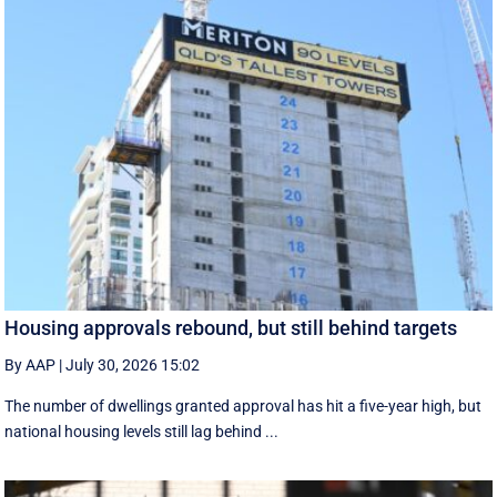
Housing approvals rebound, but still behind targets
By AAP
|
July 30, 2026 15:02
The number of dwellings granted approval has hit a five-year high, but
national housing levels still lag behind ...