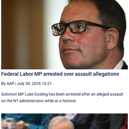
Federal Labor MP arrested over assault allegations
By AAP
|
July 30, 2026 10:21
Solomon MP Luke Gosling has been arrested after an alleged assault
on the NT administrator while at a festival.