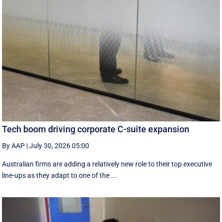
Tech boom driving corporate C-suite expansion
By AAP
|
July 30, 2026 05:00
Australian firms are adding a relatively new role to their top executive
line-ups as they adapt to one of the ...