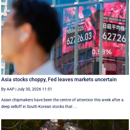
Asia stocks choppy, Fed leaves markets uncertain
By AAP
|
July 30, 2026 11:51
Asian chipmakers have been the centre of attention this week after a
deep selloff in South Korean stocks that ...