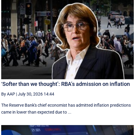
‘Softer than we thought’: RBA’s admission on inflation
By AAP
|
July 30, 2026 14:44
The Reserve Bank's chief economist has admitted inflation predictions
came in lower than expected due to ...