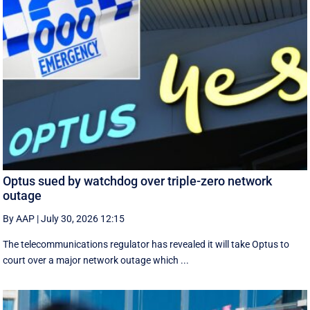
Optus sued by watchdog over triple-zero network
outage
By AAP
|
July 30, 2026 12:15
The telecommunications regulator has revealed it will take Optus to
court over a major network outage which ...