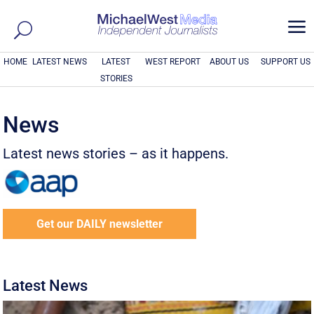
a
HOME
LATEST NEWS
LATEST
WEST REPORT
ABOUT US
SUPPORT US
STORIES
News
Latest news stories – as it happens.
Get our DAILY newsletter
Latest News