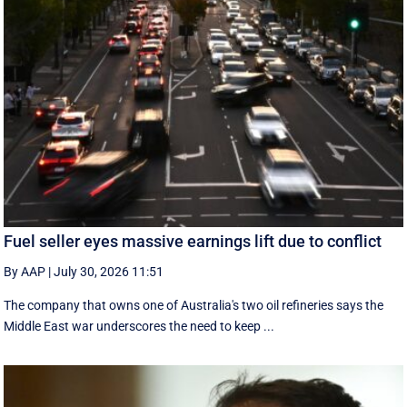
Fuel seller eyes massive earnings lift due to conflict
By AAP
|
July 30, 2026 11:51
The company that owns one of Australia's two oil refineries says the
Middle East war underscores the need to keep ...