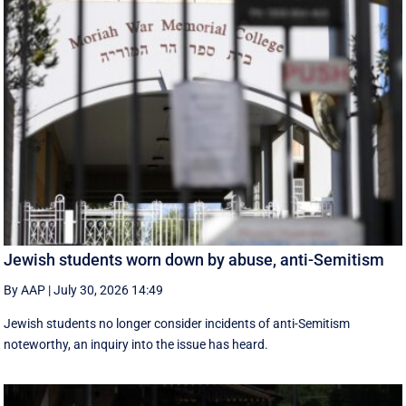
Jewish students worn down by abuse, anti-Semitism
By AAP
|
July 30, 2026 14:49
Jewish students no longer consider incidents of anti-Semitism
noteworthy, an inquiry into the issue has heard.