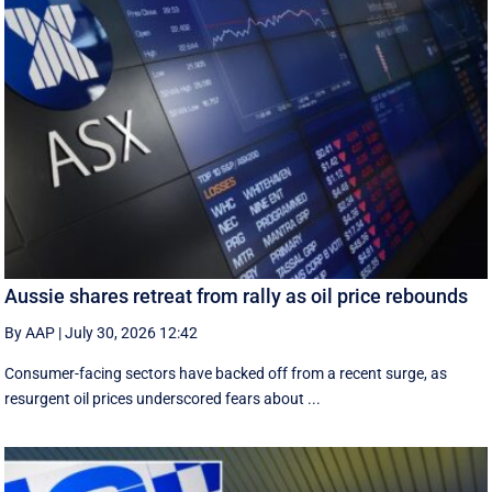
Aussie shares retreat from rally as oil price rebounds
By AAP
|
July 30, 2026 12:42
Consumer-facing sectors have backed off from a recent surge, as
resurgent oil prices underscored fears about ...