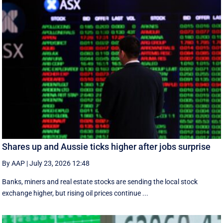
Shares up and Aussie ticks higher after jobs surprise
By AAP
|
July 23, 2026 12:48
Banks, miners and real estate stocks are sending the local stock
exchange higher, but rising oil prices continue ...