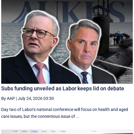
Subs funding unveiled as Labor keeps lid on debate
By AAP
|
July 24, 2026 03:30
Day two of Labor's national conference will focus on health and aged
care issues, but the contentious issue of ...