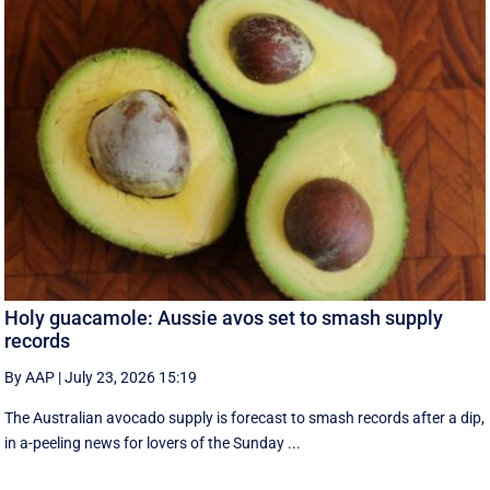
Holy guacamole: Aussie avos set to smash supply
records
By AAP
|
July 23, 2026 15:19
The Australian avocado supply is forecast to smash records after a dip,
in a-peeling news for lovers of the Sunday ...