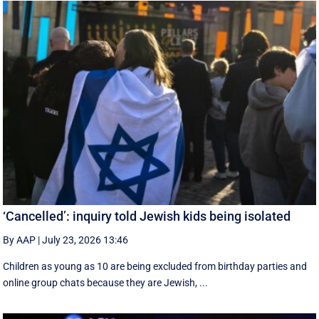
‘Cancelled’: inquiry told Jewish kids being isolated
By AAP
|
July 23, 2026 13:46
Children as young as 10 are being excluded from birthday parties and
online group chats because they are Jewish, ...