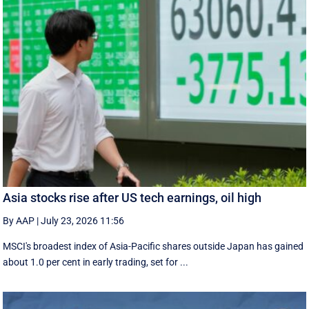
Asia stocks rise after US tech earnings, oil high
By AAP
|
July 23, 2026 11:56
MSCI's broadest index of Asia-Pacific shares outside Japan has gained
about 1.0 per cent in early trading, set for ...