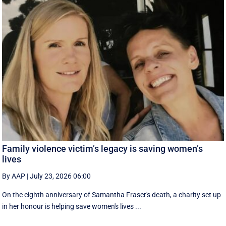
Family violence victim’s legacy is saving women’s
lives
By AAP
|
July 23, 2026 06:00
On the eighth anniversary of Samantha Fraser's death, a charity set up
in her honour is helping save women's lives ...