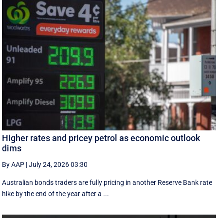
Higher rates and pricey petrol as economic outlook
dims
By AAP
|
July 24, 2026 03:30
Australian bonds traders are fully pricing in another Reserve Bank rate
hike by the end of the year after a ...