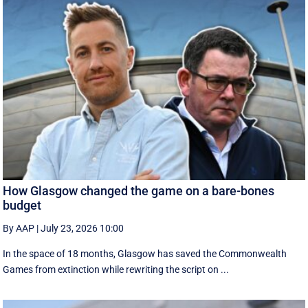
How Glasgow changed the game on a bare-bones
budget
By AAP
|
July 23, 2026 10:00
In the space of 18 months, Glasgow has saved the Commonwealth
Games from extinction while rewriting the script on ...