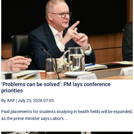
‘Problems can be solved’: PM lays conference
priorities
By AAP
|
July 23, 2026 07:03
Paid placements for students studying in health fields will be expanded,
as the prime minister says Labor's ...