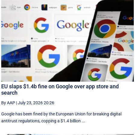
EU slaps $1.4b fine on Google over app store and
search
By AAP
|
July 23, 2026 20:26
Google has been fined by the European Union for breaking digital
antitrust regulations, copping a $1.4 billion ...