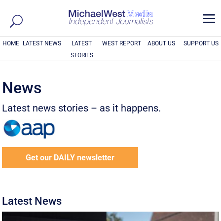
a
HOME
LATEST NEWS
LATEST
WEST REPORT
ABOUT US
SUPPORT US
STORIES
News
Latest news stories – as it happens.
Get our DAILY newsletter
Latest News