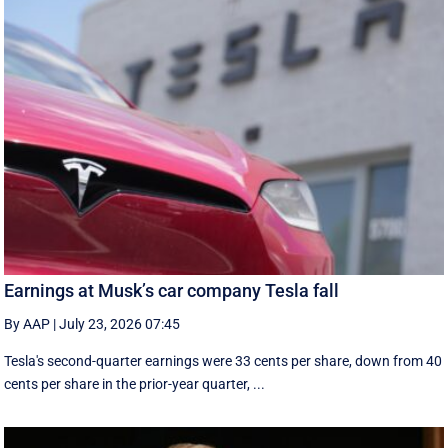
Earnings at Musk’s car company Tesla fall
By AAP
|
July 23, 2026 07:45
Tesla's second-quarter earnings were 33 cents per share, down from 40
cents per share in the prior-year quarter, ...