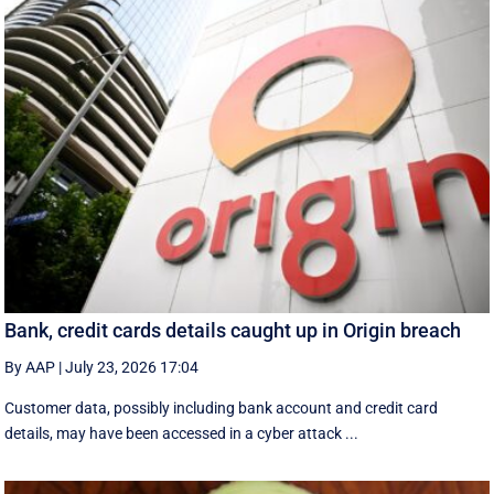
Bank, credit cards details caught up in Origin breach
By AAP
|
July 23, 2026 17:04
Customer data, possibly including bank account and credit card
details, may have been accessed in a cyber attack ...