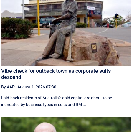
Vibe check for outback town as corporate suits
descend
By AAP
|
August 1, 2026 07:30
Laid-back residents of Australia's gold capital are about to be
inundated by business types in suits and RM ...