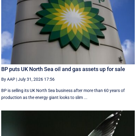
BP puts UK North Sea oil and gas assets up for sale
By AAP
|
July 31, 2026 17:56
BP is selling its UK North Sea business after more than 60 years of
production as the energy giant looks to slim ...