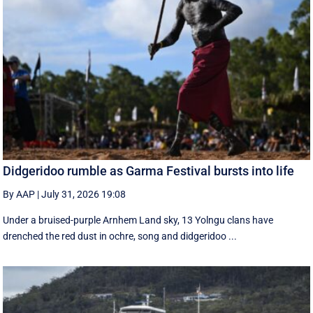
Didgeridoo rumble as Garma Festival bursts into life
By AAP
|
July 31, 2026 19:08
Under a bruised-purple Arnhem Land sky, 13 Yolngu clans have
drenched the red dust in ochre, song and didgeridoo ...