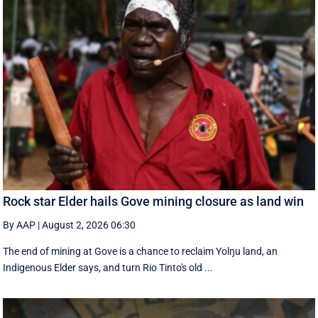
Rock star Elder hails Gove mining closure as land win
By AAP
|
August 2, 2026 06:30
The end of mining at Gove is a chance to reclaim Yolŋu land, an
Indigenous Elder says, and turn Rio Tinto's old ...