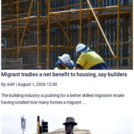
Migrant tradies a net benefit to housing, say builders
By AAP
|
August 1, 2026 12:50
The building industry is pushing for a better skilled migration intake
having totalled how many homes a migrant ...