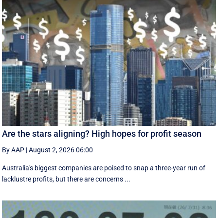
Are the stars aligning? High hopes for profit season
By AAP
|
August 2, 2026 06:00
Australia's biggest companies are poised to snap a three-year run of
lacklustre profits, but there are concerns ...