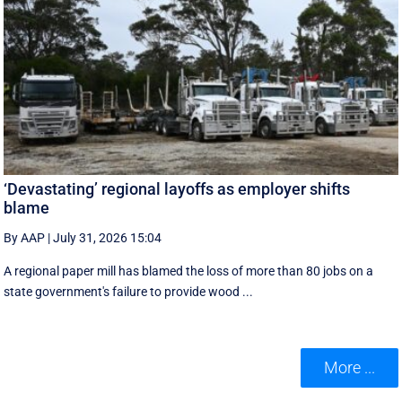
‘Devastating’ regional layoffs as employer shifts
blame
By AAP
|
July 31, 2026 15:04
A regional paper mill has blamed the loss of more than 80 jobs on a
state government's failure to provide wood ...
More ...