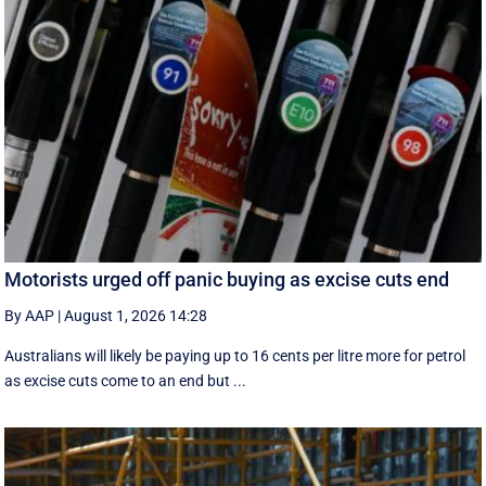
Motorists urged off panic buying as excise cuts end
By AAP
|
August 1, 2026 14:28
Australians will likely be paying up to 16 cents per litre more for petrol
as excise cuts come to an end but ...