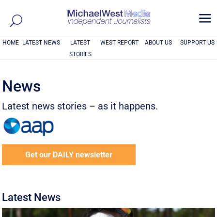
a
HOME
LATEST NEWS
LATEST
WEST REPORT
ABOUT US
SUPPORT US
STORIES
News
Latest news stories – as it happens.
Get our DAILY newsletter
Latest News