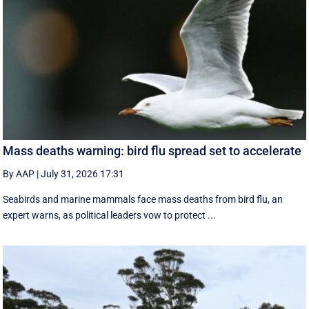
Mass deaths warning: bird flu spread set to accelerate
By AAP
|
July 31, 2026 17:31
Seabirds and marine mammals face mass deaths from bird flu, an
expert warns, as political leaders vow to protect ...