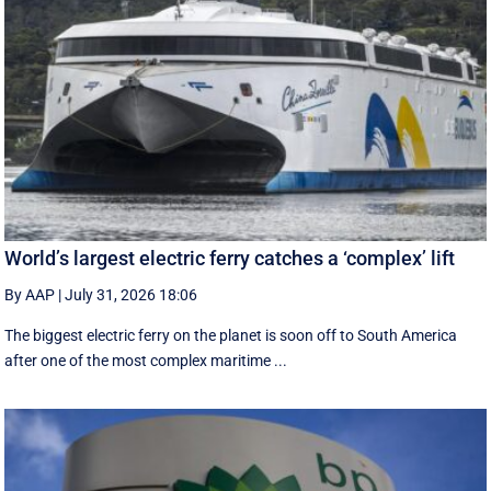
World’s largest electric ferry catches a ‘complex’ lift
By AAP
|
July 31, 2026 18:06
The biggest electric ferry on the planet is soon off to South America
after one of the most complex maritime ...