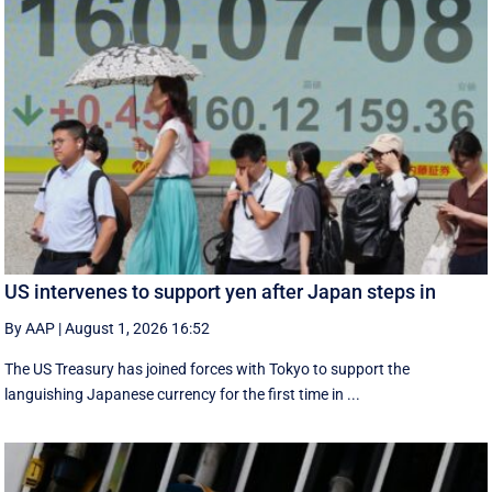
US intervenes to support yen after Japan steps in
By AAP
|
August 1, 2026 16:52
The US Treasury has joined forces with Tokyo to support the
languishing Japanese currency for the first time in ...