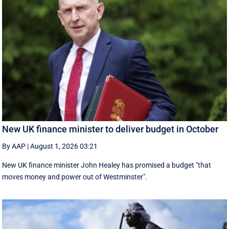
New UK finance minister to deliver budget in October
By AAP
|
August 1, 2026 03:21
New UK finance minister John Healey has promised a budget "that
moves money and power out of Westminster".