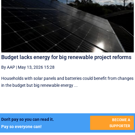
Budget lacks energy for big renewable project reforms
By AAP
|
May 13, 2026 15:28
Households with solar panels and batteries could benefit from changes
in the budget but big renewable energy ...
Don't pay so you can read it.
BECOME A
SUPPORTER
Pay so everyone can!