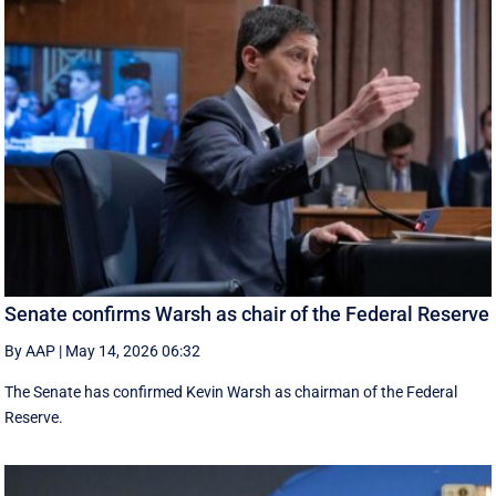
Senate confirms Warsh as chair of the Federal Reserve
By AAP
|
May 14, 2026 06:32
The Senate has confirmed Kevin Warsh as chairman of the Federal
Reserve.