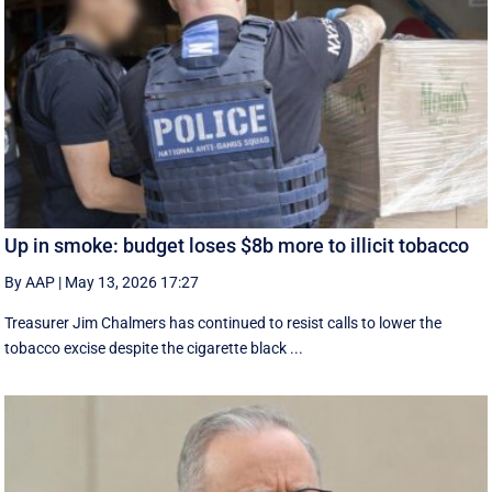
Up in smoke: budget loses $8b more to illicit tobacco
By AAP
|
May 13, 2026 17:27
Treasurer Jim Chalmers has continued to resist calls to lower the
tobacco excise despite the cigarette black ...