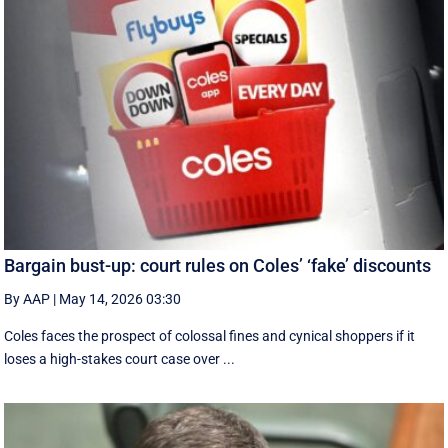
Bargain bust-up: court rules on Coles’ ‘fake’ discounts
By AAP
|
May 14, 2026 03:30
Coles faces the prospect of colossal fines and cynical shoppers if it
loses a high-stakes court case over ...