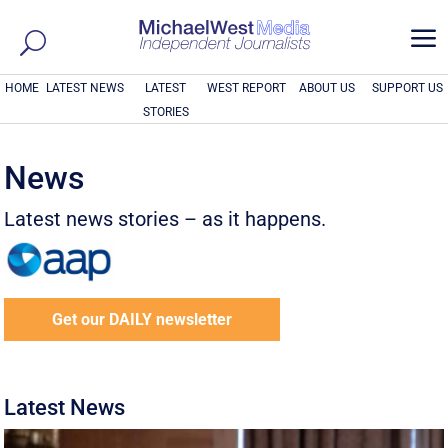
a
HOME
LATEST NEWS
LATEST
WEST REPORT
ABOUT US
SUPPORT US
STORIES
News
Latest news stories – as it happens.
Get our DAILY newsletter
Latest News