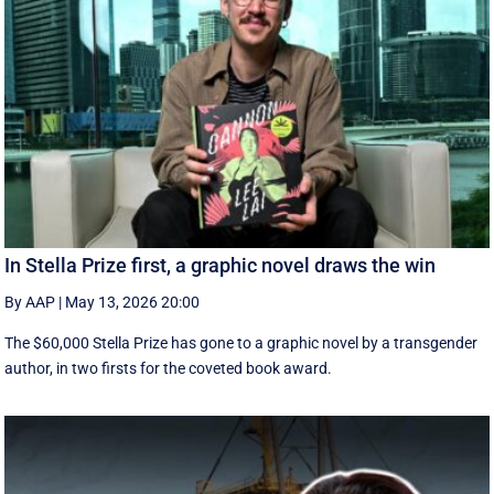
In Stella Prize first, a graphic novel draws the win
By AAP
|
May 13, 2026 20:00
The $60,000 Stella Prize has gone to a graphic novel by a transgender
author, in two firsts for the coveted book award.