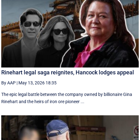
Rinehart legal saga reignites, Hancock lodges appeal
By AAP
|
May 13, 2026 18:35
The epic legal battle between the company owned by billionaire Gina
Rinehart and the heirs of iron ore pioneer ...