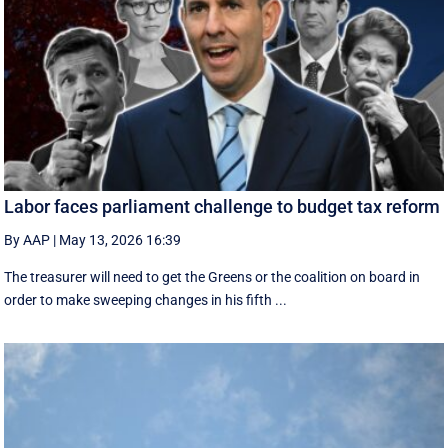
Labor faces parliament challenge to budget tax reform
By AAP
|
May 13, 2026 16:39
The treasurer will need to get the Greens or the coalition on board in
order to make sweeping changes in his fifth ...