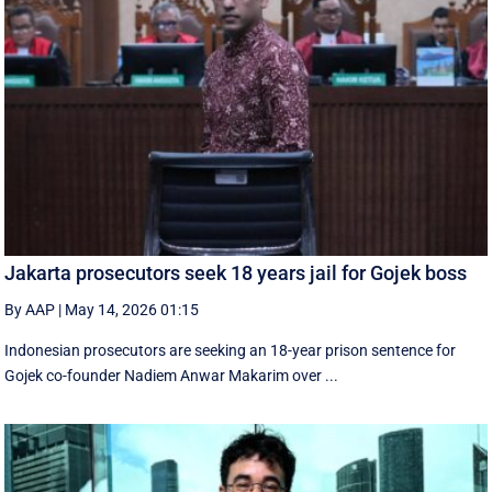
Jakarta prosecutors seek 18 years jail for Gojek boss
By AAP
|
May 14, 2026 01:15
Indonesian prosecutors are seeking an 18-year prison sentence for
Gojek co-founder Nadiem Anwar Makarim over ...