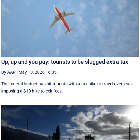
Up, up and you pay: tourists to be slugged extra tax
By AAP
|
May 13, 2026 16:35
The federal budget has hit tourists with a tax hike to travel overseas,
imposing a $10 hike to exit fees.