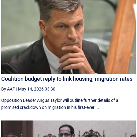
Coalition budget reply to link housing, migration rates
By AAP
|
May 14, 2026 03:30
Opposition Leader Angus Taylor will outline further details of a
promised crackdown on migration in his first-ever ...