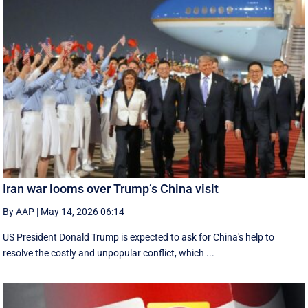
Iran war looms over Trump’s China visit
By AAP
|
May 14, 2026 06:14
US President Donald Trump is expected to ask for China's help to
resolve the costly and unpopular conflict, which ...