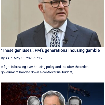
‘These geniuses’: PM’s generational housing gamble
By AAP
|
May 13, 2026 17:12
A fight is brewing over housing policy and tax after the federal
government handed down a controversial budget, ...