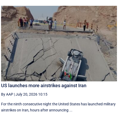
US launches more airstrikes against Iran
By AAP
|
July 20, 2026 10:15
For the ninth consecutive night the United States has launched military
airstrikes on Iran, hours after announcing ...