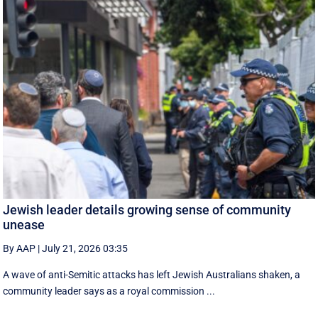
Jewish leader details growing sense of community
unease
By AAP
|
July 21, 2026 03:35
A wave of anti-Semitic attacks has left Jewish Australians shaken, a
community leader says as a royal commission ...