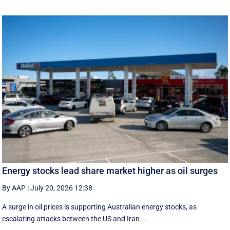
Energy stocks lead share market higher as oil surges
By AAP
|
July 20, 2026 12:38
A surge in oil prices is supporting Australian energy stocks, as
escalating attacks between the US and Iran ...