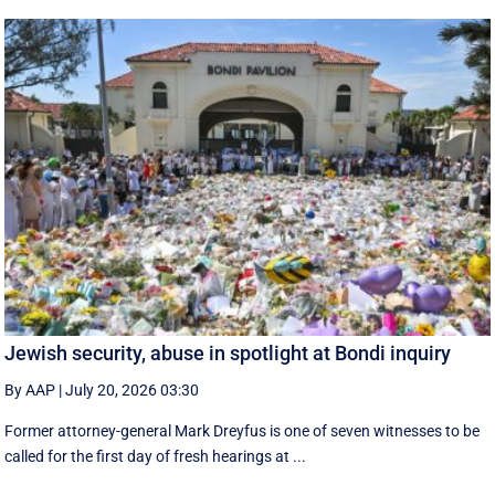
Jewish security, abuse in spotlight at Bondi inquiry
By AAP
|
July 20, 2026 03:30
Former attorney-general Mark Dreyfus is one of seven witnesses to be
called for the first day of fresh hearings at ...