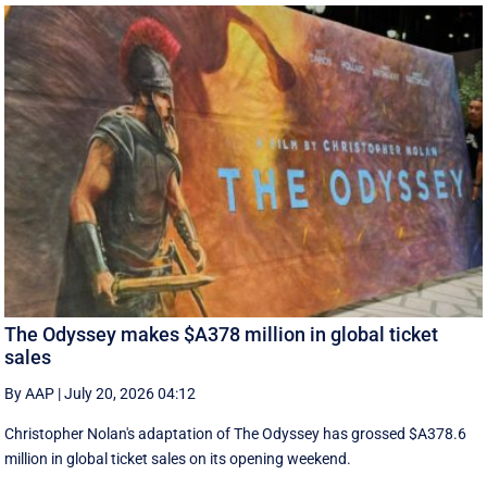
The Odyssey makes $A378 million in global ticket
sales
By AAP
|
July 20, 2026 04:12
Christopher Nolan's adaptation of The Odyssey has grossed $A378.6
million in global ‌ticket sales on its opening weekend.