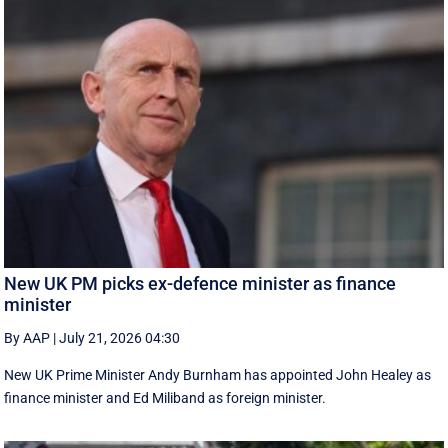
New UK PM picks ex-defence minister as finance
minister
By AAP
|
July 21, 2026 04:30
New UK Prime ‌Minister Andy Burnham has appointed John Healey as
finance minister and Ed ​Miliband as foreign minister.