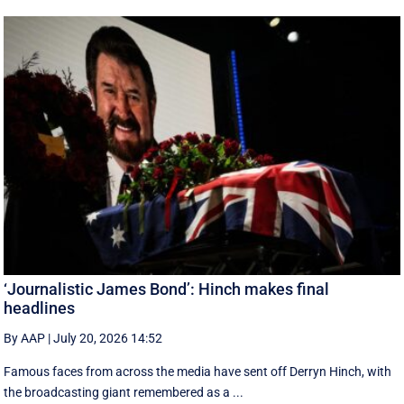
‘Journalistic James Bond’: Hinch makes final
headlines
By AAP
|
July 20, 2026 14:52
Famous faces from across the media have sent off Derryn Hinch, with
the broadcasting giant remembered as a ...