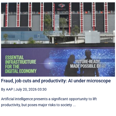
Fraud, job cuts and productivity: AI under microscope
By AAP
|
July 20, 2026 03:30
Artificial intelligence presents a significant opportunity to lift
productivity, but poses major risks to society ...