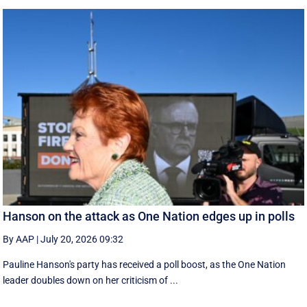
Hanson on the attack as One Nation edges up in polls
By AAP
|
July 20, 2026 09:32
Pauline Hanson's party has received a poll boost, as the One Nation
leader doubles down on her criticism of ...