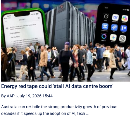
Energy red tape could ‘stall AI data centre boom’
By AAP
|
July 19, 2026 15:44
Australia can rekindle the strong productivity growth of previous
decades if it speeds up the adoption of AI, tech ...