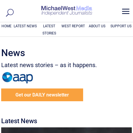
a
HOME
LATEST NEWS
LATEST
WEST REPORT
ABOUT US
SUPPORT US
STORIES
News
Latest news stories – as it happens.
Get our DAILY newsletter
Latest News