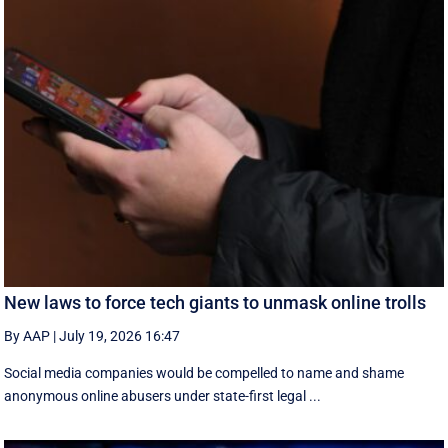
New laws to force tech giants to unmask online trolls
By AAP
|
July 19, 2026 16:47
Social media companies would be compelled to name and shame
anonymous online abusers under state-first legal ...