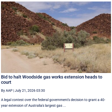
Bid to halt Woodside gas works extension heads to
court
By AAP
|
July 21, 2026 03:30
A legal contest over the federal government's decision to grant a 40-
year extension of Australia's largest gas ...