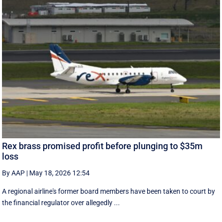
Rex brass promised profit before plunging to $35m
loss
By AAP
|
May 18, 2026 12:54
A regional airline's former board members have been taken to court by
the financial regulator over allegedly ...