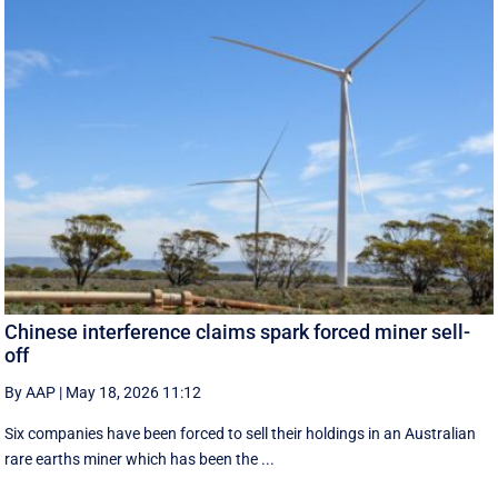
Chinese interference claims spark forced miner sell-
off
By AAP
|
May 18, 2026 11:12
Six companies have been forced to sell their holdings in an Australian
rare earths miner which has been the ...