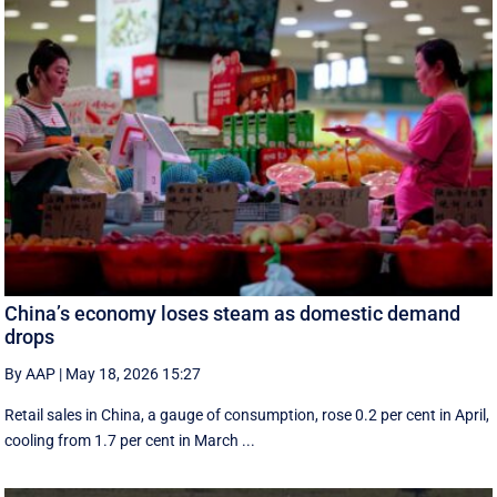
China’s economy loses steam as domestic demand
drops
By AAP
|
May 18, 2026 15:27
Retail sales in China, a ‌gauge of consumption, rose ⁠0.2 per cent in April,
cooling from 1.7 per cent in March ...