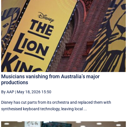
Musicians vanishing from Australia’s major
productions
By AAP
|
May 18, 2026 15:50
Disney has cut parts from its orchestra and replaced them with
synthesised keyboard technology, leaving local ...