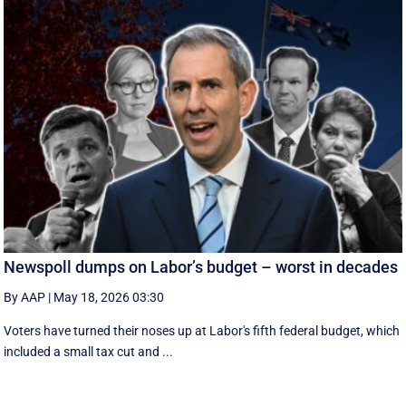
Newspoll dumps on Labor’s budget – worst in decades
By AAP
|
May 18, 2026 03:30
Voters have turned their noses up at Labor's fifth federal budget, which
included a small tax cut and ...