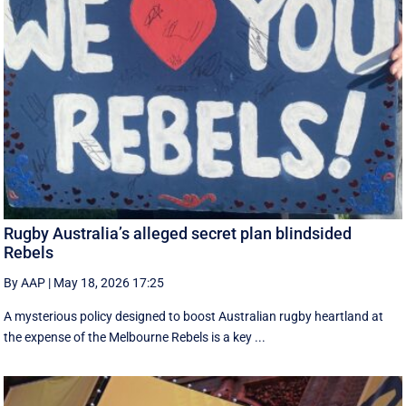
Rugby Australia’s alleged secret plan blindsided
Rebels
By AAP
|
May 18, 2026 17:25
A mysterious policy designed to boost Australian rugby heartland at
the expense of the Melbourne Rebels is a key ...