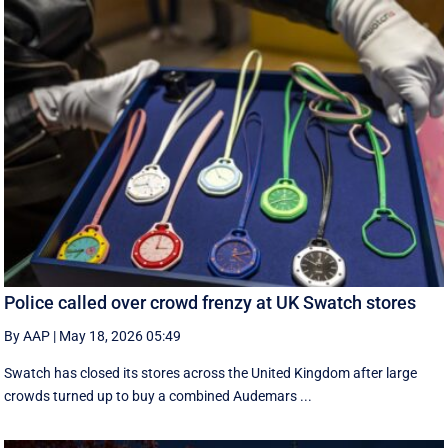
Police called over crowd frenzy at UK Swatch stores
By AAP
|
May 18, 2026 05:49
Swatch has closed its stores across the United Kingdom after large
crowds turned up to buy a combined Audemars ...