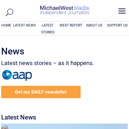
a
HOME
LATEST NEWS
LATEST
WEST REPORT
ABOUT US
SUPPORT US
STORIES
News
Latest news stories – as it happens.
Get our DAILY newsletter
Latest News