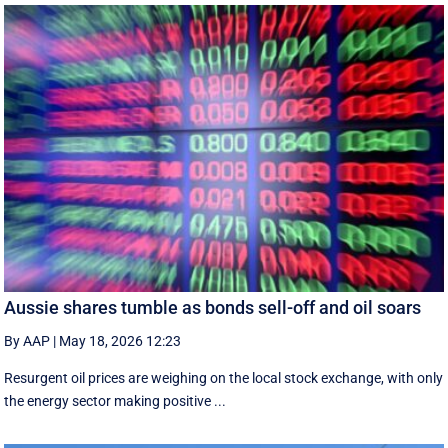
Aussie shares tumble as bonds sell-off and oil soars
By AAP
|
May 18, 2026 12:23
Resurgent oil prices are weighing on the local stock exchange, with only
the energy sector making positive ...