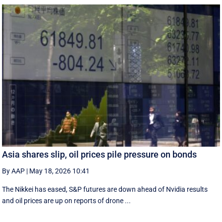
Asia shares slip, oil prices pile pressure on bonds
By AAP
|
May 18, 2026 10:41
The Nikkei has eased, S&P futures are down ahead of Nvidia results
and oil prices are up on reports of drone ...