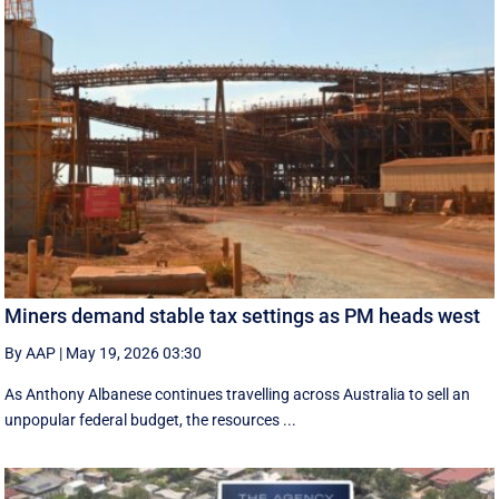
Miners demand stable tax settings as PM heads west
By AAP
|
May 19, 2026 03:30
As Anthony Albanese continues travelling across Australia to sell an
unpopular federal budget, the resources ...