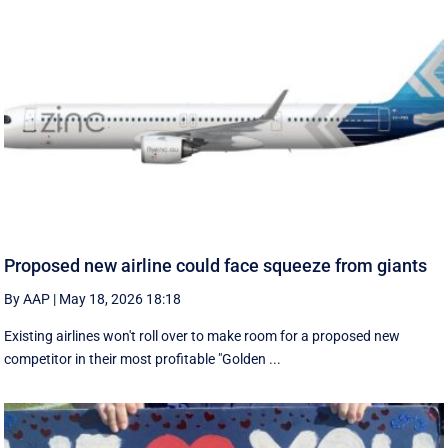
Proposed new airline could face squeeze from giants
By AAP
|
May 18, 2026 18:18
Existing airlines won't roll over to make room for a proposed new
competitor in their most profitable "Golden ...