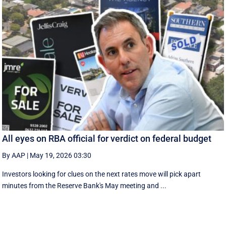
All eyes on RBA official for verdict on federal budget
By AAP
|
May 19, 2026 03:30
Investors looking for clues on the next rates move will pick apart
minutes from the Reserve Bank's May meeting and ...