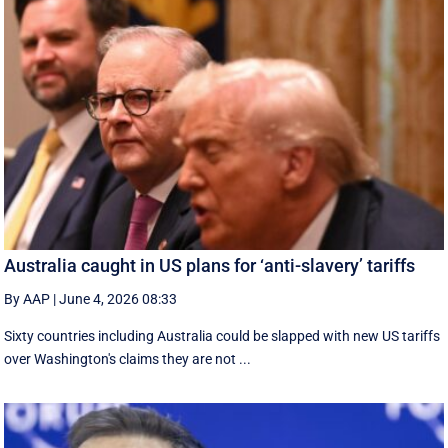
Australia caught in US plans for ‘anti-slavery’ tariffs
By AAP
|
June 4, 2026 08:33
Sixty countries including Australia could be slapped with new US tariffs
over Washington's claims they are not ...