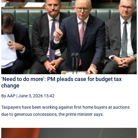
‘Need to do more’: PM pleads case for budget tax
change
By AAP
|
June 3, 2026 15:42
Taxpayers have been working against first home buyers at auctions
due to generous concessions, the prime minister says.