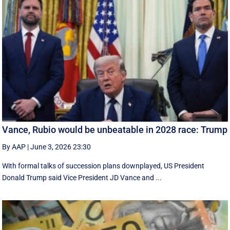
Vance, Rubio would be unbeatable in 2028 race: Trump
By AAP
|
June 3, 2026 23:30
With formal talks of succession plans downplayed, US President
Donald Trump said Vice President JD Vance and ...