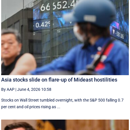
Asia stocks slide on flare-up of Mideast hostilities
By AAP
|
June 4, 2026 10:58
Stocks on Wall Street tumbled overnight, with the S&P 500 falling 0.7
per cent and oil prices rising as ...