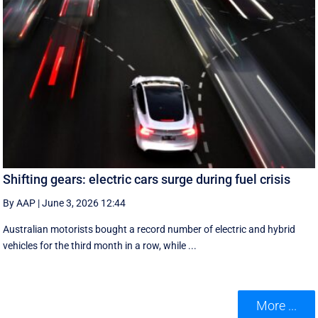
Shifting gears: electric cars surge during fuel crisis
By AAP
|
June 3, 2026 12:44
Australian motorists bought a record number of electric and hybrid
vehicles for the third month in a row, while ...
More ...