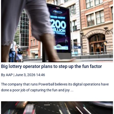
Big lottery operator plans to step up the fun factor
By AAP
|
June 3, 2026 14:46
The company that runs Powerball believes its digital operations have
done a poor job of capturing the fun and joy ...