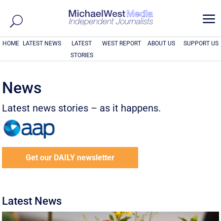
a
HOME
LATEST NEWS
LATEST
WEST REPORT
ABOUT US
SUPPORT US
STORIES
News
Latest news stories – as it happens.
Get our DAILY newsletter
Latest News