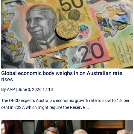
Global economic body weighs in on Australian rate
rises
By AAP
|
June 3, 2026 17:13
The OECD expects Australia's economic growth rate to slow to 1.8 per
cent in 2027, which might require the Reserve ...