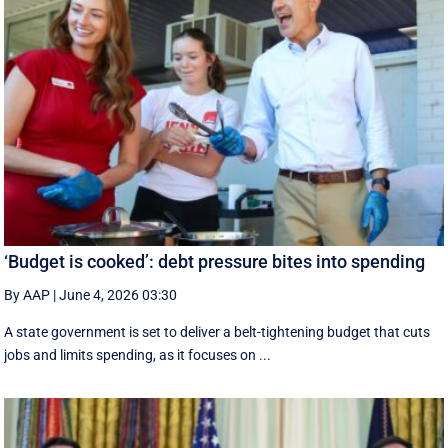
‘Budget is cooked’: debt pressure bites into spending
By AAP
|
June 4, 2026 03:30
A state government is set to deliver a belt-tightening budget that cuts
jobs and limits spending, as it focuses on ...