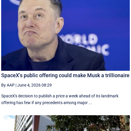
SpaceX’s public offering could make Musk a trillionaire
By AAP
|
June 4, 2026 08:29
SpaceX's decision to publish a ‌price a week ahead of its landmark
offering has few if any precedents among major ...