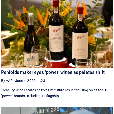
Penfolds maker eyes ‘power’ wines as palates shift
By AAP
|
June 4, 2026 11:23
Treasury Wine Estates believes its future lies in focusing on its top 10
"power" brands, including its flagship ...