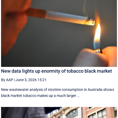
New data lights up enormity of tobacco black market
By AAP
|
June 3, 2026 15:21
New wastewater analysis of nicotine consumption in Australia shows
black market tobacco makes up a much larger ...