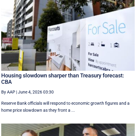
Housing slowdown sharper than Treasury forecast:
CBA
By AAP
|
June 4, 2026 03:30
Reserve Bank officials will respond to economic growth figures and a
home price slowdown as they front a ...