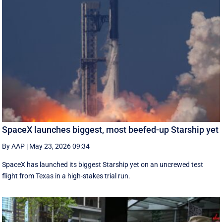
SpaceX launches biggest, most beefed-up Starship yet
By AAP
|
May 23, 2026 09:34
SpaceX has launched its biggest Starship yet on an uncrewed test
flight from Texas in a high-stakes trial run.