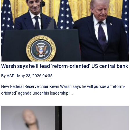
Warsh says he’ll lead ‘reform-oriented’ US central bank
By AAP
|
May 23, 2026 04:35
New ‌Federal Reserve chair Kevin ‌Warsh ‌says ⁠he ‌will ​pursue ​a "reform-
oriented" agenda ‌under his ​leadership ...