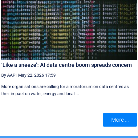
‘Like a sneeze’: AI data centre boom spreads concern
By AAP
|
May 22, 2026 17:59
More organisations are calling for a moratorium on data centres as
their impact on water, energy and local ...
More ...