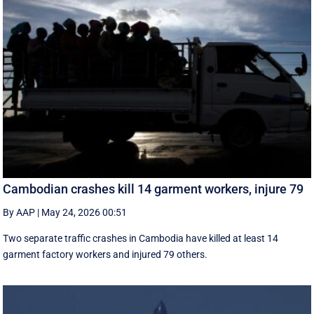
Cambodian crashes kill 14 garment workers, injure 79
By AAP
|
May 24, 2026 00:51
Two separate traffic crashes in Cambodia have killed at least 14
garment factory workers and injured 79 others.