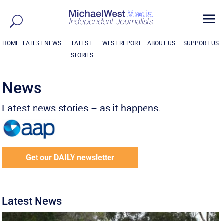
a
HOME
LATEST NEWS
LATEST
WEST REPORT
ABOUT US
SUPPORT US
STORIES
News
Latest news stories – as it happens.
Get our DAILY newsletter
Latest News