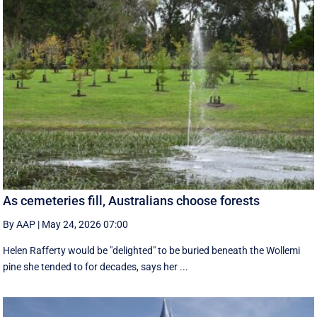
As cemeteries fill, Australians choose forests
By AAP
|
May 24, 2026 07:00
Helen Rafferty would be "delighted" to be buried beneath the Wollemi
pine she tended to for decades, says her ...