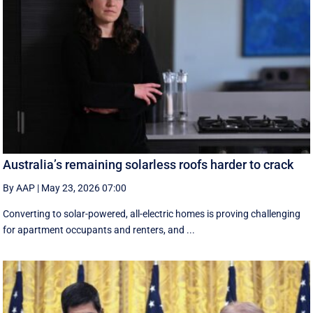
Australia’s remaining solarless roofs harder to crack
By AAP
|
May 23, 2026 07:00
Converting to solar-powered, all-electric homes is proving challenging
for apartment occupants and renters, and ...