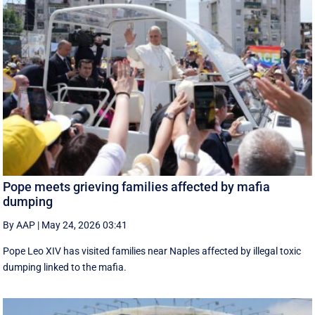
Pope meets grieving families affected by mafia
dumping
By AAP
|
May 24, 2026 03:41
Pope Leo XIV has visited families near Naples affected by illegal toxic
dumping linked to the mafia.