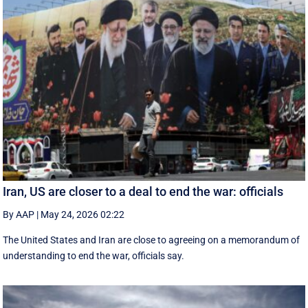
Iran, US are closer to a deal to end the war: officials
By AAP
|
May 24, 2026 02:22
The United States and Iran are close to agreeing on a memorandum of
understanding to end the war, officials say.