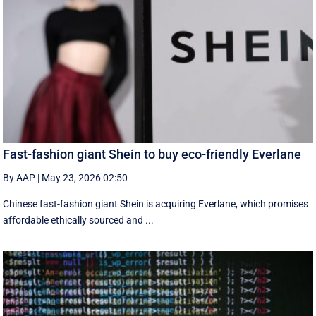
Fast-fashion giant Shein to buy eco-friendly Everlane
By AAP
|
May 23, 2026 02:50
Chinese fast-fashion giant Shein is acquiring Everlane, which promises
affordable ethically sourced and ...