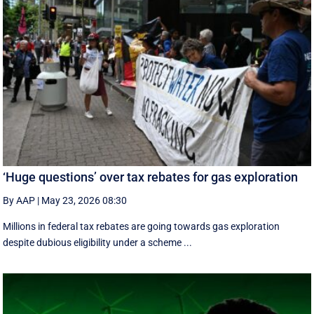
‘Huge questions’ over tax rebates for gas exploration
By AAP
|
May 23, 2026 08:30
Millions in federal tax rebates are going towards gas exploration
despite dubious eligibility under a scheme ...