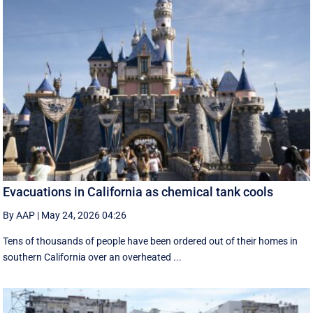
Evacuations in California as chemical tank cools
By AAP
|
May 24, 2026 04:26
Tens of thousands of people have been ordered out of their homes in
southern California over an overheated ...