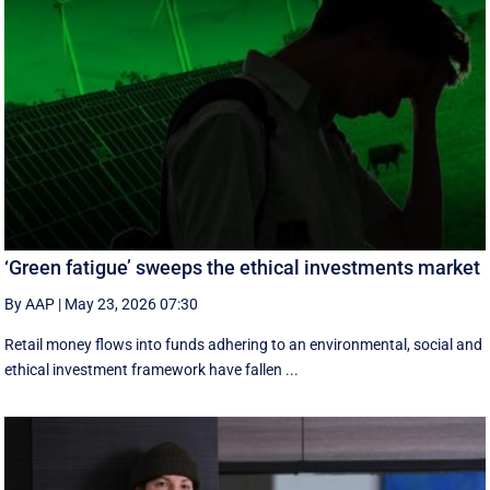
‘Green fatigue’ sweeps the ethical investments market
By AAP
|
May 23, 2026 07:30
Retail money flows into funds adhering to an environmental, social and
ethical investment framework have fallen ...