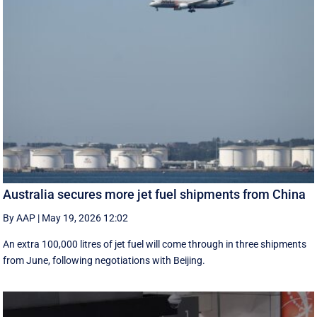
Australia secures more jet fuel shipments from China
By AAP
|
May 19, 2026 12:02
An extra 100,000 litres of jet fuel will come through in three shipments
from June, following negotiations with Beijing.