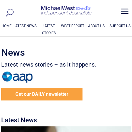
a
HOME
LATEST NEWS
LATEST
WEST REPORT
ABOUT US
SUPPORT US
STORIES
News
Latest news stories – as it happens.
Get our DAILY newsletter
Latest News