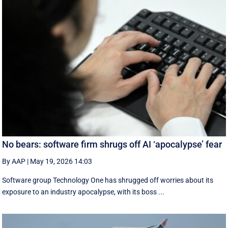
No bears: software firm shrugs off AI ‘apocalypse’ fear
By AAP
|
May 19, 2026 14:03
Software group Technology One has shrugged off worries about its
exposure to an industry apocalypse, with its boss ...