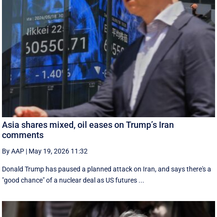
Asia shares mixed, oil eases on Trump’s Iran
comments
By AAP
|
May 19, 2026 11:32
Donald Trump has paused a planned attack on Iran, and says there's a
"good chance" of a nuclear deal as US futures ...