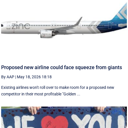
Proposed new airline could face squeeze from giants
By AAP
|
May 18, 2026 18:18
Existing airlines won't roll over to make room for a proposed new
competitor in their most profitable "Golden ...