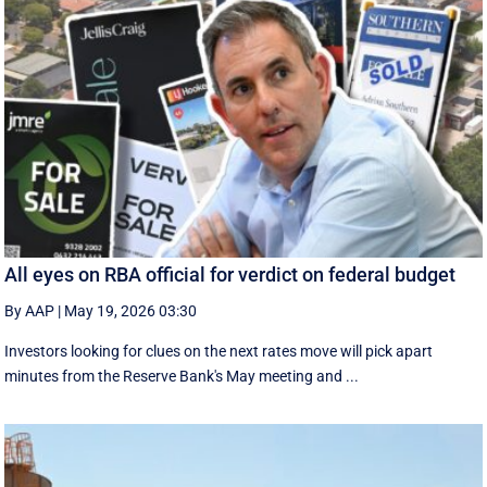
All eyes on RBA official for verdict on federal budget
By AAP
|
May 19, 2026 03:30
Investors looking for clues on the next rates move will pick apart
minutes from the Reserve Bank's May meeting and ...