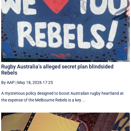
Rugby Australia’s alleged secret plan blindsided
Rebels
By AAP
|
May 18, 2026 17:25
A mysterious policy designed to boost Australian rugby heartland at
the expense of the Melbourne Rebels is a key ...