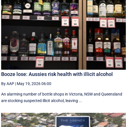
Booze lose: Aussies risk health with illicit alcohol
By AAP
|
May 19, 2026 06:00
An alarming number of bottle shops in Victoria, NSW and Queensland
are stocking suspected illicit alcohol, leaving ...