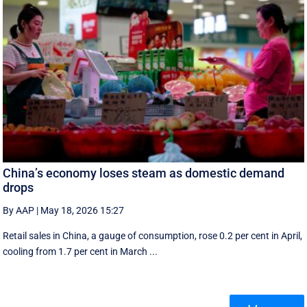
China’s economy loses steam as domestic demand
drops
By AAP
|
May 18, 2026 15:27
Retail sales in China, a ‌gauge of consumption, rose ⁠0.2 per cent in April,
cooling from 1.7 per cent in March ...