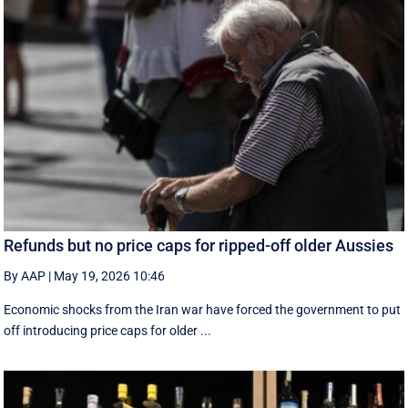
Refunds but no price caps for ripped-off older Aussies
By AAP
|
May 19, 2026 10:46
Economic shocks from the Iran war have forced the government to put
off introducing price caps for older ...