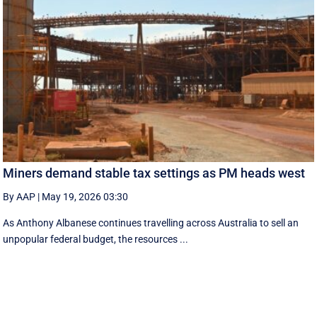
Miners demand stable tax settings as PM heads west
By AAP
|
May 19, 2026 03:30
As Anthony Albanese continues travelling across Australia to sell an
unpopular federal budget, the resources ...