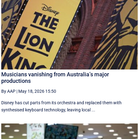
Musicians vanishing from Australia’s major
productions
By AAP
|
May 18, 2026 15:50
Disney has cut parts from its orchestra and replaced them with
synthesised keyboard technology, leaving local ...