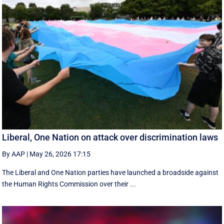
Liberal, One Nation on attack over discrimination laws
By AAP
|
May 26, 2026 17:15
The Liberal and One Nation parties have launched a broadside against
the Human Rights Commission over their ...