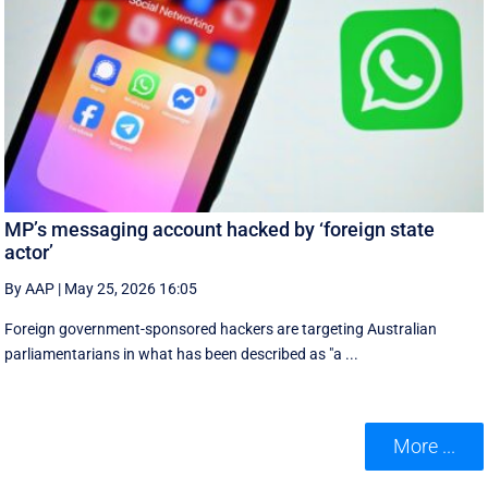
MP’s messaging account hacked by ‘foreign state
actor’
By AAP
|
May 25, 2026 16:05
Foreign government-sponsored hackers are targeting Australian
parliamentarians in what has been described as "a ...
More ...