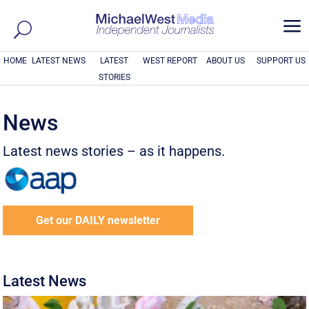
a
HOME
LATEST NEWS
LATEST
WEST REPORT
ABOUT US
SUPPORT US
STORIES
News
Latest news stories – as it happens.
Get our DAILY newsletter
Latest News