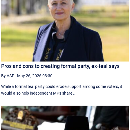
Pros and cons to creating formal party, ex-teal says
By AAP
|
May 26, 2026 03:30
While a formal teal party could erode support among some voters, it
would also help independent MPs share ...