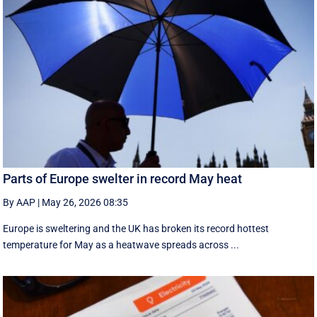
Parts of Europe swelter in record May heat
By AAP
|
May 26, 2026 08:35
Europe is sweltering and the UK has broken its record hottest
temperature for May as a heatwave spreads across ...