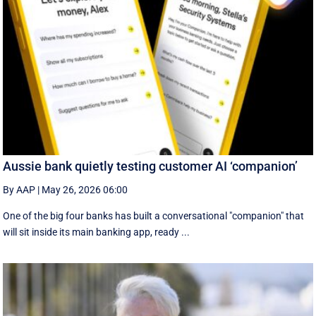
Aussie bank quietly testing customer AI ‘companion’
By AAP
|
May 26, 2026 06:00
One of the big four banks has built a conversational "companion" that
will sit inside its main banking app, ready ...