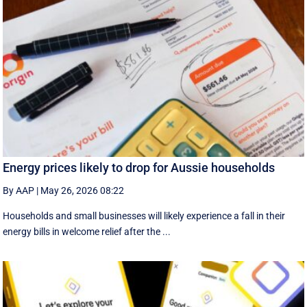
Energy prices likely to drop for Aussie households
By AAP
|
May 26, 2026 08:22
Households and small businesses will likely experience a fall in their
energy bills in welcome relief after the ...