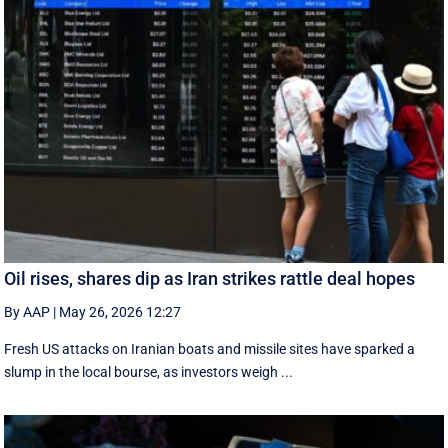
Oil rises, shares dip as Iran strikes rattle deal hopes
By AAP
|
May 26, 2026 12:27
Fresh US attacks on Iranian boats and missile sites have sparked a
slump in the local bourse, as investors weigh ...