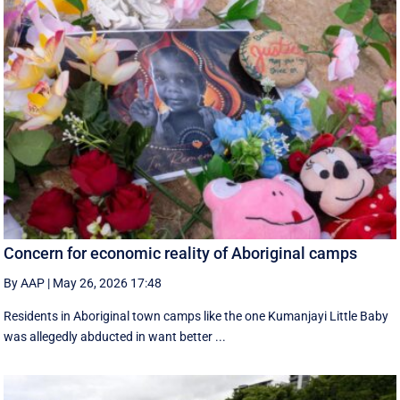
Concern for economic reality of Aboriginal camps
By AAP
|
May 26, 2026 17:48
Residents in Aboriginal town camps like the one Kumanjayi Little Baby
was allegedly abducted in want better ...