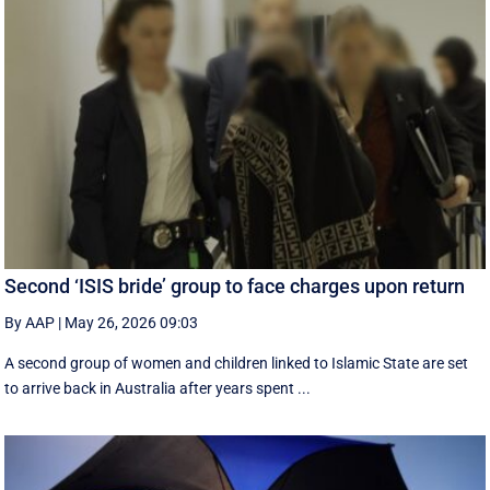
Second ‘ISIS bride’ group to face charges upon return
By AAP
|
May 26, 2026 09:03
A second group of women and children linked to Islamic State are set
to arrive back in Australia after years spent ...