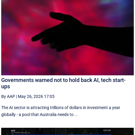
Governments warned not to hold back AI, tech start-
ups
By AAP
|
May 26, 2026 17:05
The AI sector is attracting trillions of dollars in investment a year
globally - a pool that Australia needs to ...