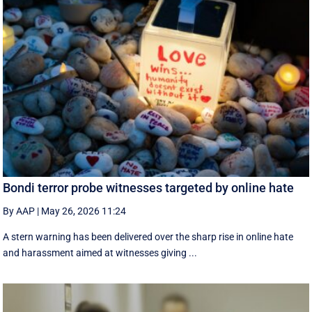
Bondi terror probe witnesses targeted by online hate
By AAP
|
May 26, 2026 11:24
A stern warning has been delivered over the sharp rise in online hate
and harassment aimed at witnesses giving ...