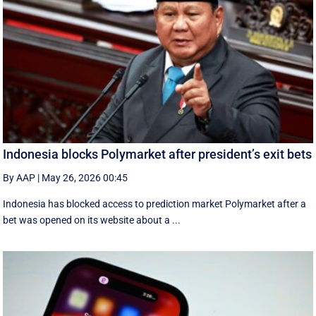
Indonesia blocks Polymarket after president’s exit bets
By AAP
|
May 26, 2026 00:45
Indonesia has blocked access to prediction market Polymarket after a
bet was opened on its website about a ...