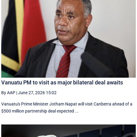
Vanuatu PM to visit as major bilateral deal awaits
By AAP
|
June 27, 2026 15:02
Vanuatu's Prime Minister Jotham Napat will visit Canberra ahead of a
$500 million partnership deal expected ...