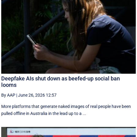
Deepfake AIs shut down as beefed-up social ban
looms
By AAP
|
June 26, 2026 12:57
More platforms that generate naked images of real people have been
pulled offline in Australia in the lead up to a ...