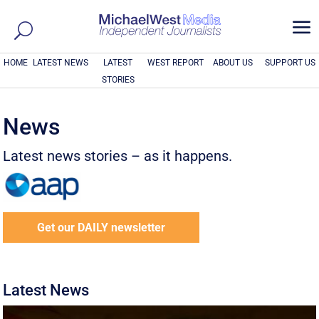
a
HOME
LATEST NEWS
LATEST
WEST REPORT
ABOUT US
SUPPORT US
STORIES
News
Latest news stories – as it happens.
Get our DAILY newsletter
Latest News