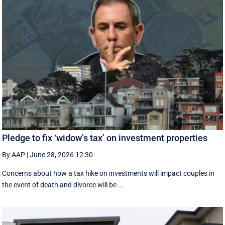
Pledge to fix ‘widow’s tax’ on investment properties
By AAP
|
June 28, 2026 12:30
Concerns about how a tax hike on investments will impact couples in
the event of death and divorce will be ...