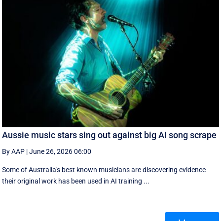
Aussie music stars sing out against big AI song scrape
By AAP
|
June 26, 2026 06:00
Some of Australia's best known musicians are discovering evidence
their original work has been used in AI training ...