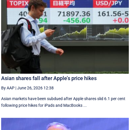
Asian shares fall after Apple’s price hikes
By AAP
|
June 26, 2026 12:38
Asian markets have been subdued after Apple shares slid 6.1 per cent
following price hikes for iPads and MacBooks ...