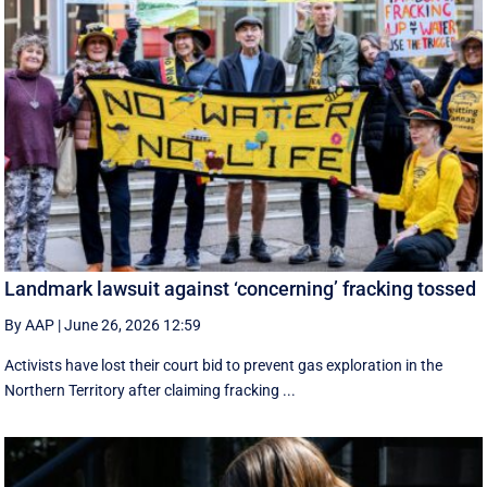
Landmark lawsuit against ‘concerning’ fracking tossed
By AAP
|
June 26, 2026 12:59
Activists have lost their court bid to prevent gas exploration in the
Northern Territory after claiming fracking ...