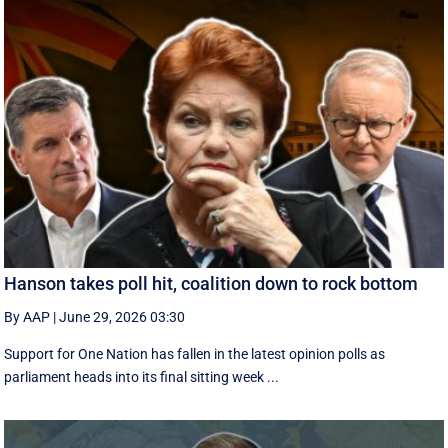
Hanson takes poll hit, coalition down to rock bottom
By AAP
|
June 29, 2026 03:30
Support for One Nation has fallen in the latest opinion polls as
parliament heads into its final sitting week ...