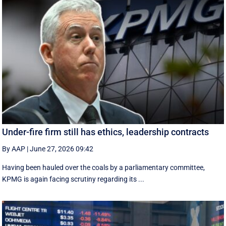
Under-fire firm still has ethics, leadership contracts
By AAP
|
June 27, 2026 09:42
Having been hauled over the coals by a parliamentary committee,
KPMG is again facing scrutiny regarding its ...