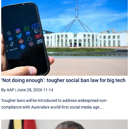
‘Not doing enough’: tougher social ban law for big tech
By AAP
|
June 28, 2026 11:14
Tougher laws will be introduced to address widespread non-
compliance with Australia's world-first social media age ...