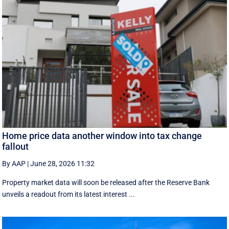
Home price data another window into tax change
fallout
By AAP
|
June 28, 2026 11:32
Property market data will soon be released after the Reserve Bank
unveils a readout from its latest interest ...