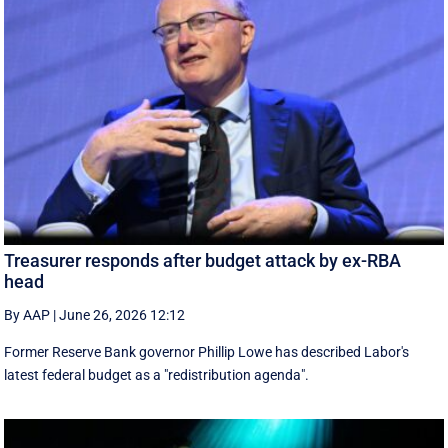
Treasurer responds after budget attack by ex-RBA
head
By AAP
|
June 26, 2026 12:12
Former Reserve Bank governor Phillip Lowe has described Labor's
latest federal budget as a "redistribution agenda".