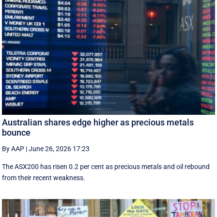
Australian shares edge higher as precious metals
bounce
By AAP
|
June 26, 2026 17:23
The ASX200 has risen 0.2 per cent as precious metals and oil rebound
from their recent weakness.