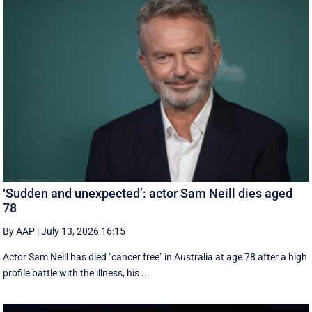
‘Sudden and unexpected’: actor Sam Neill dies aged
78
By AAP
|
July 13, 2026 16:15
Actor Sam Neill has died "cancer free" in Australia at age 78 after a high
profile battle with the illness, his ...