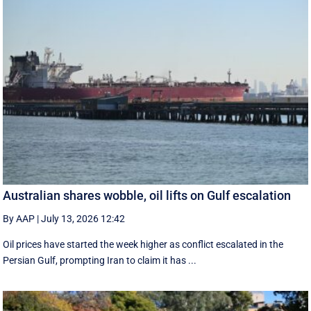
Australian shares wobble, oil lifts on Gulf escalation
By AAP
|
July 13, 2026 12:42
Oil prices have started the week higher as conflict escalated in the
Persian Gulf, prompting Iran to claim it has ...