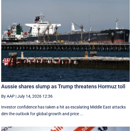
Aussie shares slump as Trump threatens Hormuz toll
By AAP
|
July 14, 2026 12:36
Investor confidence has taken a hit as escalating Middle East attacks
dim the outlook for global growth and price ...