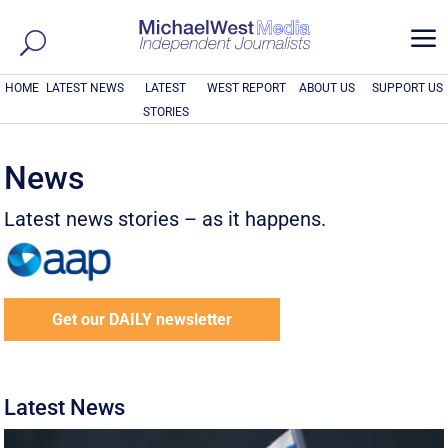
a
HOME
LATEST NEWS
LATEST
WEST REPORT
ABOUT US
SUPPORT US
STORIES
News
Latest news stories – as it happens.
Get our DAILY newsletter
Latest News