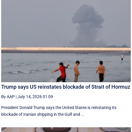
Trump says US reinstates blockade of Strait of Hormuz
By AAP
|
July 14, 2026 01:09
President Donald Trump says the United States is reinstating its
blockade of Iranian shipping in ‌the Gulf and ...