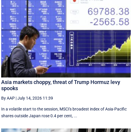
Asia markets choppy, threat of Trump Hormuz levy
spooks
By AAP
|
July 14, 2026 11:39
In a volatile start to the session, MSCI's broadest index of Asia-Pacific
shares outside Japan rose 0.4 per cent, ...