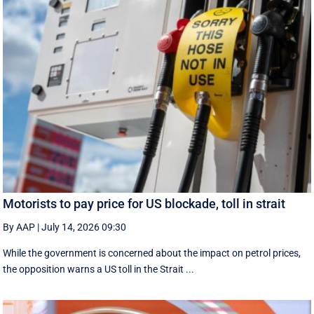
Motorists to pay price for US blockade, toll in strait
By AAP
|
July 14, 2026 09:30
While the government is concerned about the impact on petrol prices,
the opposition warns a US toll in the Strait ...