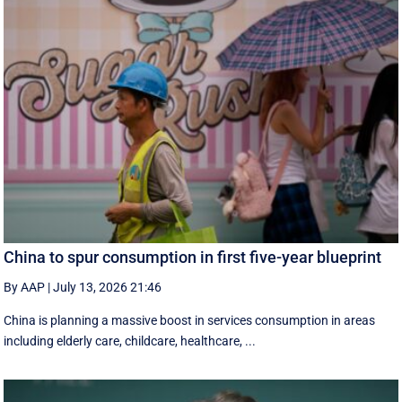
China to spur consumption in first five-year blueprint
By AAP
|
July 13, 2026 21:46
China is planning a massive boost in services consumption in areas
including elderly care, childcare, healthcare, ...