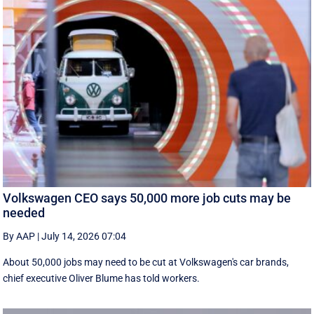
Volkswagen CEO says 50,000 more job cuts may be
needed
By AAP
|
July 14, 2026 07:04
About 50,000 jobs may need to be cut at Volkswagen's car brands,
chief executive Oliver Blume has told workers.