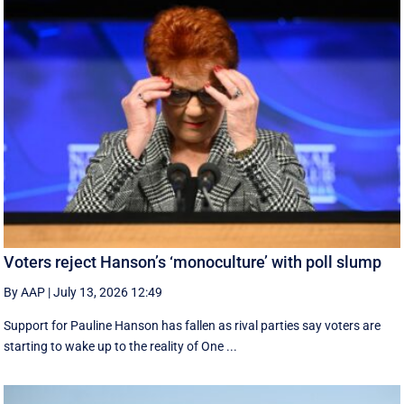
Voters reject Hanson’s ‘monoculture’ with poll slump
By AAP
|
July 13, 2026 12:49
Support for Pauline Hanson has fallen as rival parties say voters are
starting to wake up to the reality of One ...