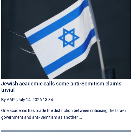
Jewish academic calls some anti-Semitism claims
trivial
By AAP
|
July 14, 2026 13:34
One academic has made the distinction between criticising the Israeli
government and anti-Semitism as another ...