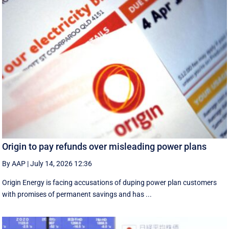
Origin to pay refunds over misleading power plans
By AAP
|
July 14, 2026 12:36
Origin Energy is facing accusations of duping power plan customers
with promises of permanent savings and has ...