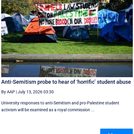
Anti-Semitism probe to hear of ‘horrific’ student abuse
By AAP
|
July 13, 2026 03:30
University responses to anti-Semitism and pro-Palestine student
activism will be examined as a royal commission ...