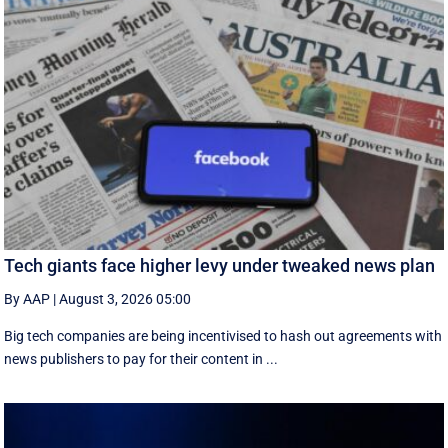
Tech giants face higher levy under tweaked news plan
By AAP
|
August 3, 2026 05:00
Big tech companies are being incentivised to hash out agreements with
news publishers to pay for their content in ...