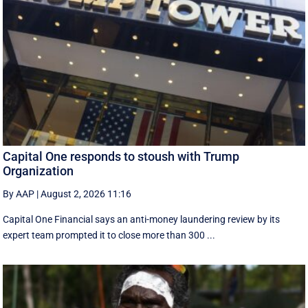
Capital One responds to stoush with Trump
Organization
By AAP
|
August 2, 2026 11:16
Capital One Financial says an anti-money laundering review by its
expert team prompted it to close more than 300 ...