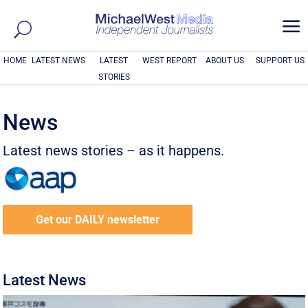
a
HOME
LATEST NEWS
LATEST
WEST REPORT
ABOUT US
SUPPORT US
STORIES
News
Latest news stories – as it happens.
Get our DAILY newsletter
Latest News