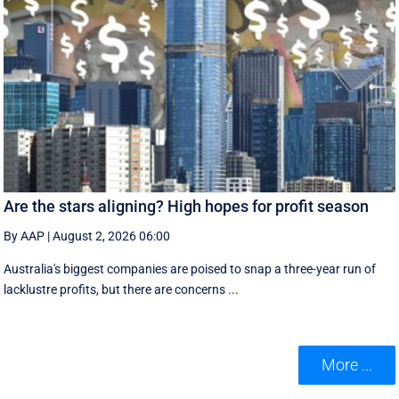
Are the stars aligning? High hopes for profit season
By AAP
|
August 2, 2026 06:00
Australia's biggest companies are poised to snap a three-year run of
lacklustre profits, but there are concerns ...
More ...