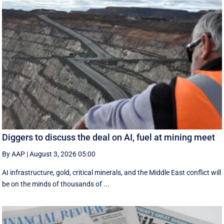
Diggers to discuss the deal on AI, fuel at mining meet
By AAP
|
August 3, 2026 05:00
AI infrastructure, gold, critical minerals, and the Middle East conflict will
be on the minds of thousands of ...