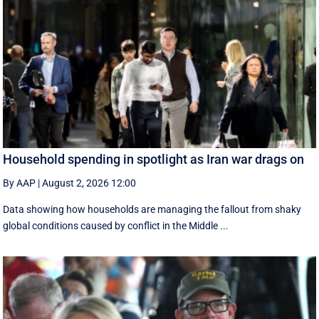
Household spending in spotlight as Iran war drags on
By AAP
|
August 2, 2026 12:00
Data showing how households are managing the fallout from shaky
global conditions caused by conflict in the Middle ...