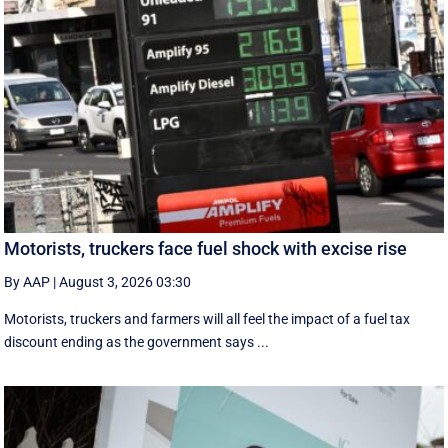
Motorists, truckers face fuel shock with excise rise
By AAP
|
August 3, 2026 03:30
Motorists, truckers and farmers will all feel the impact of a fuel tax
discount ending as the government says ...