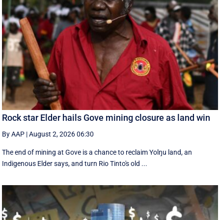
Rock star Elder hails Gove mining closure as land win
By AAP
|
August 2, 2026 06:30
The end of mining at Gove is a chance to reclaim Yolŋu land, an
Indigenous Elder says, and turn Rio Tinto's old ...