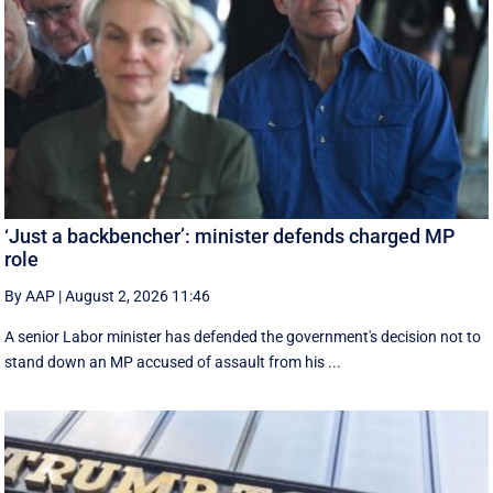
‘Just a backbencher’: minister defends charged MP
role
By AAP
|
August 2, 2026 11:46
A senior Labor minister has defended the government's decision not to
stand down an MP accused of assault from his ...