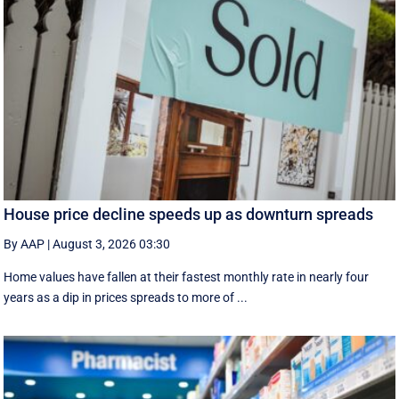
House price decline speeds up as downturn spreads
By AAP
|
August 3, 2026 03:30
Home values have fallen at their fastest monthly rate in nearly four
years as a dip in prices spreads to more of ...