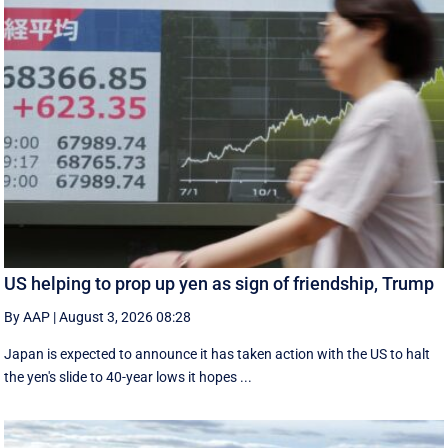
US helping to prop up yen as sign of friendship, Trump
By AAP
|
August 3, 2026 08:28
Japan is expected to announce it has taken action with the US to halt
the yen's slide to 40-year lows it hopes ...