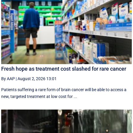
Fresh hope as treatment cost slashed for rare cancer
By AAP
|
August 2, 2026 13:01
Patients suffering a rare form of brain cancer will be able to access a
new, targeted treatment at low cost for ...