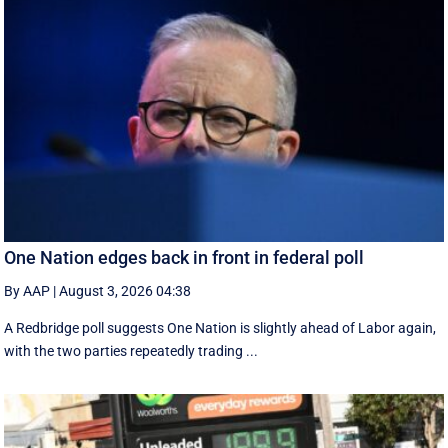
One Nation edges back in front in federal poll
By AAP
|
August 3, 2026 04:38
A Redbridge poll suggests One Nation is slightly ahead of Labor again,
with the two parties repeatedly trading ...