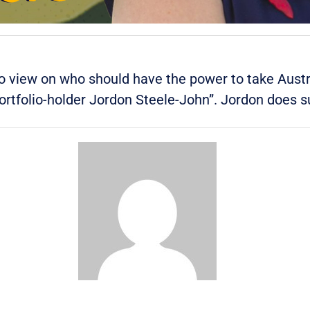
o view on who should have the power to take Austra
portfolio-holder Jordon Steele-John”.
Jordon does s