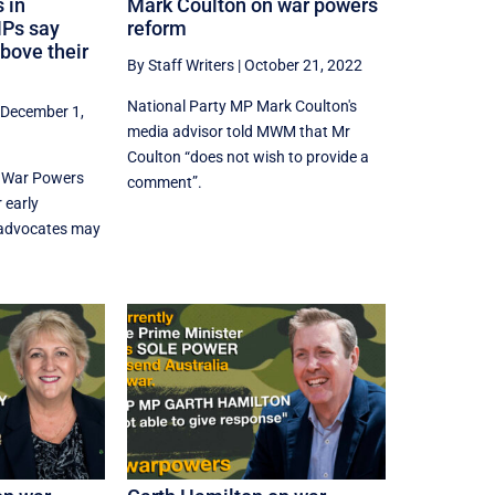
 in
Mark Coulton on war powers
MPs say
reform
above their
By Staff Writers
|
October 21, 2022
National Party MP Mark Coulton's
|
December 1,
media advisor told MWM that Mr
Coulton “does not wish to provide a
n War Powers
comment”.
 early
 advocates may