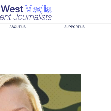
ABOUT US
SUPPORT US