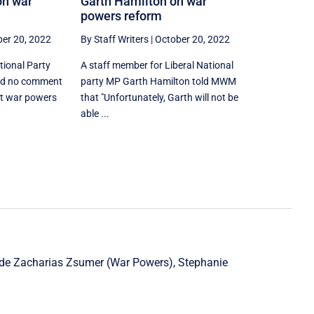
on war
Garth Hamilton on war
powers reform
er 20, 2022
By Staff Writers
|
October 20, 2022
tional Party
A staff member for Liberal National
ad no comment
party MP Garth Hamilton told MWM
t war powers
that "Unfortunately, Garth will not be
able ...
ude
Zacharias Zsumer
(War Powers),
Stephanie