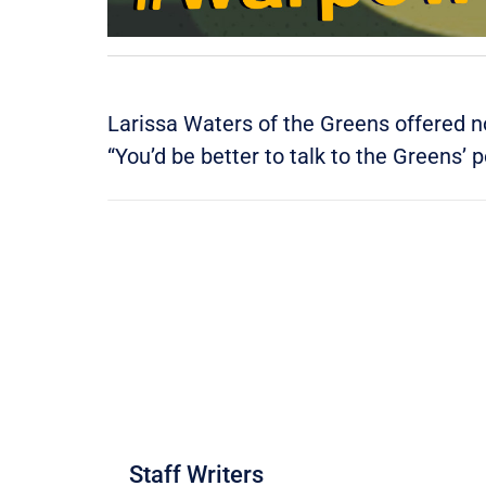
Larissa Waters of the Greens offered n
“You’d be better to talk to the Greens’ 
Staff Writers