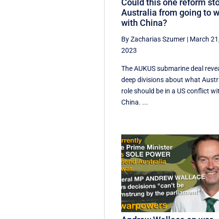
Could this one reform st
Australia from going to 
with China?
By Zacharias Szumer
|
March 21
2023
The AUKUS submarine deal reve
deep divisions about what Austra
role should be in a US conflict wi
China. ...