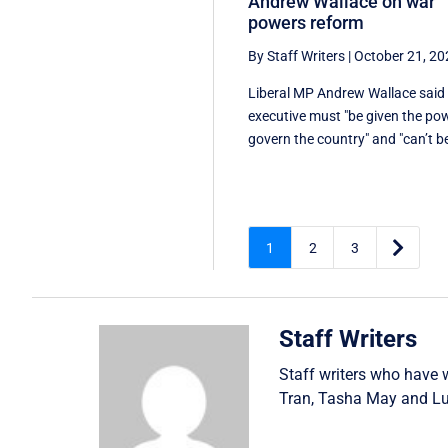
Andrew Wallace on war
powers reform
By Staff Writers
|
October 21, 20
Liberal MP Andrew Wallace said
executive must "be given the po
govern the country" and "can’t be

1
2
3
Staff Writers
Staff writers who have 
Tran
,
Tasha May
and
Lu