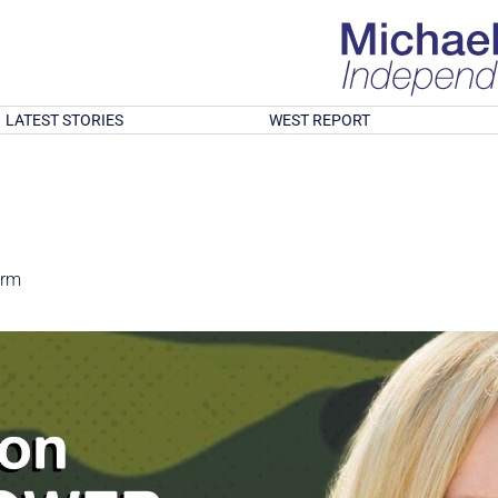
LATEST STORIES
WEST REPORT
orm