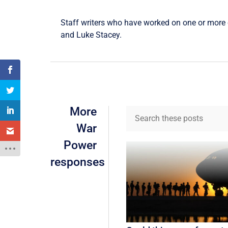
Staff writers who have worked on one or more o
and
Luke Stacey
.
More
War
Power
responses