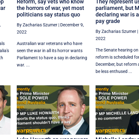
op
Reform, say vets who know
They represent us
war
the horrors of war, yet most
parliament, but 
politicians say status quo
declaring war is 
pay grade
,
By Zacharias Szumer
|
December 9,
By Zacharias Szumer
2022
2022
als
Australian war veterans who have
The Senate hearing o
lia's
seen the war in all its horror wants
reform is scheduled for
th
Parliament to have a say in declaring
December, but reform
war. ...
be less enthused ...