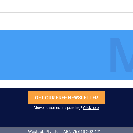
GET OUR FREE NEWSLETTER
Above button not responding?
Click here
.
Westpub Pty Ltd | ABN 76 613 202 421