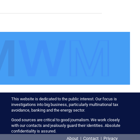
This website is dedicated to the public interest. Our focus is
investigations into big business, particularly multinational tax
avoidance, banking and the energy sector.
Good sources are critical to good journalism. We work closely
with our contacts and jealously guard their identities. Absolute
confidentiality is assured.
About
|
Contact
|
Privacy