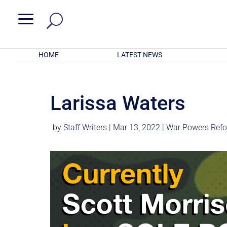
a
HOME
LATEST NEWS
Larissa Waters
by
Staff Writers
|
Mar 13, 2022
|
War Powers Ref