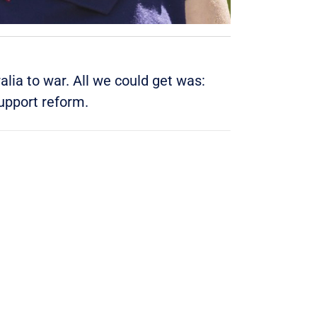
lia to war. All we could get was:
upport reform
.