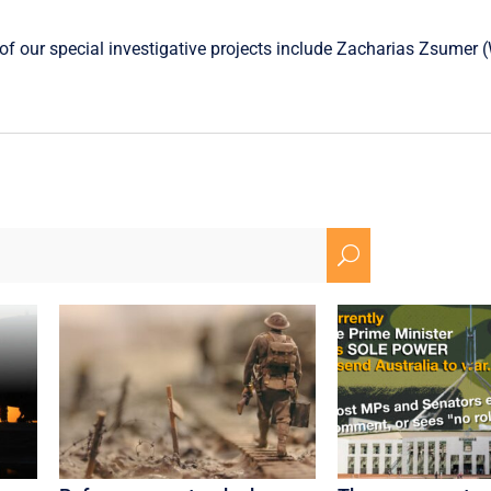
f our special investigative projects include
Zacharias Zsumer
(
U