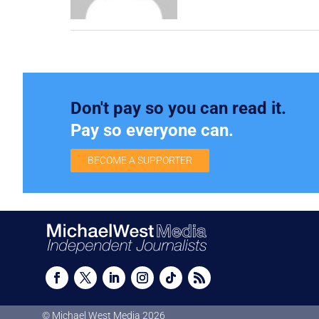
Don't pay so you can read it.
Pay so everyone can.
BECOME A SUPPORTER
© Michael West Media
2026