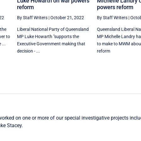
Luke Howarth on war powers
Michelle Landry 
reform
powers reform
22
By Staff Writers
|
October 21, 2022
By Staff Writers
|
Octob
 the
Liberal National Party of Queensland
Queensland Liberal Na
wer to
MP Luke Howarth "supports the
MP Michelle Landry h
 ...
Executive Government making that
to make to MWM abou
decision - ...
reform
worked on one or more of our special investigative projects incl
ke Stacey
.