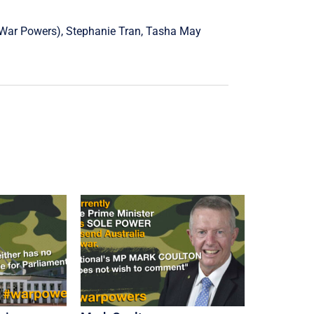
War Powers),
Stephanie Tran
,
Tasha May