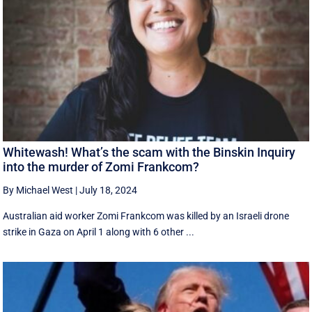
Whitewash! What’s the scam with the Binskin Inquiry
into the murder of Zomi Frankcom?
By Michael West
|
July 18, 2024
Australian aid worker Zomi Frankcom was killed by an Israeli drone
strike in Gaza on April 1 along with 6 other ...