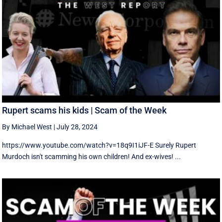
Rupert scams his kids | Scam of the Week
By Michael West
|
July 28, 2024
https://www.youtube.com/watch?v=18q9I1iJF-E Surely Rupert
Murdoch isn't scamming his own children! And ex-wives! ...