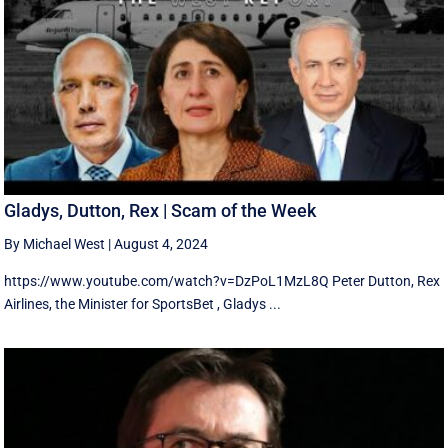
Gladys, Dutton, Rex | Scam of the Week
By Michael West
|
August 4, 2024
https://www.youtube.com/watch?v=DzPoL1MzL8Q Peter Dutton, Rex
Airlines, the Minister for SportsBet , Gladys ...