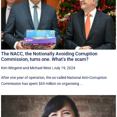
The NACC, the Notionally Avoiding Corruption
Commission, turns one. What’s the scam?
Kim Wingerei
and
Michael West
|
July 19, 2024
After one year of operation, the so-called National Anti-Corruption
Commission has spent $65 million on organising ...