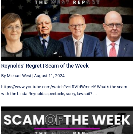
Reynolds’ Regret | Scam of the Week
By Michael West
|
August 11, 2024
https://www.youtube.com/watch?v=tRVfdWmnelY What's the scam
with the Linda Reynolds spectacle, sorry, lawsuit? ...