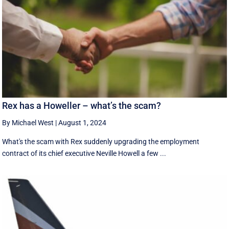
Rex has a Howeller – what’s the scam?
By Michael West
|
August 1, 2024
What's the scam with Rex suddenly upgrading the employment
contract of its chief executive Neville Howell a few ...