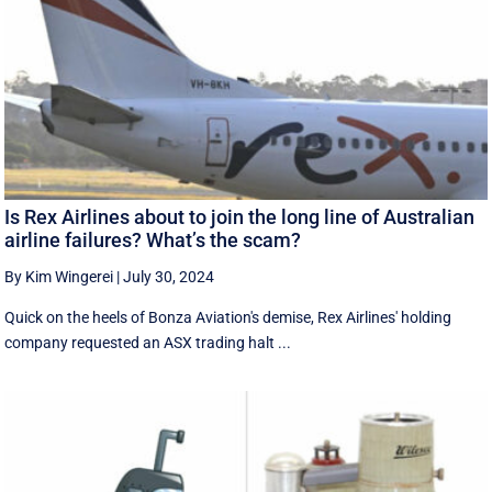
Is Rex Airlines about to join the long line of Australian
airline failures? What’s the scam?
By Kim Wingerei
|
July 30, 2024
Quick on the heels of Bonza Aviation's demise, Rex Airlines' holding
company requested an ASX trading halt ...