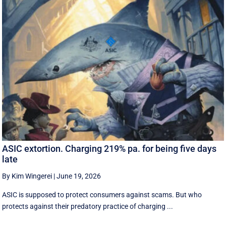
ASIC extortion. Charging 219% pa. for being five days
late
By Kim Wingerei
|
June 19, 2026
ASIC is supposed to protect consumers against scams. But who
protects against their predatory practice of charging ...