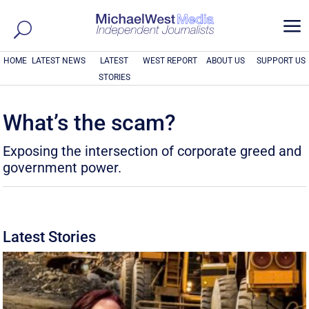
a
HOME
LATEST NEWS
LATEST
WEST REPORT
ABOUT US
SUPPORT US
STORIES
What’s the scam?
Exposing the intersection of corporate greed and
government power.
Latest Stories