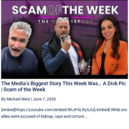
The Media’s Biggest Story This Week Was… A Dick Pic
| Scam of the Week
By Michael West
|
June 7, 2026
[embed]https://youtube.com/embed/8hJP4LRySJU[/embed] While are
allies were accused of kidnap, rape and torture, ...