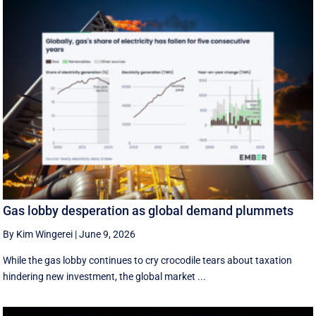
Gas lobby desperation as global demand plummets
By Kim Wingerei
|
June 9, 2026
While the gas lobby continues to cry crocodile tears about taxation
hindering new investment, the global market ...