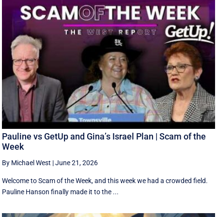
Pauline vs GetUp and Gina’s Israel Plan | Scam of the
Week
By Michael West
|
June 21, 2026
Welcome to Scam of the Week, and this week we had a crowded field.
Pauline Hanson finally made it to the ...