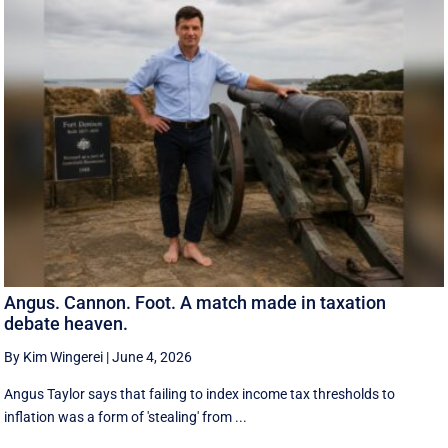
Angus. Cannon. Foot. A match made in taxation
debate heaven.
By Kim Wingerei
|
June 4, 2026
Angus Taylor says that failing to index income tax thresholds to
inflation was a form of 'stealing' from ...