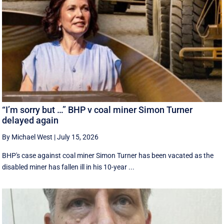
“I’m sorry but …” BHP v coal miner Simon Turner
delayed again
By Michael West
|
July 15, 2026
BHP's case against coal miner Simon Turner has been vacated as the
disabled miner has fallen ill in his 10-year ...