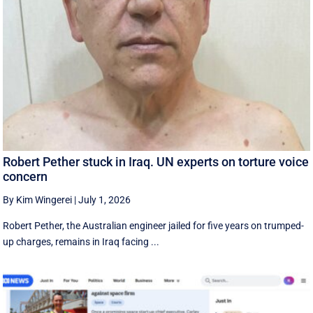
Robert Pether stuck in Iraq. UN experts on torture voice
concern
By Kim Wingerei
|
July 1, 2026
Robert Pether, the Australian engineer jailed for five years on trumped-
up charges, remains in Iraq facing ...