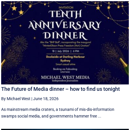
The Future of Media dinner – how to find us tonight
By Michael West
|
June 18, 2026
As mainstream media craters, a tsunami of mis-dis-information
swamps social media, and governments hammer free ...