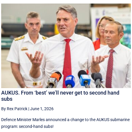
AUKUS. From ‘best’ we’ll never get to second hand
subs
By Rex Patrick
|
June 1, 2026
Defence Minister Marles announced a change to the AUKUS submarine
program: second-hand subs!