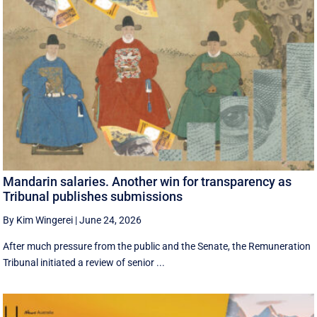
Mandarin salaries. Another win for transparency as
Tribunal publishes submissions
By Kim Wingerei
|
June 24, 2026
After much pressure from the public and the Senate, the Remuneration
Tribunal initiated a review of senior ...