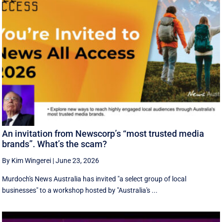
An invitation from Newscorp’s “most trusted media
brands”. What’s the scam?
By Kim Wingerei
|
June 23, 2026
Murdoch's News Australia has invited "a select group of local
businesses" to a workshop hosted by "Australia's ...