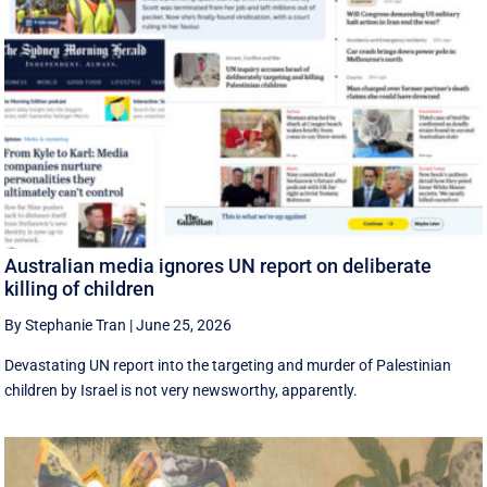
Australian media ignores UN report on deliberate
killing of children
By Stephanie Tran
|
June 25, 2026
Devastating UN report into the targeting and murder of Palestinian
children by Israel is not very newsworthy, apparently.