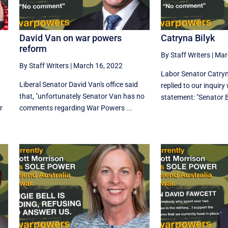
David Van on war powers
Catryna Bilyk
reform
By Staff Writers
|
Mar
By Staff Writers
|
March 16, 2022
Labor Senator Catryna
Liberal Senator David Van's office said
replied to our inquiry
that, "unfortunately Senator Van has no
statement: "Senator Bi
r
comments regarding War Powers ...