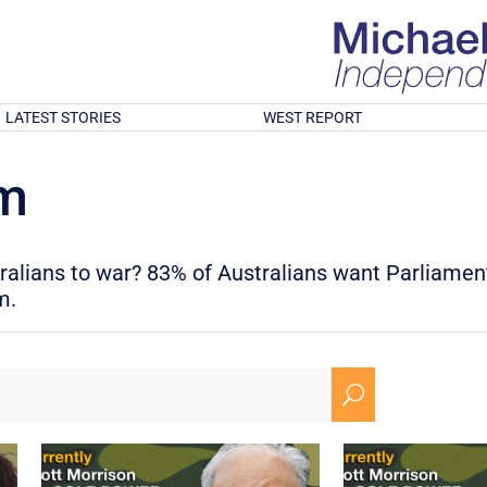
LATEST STORIES
WEST REPORT
rm
tralians to war? 83% of Australians want Parliamen
m.
U