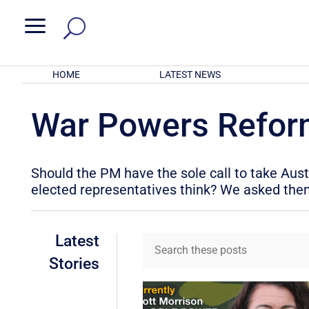
a
HOME
LATEST NEWS
War Powers Refo
Should the PM have the sole call to take Aus
elected representatives think? We asked the
Latest
Stories