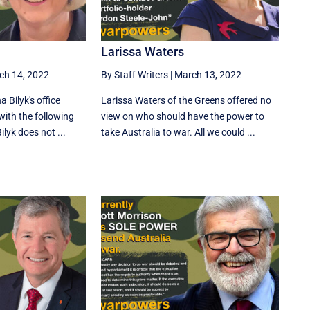
Larissa Waters
ch 14, 2022
By Staff Writers
|
March 13, 2022
 Bilyk's office
Larissa Waters of the Greens offered no
 with the following
view on who should have the power to
lyk does not ...
take Australia to war. All we could ...