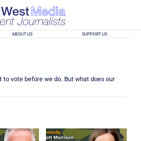
ABOUT US
SUPPORT US
t to vote before we do. But what does our