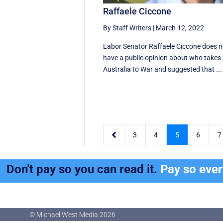
Raffaele Ciccone
By Staff Writers
|
March 12, 2022
Labor Senator Raffaele Ciccone does n
have a public opinion about who takes
Australia to War and suggested that ...

3
4
5
6
7
Don't pay so you can read it.
Pay so eve
© Michael West Media
2026