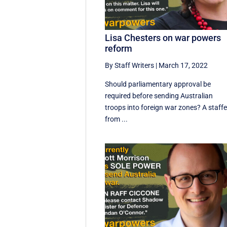
Lisa Chesters on war powers
reform
By Staff Writers
|
March 17, 2022
Should parliamentary approval be
required before sending Australian
troops into foreign war zones? A staffe
from ...