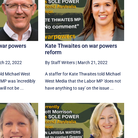
war powers
Kate Thwaites on war powers
reform
ch 22, 2022
By Staff Writers
|
March 21, 2022
told Michael West
A staffer for Kate Thwaites told Michael
 MP was 'incredibly
West Media that the Labor MP 'does not
ill not be ...
have anything to say' on the issue ...