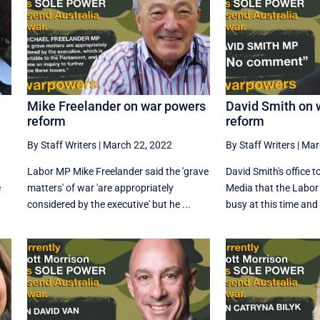
Mike Freelander on war powers
David Smith on 
reform
reform
By Staff Writers
|
March 22, 2022
By Staff Writers
|
Mar
Labor MP Mike Freelander said the 'grave
David Smith's office 
e
matters' of war 'are appropriately
Media that the Labor
considered by the executive' but he ...
busy at this time and w