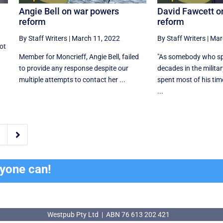
Angie Bell on war powers
David Fawcett o
reform
reform
By Staff Writers
|
March 11, 2022
By Staff Writers
|
Mar
ot
Member for Moncrieff, Angie Bell, failed
"As somebody who sp
to provide any response despite our
decades in the milit
multiple attempts to contact her ...
spent most of his tim
...

ryone can!
Westpub Pty Ltd | ABN 76 613 202 421