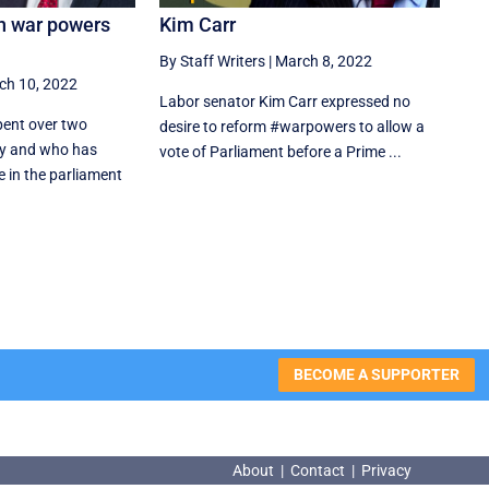
n war powers
Kim Carr
By Staff Writers
|
March 8, 2022
ch 10, 2022
Labor senator Kim Carr expressed no
ent over two
desire to reform #warpowers to allow a
ary and who has
vote of Parliament before a Prime ...
e in the parliament
BECOME A SUPPORTER
About
|
Contact
|
Privacy