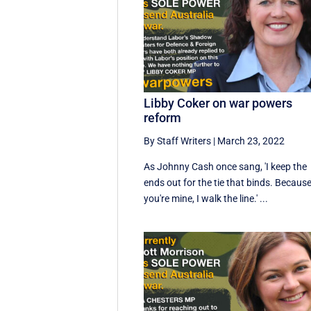
Libby Coker on war powers
reform
By Staff Writers
|
March 23, 2022
As Johnny Cash once sang, 'I keep the
ends out for the tie that binds. Becaus
you're mine, I walk the line.' ...