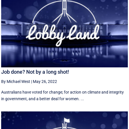
Job done? Not by a long shot!
By Michael West
|
May 26, 2022
Australians have voted for change; for action on climate and integrity
in government, and a better deal for women. ...