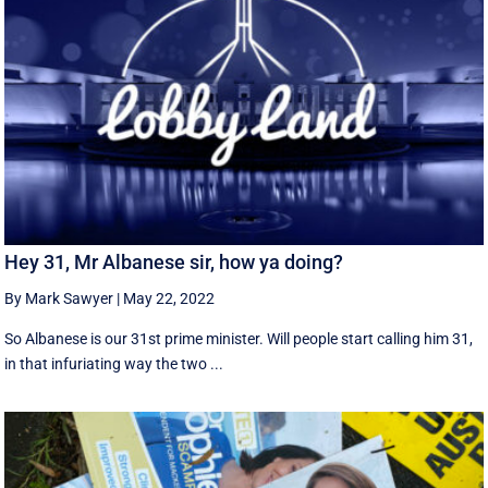
Hey 31, Mr Albanese sir, how ya doing?
By Mark Sawyer
|
May 22, 2022
So Albanese is our 31st prime minister. Will people start calling him 31,
in that infuriating way the two ...