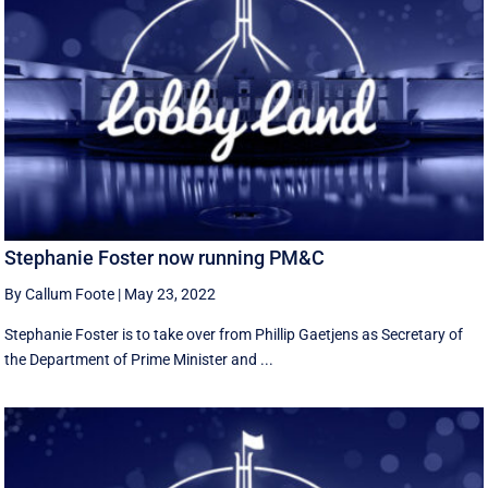
Stephanie Foster now running PM&C
By Callum Foote
|
May 23, 2022
Stephanie Foster is to take over from Phillip Gaetjens as Secretary of
the Department of Prime Minister and ...