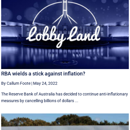
RBA wields a stick against inflation?
By Callum Foote
|
May 24, 2022
The Reserve Bank of Australia has decided to continue anti-inflationary
measures by cancelling billions of dollars ...