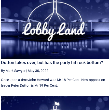
Dutton takes over, but has the party hit rock bottom?
By Mark Sawyer
|
May 30, 2022
Once upon a time John Howard was Mr 18 Per Cent. New opposition
leader Peter Dutton is Mr 19 Per Cent.