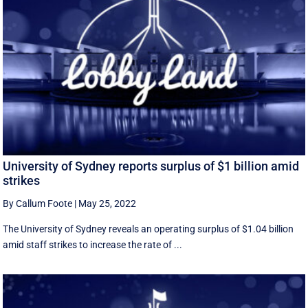
University of Sydney reports surplus of $1 billion amid
strikes
By Callum Foote
|
May 25, 2022
The University of Sydney reveals an operating surplus of $1.04 billion
amid staff strikes to increase the rate of ...