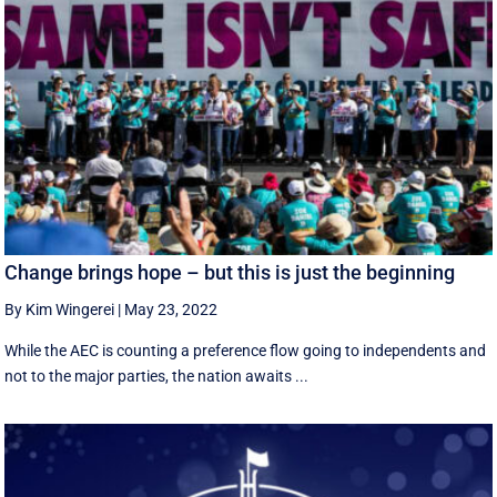
Change brings hope – but this is just the beginning
By Kim Wingerei
|
May 23, 2022
While the AEC is counting a preference flow going to independents and
not to the major parties, the nation awaits ...