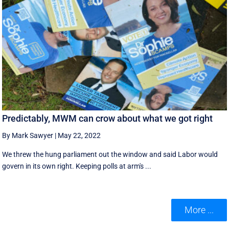
Predictably, MWM can crow about what we got right
By Mark Sawyer
|
May 22, 2022
We threw the hung parliament out the window and said Labor would
govern in its own right. Keeping polls at arm's ...
More ...