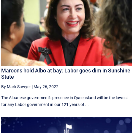
Maroons hold Albo at bay: Labor goes dim in Sunshine
State
By Mark Sawyer
|
May 26, 2022
The Albanese government's presence in Queensland will be the lowest
for any Labor government in our 121 years of ...