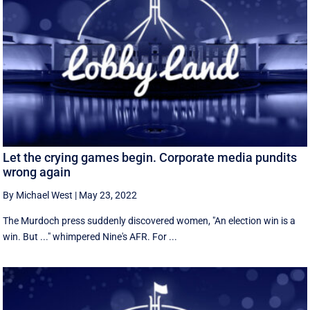
Let the crying games begin. Corporate media pundits
wrong again
By Michael West
|
May 23, 2022
The Murdoch press suddenly discovered women, "An election win is a
win. But ..." whimpered Nine's AFR. For ...