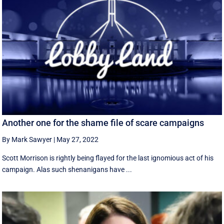
Another one for the shame file of scare campaigns
By Mark Sawyer
|
May 27, 2022
Scott Morrison is rightly being flayed for the last ignomious act of his
campaign. Alas such shenanigans have ...