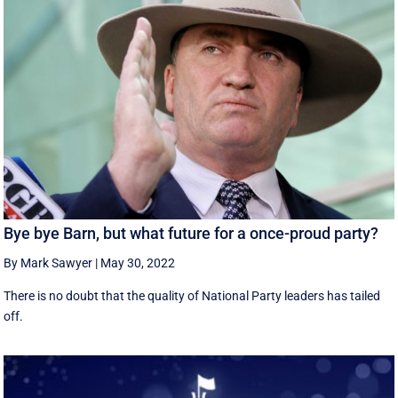
Bye bye Barn, but what future for a once-proud party?
By Mark Sawyer
|
May 30, 2022
There is no doubt that the quality of National Party leaders has tailed
off.