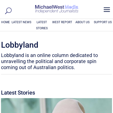
a
HOME
LATEST NEWS
LATEST
WEST REPORT
ABOUT US
SUPPORT US
STORIES
Lobbyland
Lobbyland is an online column dedicated to
unravelling the political and corporate spin
coming out of Australian politics.
Latest Stories