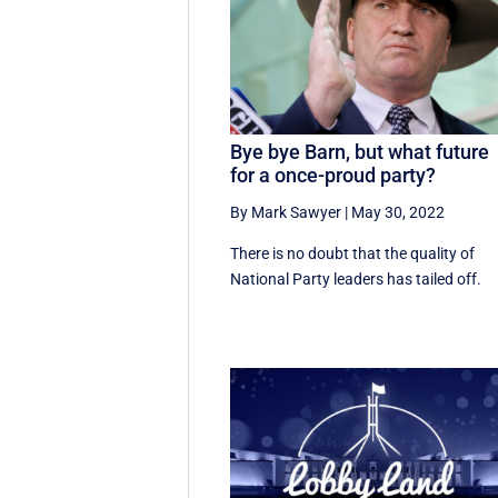
Bye bye Barn, but what future
for a once-proud party?
By Mark Sawyer
|
May 30, 2022
There is no doubt that the quality of
National Party leaders has tailed off.