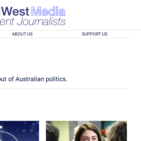
ABOUT US
SUPPORT US
t of Australian politics.