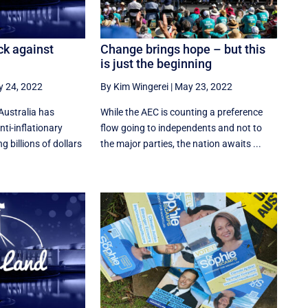
ck against
Change brings hope – but this
is just the beginning
 24, 2022
By Kim Wingerei
|
May 23, 2022
Australia has
While the AEC is counting a preference
nti-inflationary
flow going to independents and not to
 billions of dollars
the major parties, the nation awaits ...