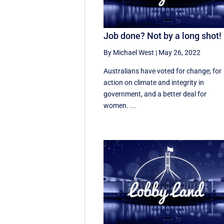
Job done? Not by a long shot!
By Michael West
|
May 26, 2022
Australians have voted for change; for
action on climate and integrity in
government, and a better deal for
women. ...