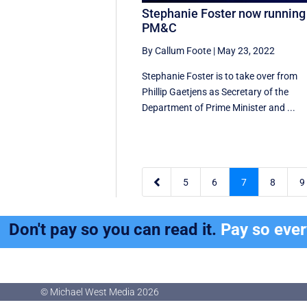
Stephanie Foster now running
PM&C
By Callum Foote
|
May 23, 2022
Stephanie Foster is to take over from
Phillip Gaetjens as Secretary of the
Department of Prime Minister and ...

5
6
7
8
9
Don't pay so you can read it.
Pay so eve
© Michael West Media
2026