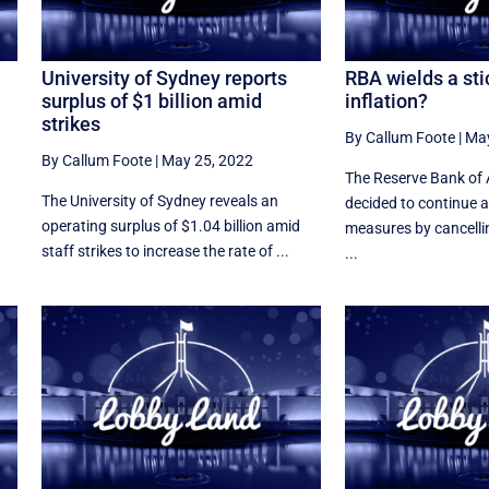
University of Sydney reports
RBA wields a sti
surplus of $1 billion amid
inflation?
strikes
By Callum Foote
|
May
By Callum Foote
|
May 25, 2022
The Reserve Bank of 
The University of Sydney reveals an
decided to continue a
operating surplus of $1.04 billion amid
measures by cancelling
staff strikes to increase the rate of ...
...