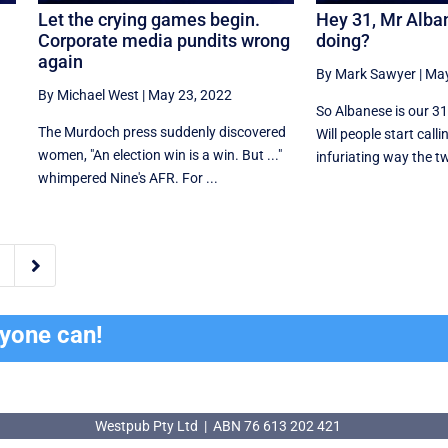
Let the crying games begin.
Hey 31, Mr Alban
Corporate media pundits wrong
doing?
again
By Mark Sawyer
|
May
By Michael West
|
May 23, 2022
So Albanese is our 31
The Murdoch press suddenly discovered
Will people start calli
women, "An election win is a win. But ..."
infuriating way the tw
whimpered Nine's AFR. For ...

ryone can!
Westpub Pty Ltd | ABN 76 613 202 421