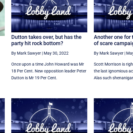
Dutton takes over, but has the
Another one for 
party hit rock bottom?
of scare campai
By Mark Sawyer
|
May 30, 2022
By Mark Sawyer
|
May
Once upon a time John Howard was Mr
Scott Morrison is righ
18 Per Cent. New opposition leader Peter
the last ignomious ac
Dutton is Mr 19 Per Cent.
Alas such shenanigan