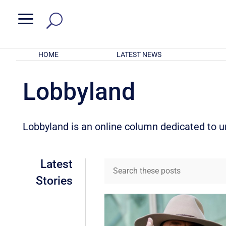
a
HOME
LATEST NEWS
Lobbyland
Lobbyland is an online column dedicated to unr
Latest
Stories