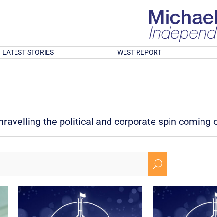
LATEST STORIES
WEST REPORT
avelling the political and corporate spin coming ou
U