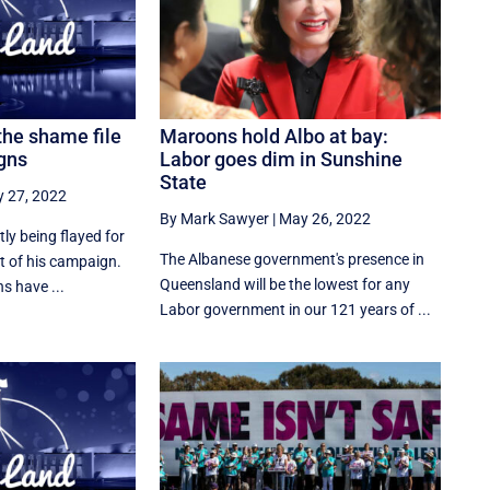
the shame file
Maroons hold Albo at bay:
gns
Labor goes dim in Sunshine
State
 27, 2022
By Mark Sawyer
|
May 26, 2022
tly being flayed for
The Albanese government's presence in
t of his campaign.
Queensland will be the lowest for any
s have ...
Labor government in our 121 years of ...