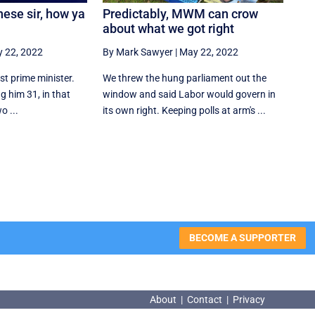
ese sir, how ya
Predictably, MWM can crow
about what we got right
 22, 2022
By Mark Sawyer
|
May 22, 2022
st prime minister.
We threw the hung parliament out the
ng him 31, in that
window and said Labor would govern in
o ...
its own right. Keeping polls at arm's ...
BECOME A SUPPORTER
About
|
Contact
|
Privacy