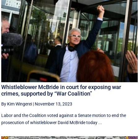
Whistleblower McBride in court for exposing war
crimes, supported by “War Coalition”
By Kim Wingerei
|
November 13, 2023
Labor and the Coalition voted against a Senate motion to end the
prosecution of whistleblower David McBride today ...