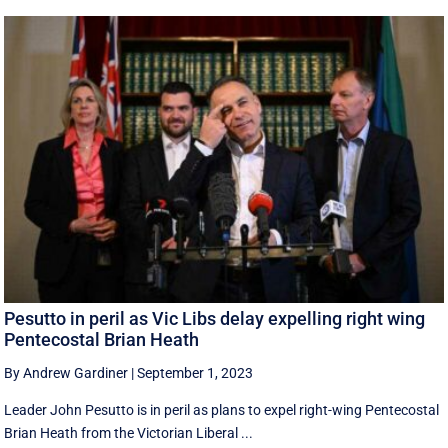
Pesutto in peril as Vic Libs delay expelling right wing
Pentecostal Brian Heath
By Andrew Gardiner
|
September 1, 2023
Leader John Pesutto is in peril as plans to expel right-wing Pentecostal
Brian Heath from the Victorian Liberal ...