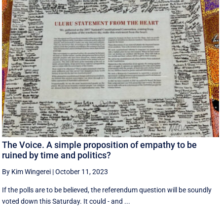
The Voice. A simple proposition of empathy to be
ruined by time and politics?
By Kim Wingerei
|
October 11, 2023
If the polls are to be believed, the referendum question will be soundly
voted down this Saturday. It could - and ...