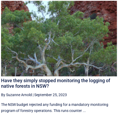
Have they simply stopped monitoring the logging of
native forests in NSW?
By Suzanne Arnold
|
September 25, 2023
The NSW budget rejected any funding for a mandatory monitoring
program of forestry operations. This runs counter ...