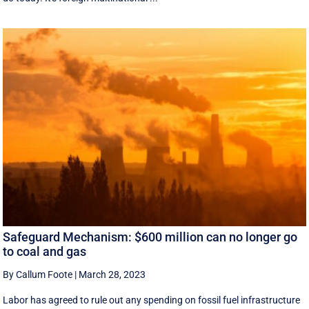
Safeguard Mechanism: $600 million can no longer go
to coal and gas
By Callum Foote
|
March 28, 2023
Labor has agreed to rule out any spending on fossil fuel infrastructure