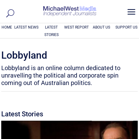
a
HOME
LATEST NEWS
LATEST
WEST REPORT
ABOUT US
SUPPORT US
STORIES
Lobbyland
Lobbyland is an online column dedicated to
unravelling the political and corporate spin
coming out of Australian politics.
Latest Stories