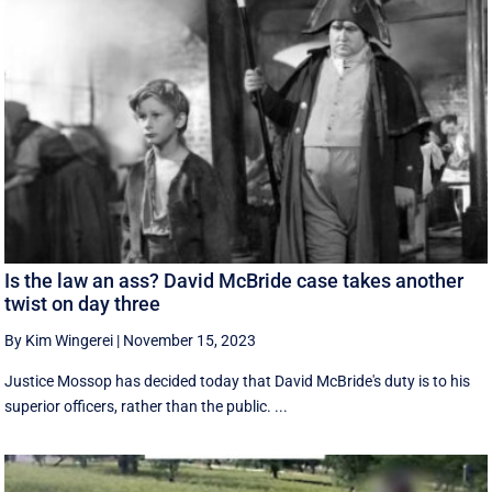
Is the law an ass? David McBride case takes another
twist on day three
By Kim Wingerei
|
November 15, 2023
Justice Mossop has decided today that David McBride's duty is to his
superior officers, rather than the public. ...