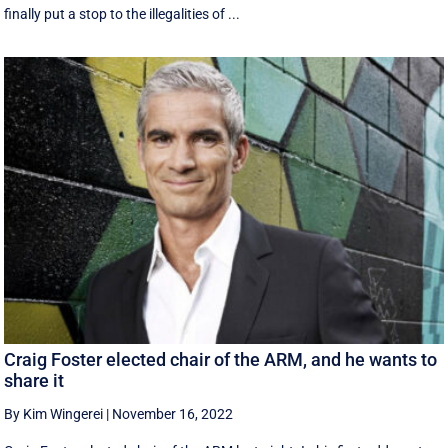
finally put a stop to the illegalities of ...
Craig Foster elected chair of the ARM, and he wants to
share it
By Kim Wingerei
|
November 16, 2022