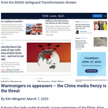
from the $6000 Safeguard Transformation Stream.
Warmongers vs appeasers – the China media frenzy is
the threat
By Kim Wingerei
|
March 7, 2023
Echoing the "reds under the beds" scare campaigns of the fifties, Nine