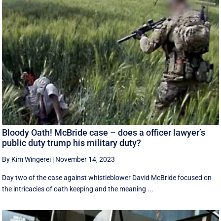
Bloody Oath! McBride case – does a officer lawyer’s
public duty trump his military duty?
By Kim Wingerei
|
November 14, 2023
Day two of the case against whistleblower David McBride focused on
the intricacies of oath keeping and the meaning ...