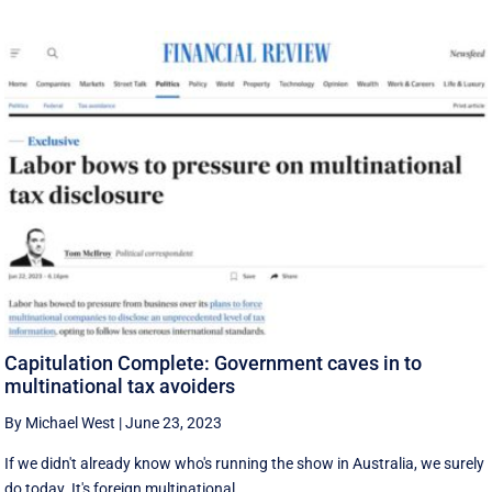
Capitulation Complete: Government caves in to
multinational tax avoiders
By Michael West
|
June 23, 2023
If we didn't already know who's running the show in Australia, we surely
do today. It's foreign multinational ...