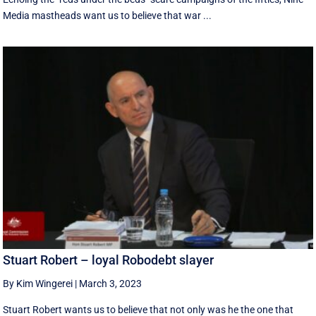
Media mastheads want us to believe that war ...
Stuart Robert – loyal Robodebt slayer
By Kim Wingerei
|
March 3, 2023
Stuart Robert wants us to believe that not only was he the one that