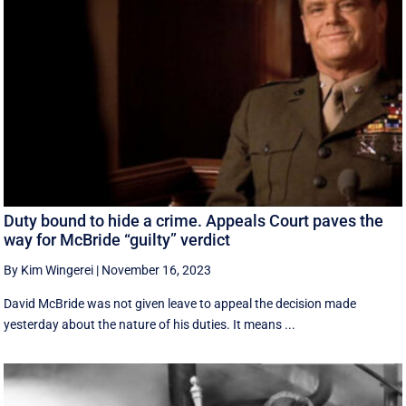
Duty bound to hide a crime. Appeals Court paves the
way for McBride “guilty” verdict
By Kim Wingerei
|
November 16, 2023
David McBride was not given leave to appeal the decision made
yesterday about the nature of his duties. It means ...