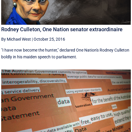
Rodney Culleton, One Nation senator extraordinaire
By Michael West
|
October 25, 2016
"I have now become the hunter," declared One Nation's Rodney Culleton
boldly in his maiden speech to parliament.