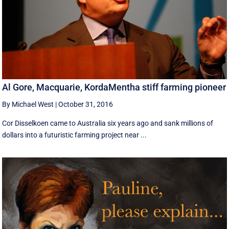
Al Gore, Macquarie, KordaMentha stiff farming pioneer
By Michael West
|
October 31, 2016
Cor Disselkoen came to Australia six years ago and sank millions of
dollars into a futuristic farming project near ...