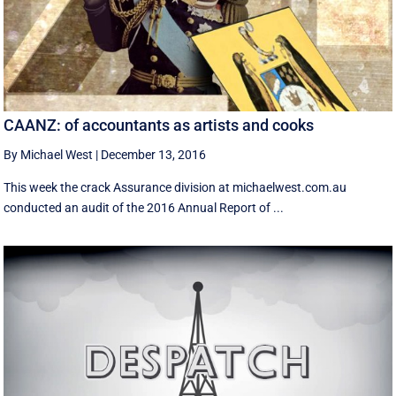
CAANZ: of accountants as artists and cooks
By Michael West
|
December 13, 2016
This week the crack Assurance division at michaelwest.com.au
conducted an audit of the 2016 Annual Report of ...