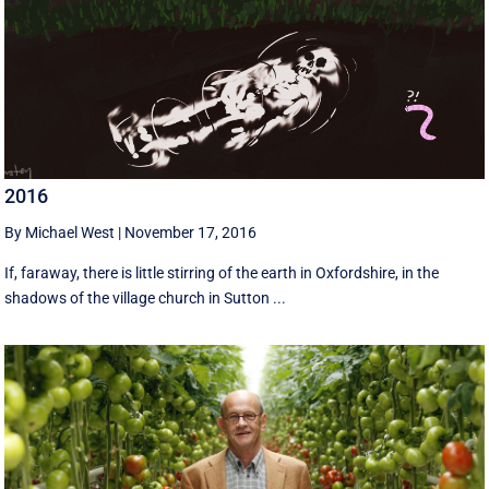
2016
By Michael West
|
November 17, 2016
If, faraway, there is little stirring of the earth in Oxfordshire, in the
shadows of the village church in Sutton ...