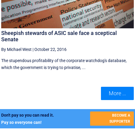
Sheepish stewards of ASIC sale face a sceptical
Senate
By Michael West
|
October 22, 2016
The stupendous profitability of the corporate watchdog's database,
which the government is trying to privatise, ...
More ...
Don't pay so you can read it.
BECOME A
SUPPORTER
Pay so everyone can!