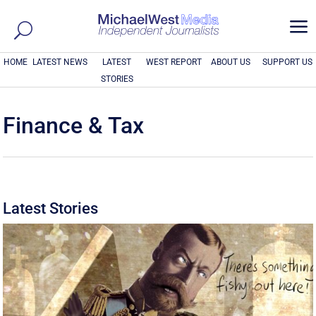
a
HOME
LATEST NEWS
LATEST
WEST REPORT
ABOUT US
SUPPORT US
STORIES
Finance & Tax
Latest Stories