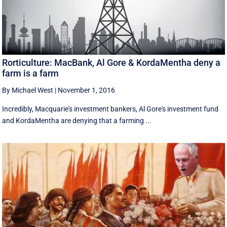
Rorticulture: MacBank, Al Gore & KordaMentha deny a
farm is a farm
By Michael West
|
November 1, 2016
Incredibly, Macquarie's investment bankers, Al Gore's investment fund
and KordaMentha are denying that a farming ...