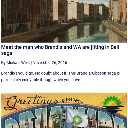
Meet the man who Brandis and WA are jilting in Bell
saga
By Michael West
|
November 26, 2016
Brandis should go. No doubt about it. This Brandis/Gleeson saga is
particularly enjoyable though when you have ...