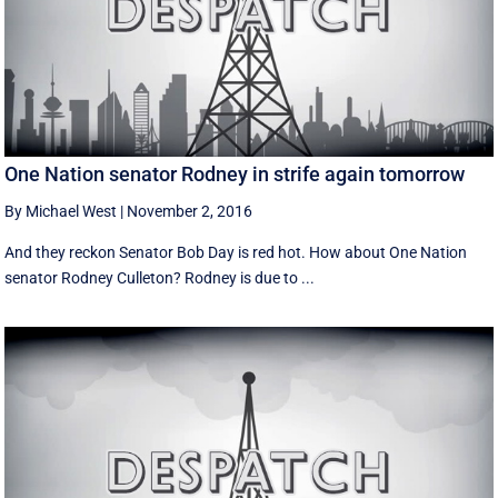
One Nation senator Rodney in strife again tomorrow
By Michael West
|
November 2, 2016
And they reckon Senator Bob Day is red hot. How about One Nation
senator Rodney Culleton? Rodney is due to ...