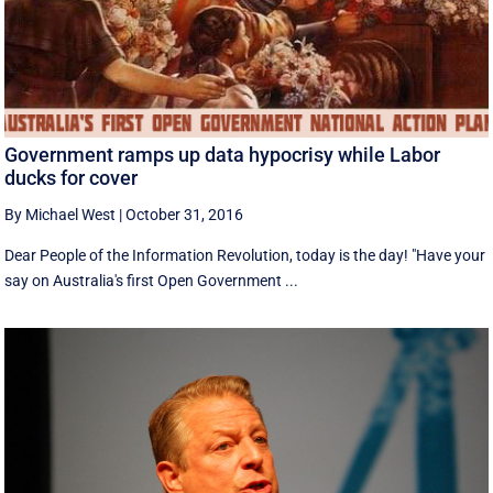
Government ramps up data hypocrisy while Labor
ducks for cover
By Michael West
|
October 31, 2016
Dear People of the Information Revolution, today is the day! "Have your
say on Australia's first Open Government ...