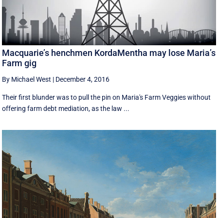
Macquarie’s henchmen KordaMentha may lose Maria’s
Farm gig
By Michael West
|
December 4, 2016
Their first blunder was to pull the pin on Maria's Farm Veggies without
offering farm debt mediation, as the law ...