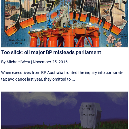
Too slick: oil major BP misleads parliament
By Michael West
|
November 25, 2016
When executives from BP Australia fronted the inquiry into corporate
tax avoidance last year, they omitted to ...