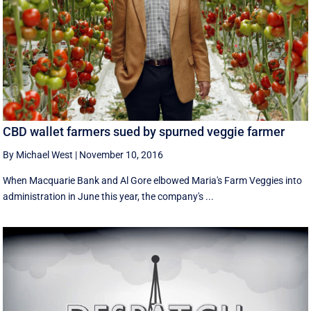
CBD wallet farmers sued by spurned veggie farmer
By Michael West
|
November 10, 2016
When Macquarie Bank and Al Gore elbowed Maria's Farm Veggies into
administration in June this year, the company's ...