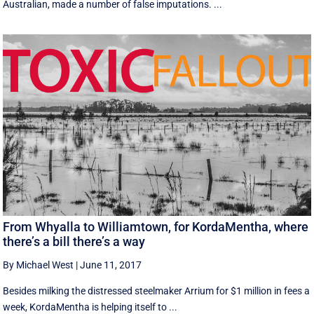
Australian, made a number of false imputations. ...
From Whyalla to Williamtown, for KordaMentha, where
there’s a bill there’s a way
By Michael West
|
June 11, 2017
Besides milking the distressed steelmaker Arrium for $1 million in fees a
week, KordaMentha is helping itself to ...