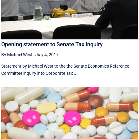
Opening statement to Senate Tax Inquiry
By Michael West
|
July 4, 2017
Statement by Michael West to the the Senate Economics Reference
Committee inquiry into Corporate Tax ...