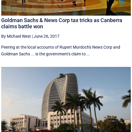
Goldman Sachs & News Corp tax tricks as Canberra
claims battle won
By Michael West
|
June 26, 2017
Peering at the local accounts of Rupert Murdoch's News Corp and
Goldman Sachs ... is the government's claim to ...