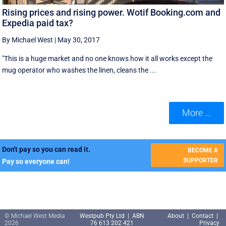
Rising prices and rising power. Wotif Booking.com and
Expedia paid tax?
By Michael West
|
May 30, 2017
"This is a huge market and no one knows how it all works except the
mug operator who washes the linen, cleans the ...
More ...
Don't pay so you can read it.
BECOME A
SUPPORTER
Pay so everyone can!
© Michael West Media
Westpub Pty Ltd | ABN
About
|
Contact
|
2026
76 613 202 421
Privacy