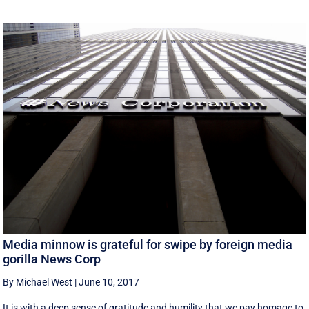
Media minnow is grateful for swipe by foreign media
gorilla News Corp
By Michael West
|
June 10, 2017
It is with a deep sense of gratitude and humility that we pay homage to