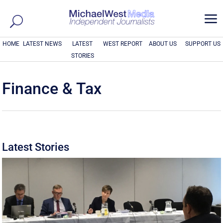
a
HOME
LATEST NEWS
LATEST
WEST REPORT
ABOUT US
SUPPORT US
STORIES
Finance & Tax
Latest Stories