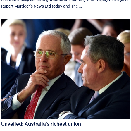
Rupert Murdoch's News Ltd today and The ...
Unveiled: Australia’s richest union