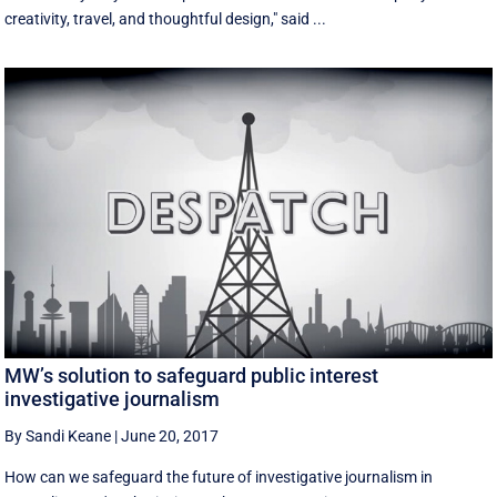
creativity, travel, and thoughtful design," said ...
MW’s solution to safeguard public interest
investigative journalism
By Sandi Keane
|
June 20, 2017
How can we safeguard the future of investigative journalism in