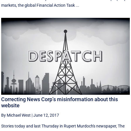
markets, the global Financial Action Task ...
Correcting News Corp’s misinformation about this
website
By Michael West
|
June 12, 2017
Stories today and last Thursday in Rupert Murdoch's newspaper, The