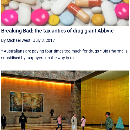
Breaking Bad: the tax antics of drug giant Abbvie
By Michael West
|
July 3, 2017
* Australians are paying four-times too much for drugs * Big Pharma is
subsidised by taxpayers on the way in to ...