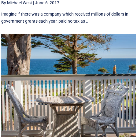
By Michael West
|
June 6, 2017
Imagine if there was a company which received millions of dollars in
government grants each year, paid no tax as ...