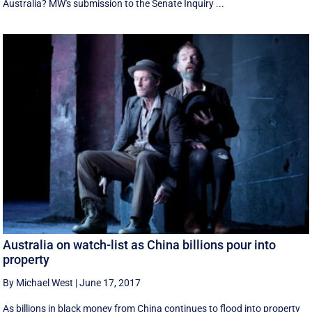
Australia? MW's submission to the Senate Inquiry ...
Australia on watch-list as China billions pour into
property
By Michael West
|
June 17, 2017
As billions in black money from China continues to flood into property