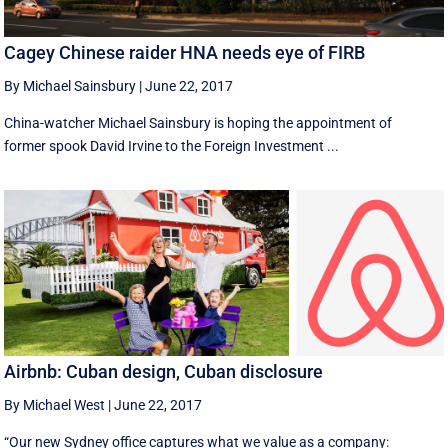
Cagey Chinese raider HNA needs eye of FIRB
By Michael Sainsbury
|
June 22, 2017
China-watcher Michael Sainsbury is hoping the appointment of
former spook David Irvine to the Foreign Investment ...
Airbnb: Cuban design, Cuban disclosure
By Michael West
|
June 22, 2017
“Our new Sydney office captures what we value as a company: