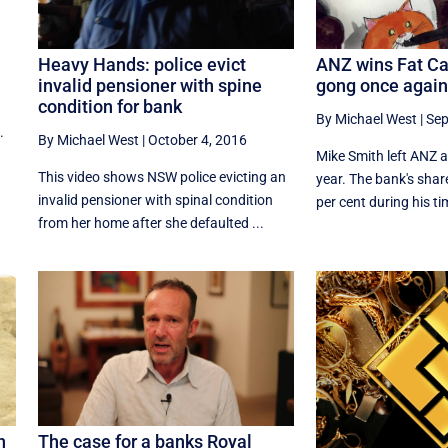
Heavy Hands: police evict
ANZ wins Fat Ca
invalid pensioner with spine
gong once again
condition for bank
By Michael West
|
Sep
.
By Michael West
|
October 4, 2016
Mike Smith left ANZ at
This video shows NSW police evicting an
year. The bank's share
invalid pensioner with spinal condition
per cent during his tim
from her home after she defaulted ...
n
The case for a banks Royal