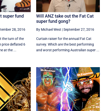
Will ANZ take out the Fat Cat
t super fund
super fund gong?
By Michael West
|
September 27, 2016
tember 28, 2016
Curtain raiser for the annual Fat Cat
 the turn of the
survey. Which are the best performing
 price deflated 6
and worst performing Australian super ...
e at the ...