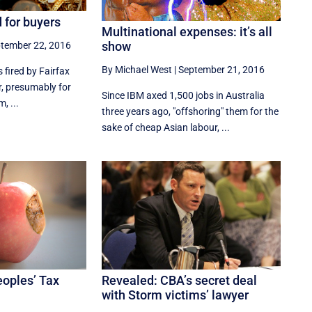
d for buyers
Multinational expenses: it’s all
show
tember 22, 2016
By Michael West
|
September 21, 2016
s fired by Fairfax
r, presumably for
Since IBM axed 1,500 jobs in Australia
, ...
three years ago, "offshoring" them for the
sake of cheap Asian labour, ...
eoples’ Tax
Revealed: CBA’s secret deal
with Storm victims’ lawyer