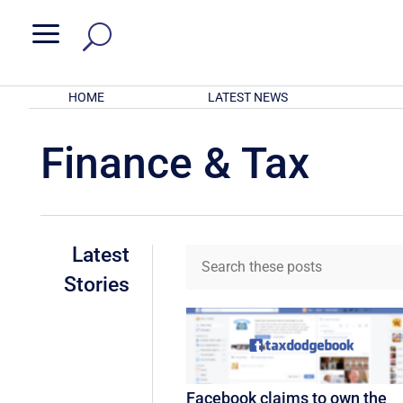
a
HOME
LATEST NEWS
Finance & Tax
Latest
Stories
Facebook claims to own the