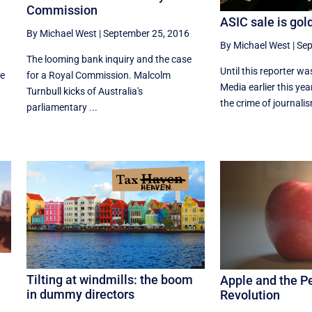
Commission
ASIC sale is gol
By Michael West
|
September 25, 2016
By Michael West
|
Sep
The looming bank inquiry and the case
Until this reporter wa
he
for a Royal Commission. Malcolm
Media earlier this yea
Turnbull kicks of Australia's
the crime of journalism
parliamentary ...
Tilting at windmills: the boom
Apple and the P
in dummy directors
Revolution