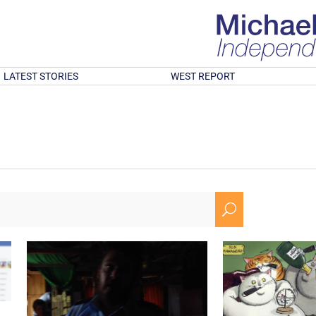
LATEST STORIES
WEST REPORT
U