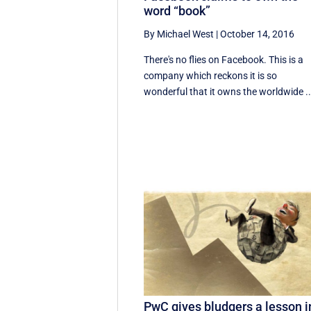
word “book”
By Michael West
|
October 14, 2016
There's no flies on Facebook. This is a
company which reckons it is so
wonderful that it owns the worldwide ..
PwC gives bludgers a lesson i