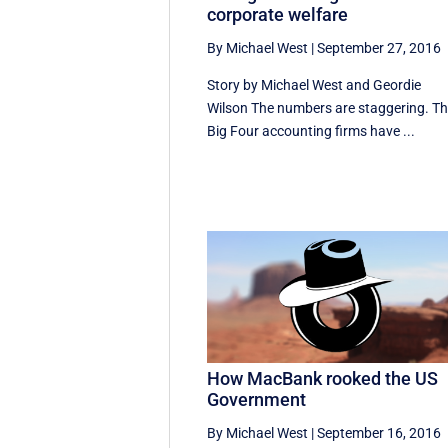
corporate welfare
By Michael West
|
September 27, 2016
Story by Michael West and Geordie
Wilson The numbers are staggering. T
Big Four accounting firms have ...
How MacBank rooked the US
Government
By Michael West
|
September 16, 2016