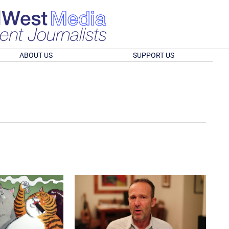
ABOUT US
SUPPORT US