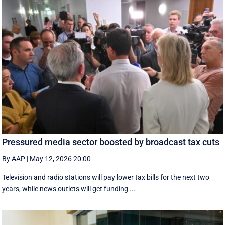
Pressured media sector boosted by broadcast tax cuts
By AAP
|
May 12, 2026 20:00
Television and radio stations will pay lower tax bills for the next two
years, while news outlets will get funding ...