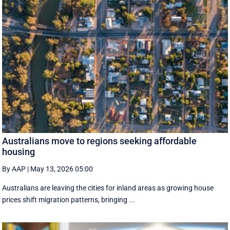
Australians move to regions seeking affordable
housing
By AAP
|
May 13, 2026 05:00
Australians are leaving the cities for inland areas as growing house
prices shift migration patterns, bringing ...