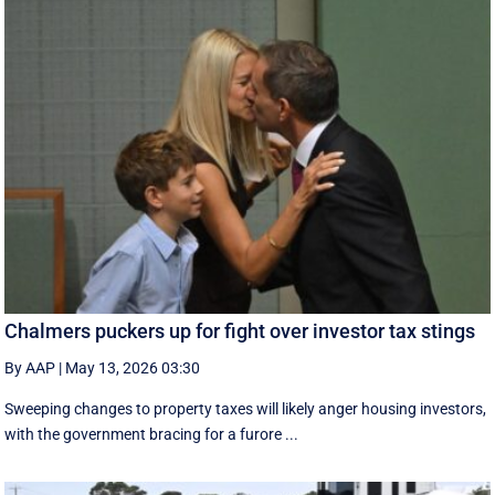
Chalmers puckers up for fight over investor tax stings
By AAP
|
May 13, 2026 03:30
Sweeping changes to property taxes will likely anger housing investors,
with the government bracing for a furore ...