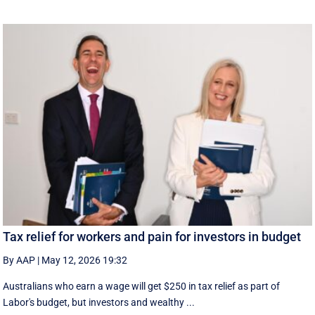
Tax relief for workers and pain for investors in budget
By AAP
|
May 12, 2026 19:32
Australians who earn a wage will get $250 in tax relief as part of
Labor's budget, but investors and wealthy ...