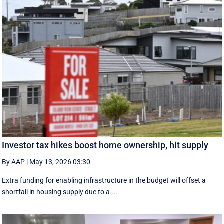
Investor tax hikes boost home ownership, hit supply
By AAP
|
May 13, 2026 03:30
Extra funding for enabling infrastructure in the budget will offset a
shortfall in housing supply due to a ...