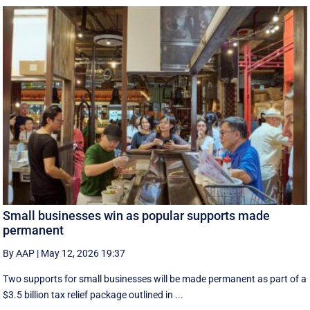
Small businesses win as popular supports made
permanent
By AAP
|
May 12, 2026 19:37
Two supports for small businesses will be made permanent as part of a
$3.5 billion tax relief package outlined in ...