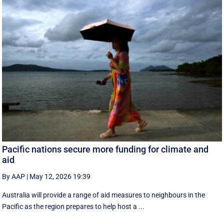
Pacific nations secure more funding for climate and
aid
By AAP
|
May 12, 2026 19:39
Australia will provide a range of aid measures to neighbours in the
Pacific as the region prepares to help host a ...