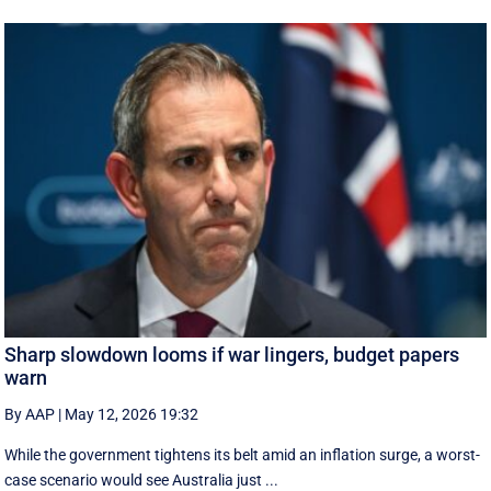
Sharp slowdown looms if war lingers, budget papers
warn
By AAP
|
May 12, 2026 19:32
While the government tightens its belt amid an inflation surge, a worst-
case scenario would see Australia just ...