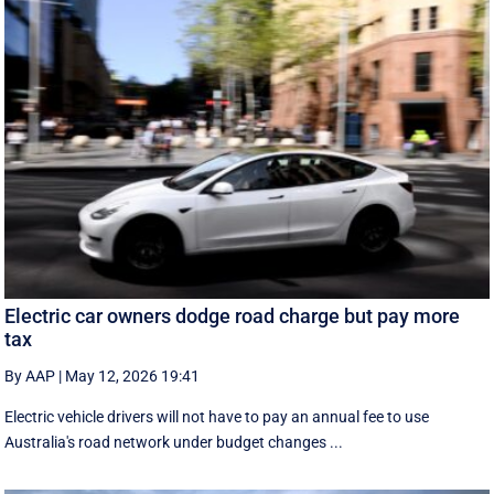
Electric car owners dodge road charge but pay more
tax
By AAP
|
May 12, 2026 19:41
Electric vehicle drivers will not have to pay an annual fee to use
Australia's road network under budget changes ...