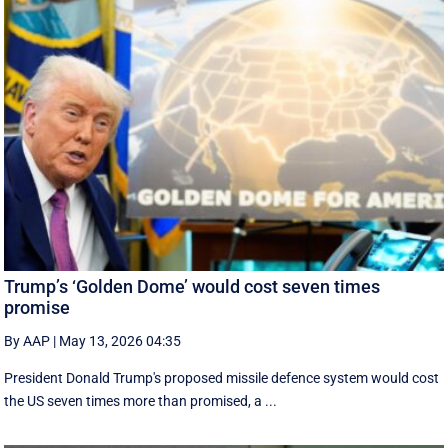
Trump’s ‘Golden Dome’ would cost seven times
promise
By AAP
|
May 13, 2026 04:35
President Donald Trump's proposed missile defence system would cost
the US seven times more than promised, a ...