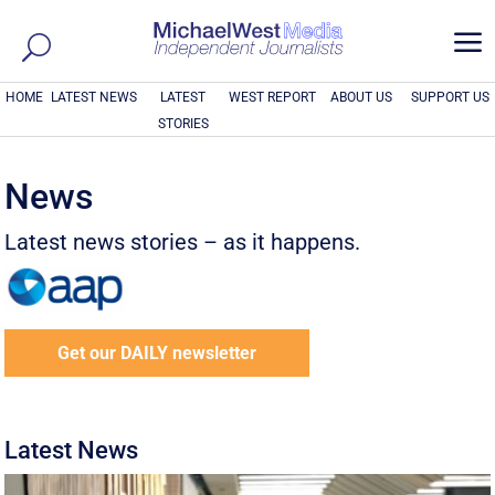
a
HOME
LATEST NEWS
LATEST
WEST REPORT
ABOUT US
SUPPORT US
STORIES
News
Latest news stories – as it happens.
Get our DAILY newsletter
Latest News