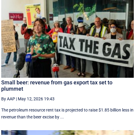
Small beer: revenue from gas export tax set to
plummet
By AAP
|
May 12, 2026 19:43
The petroleum resource rent tax is projected to raise $1.85 billion less in
revenue than the beer excise by ...