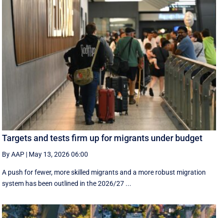
Targets and tests firm up for migrants under budget
By AAP
|
May 13, 2026 06:00
A push for fewer, more skilled migrants and a more robust migration
system has been outlined in the 2026/27 ...