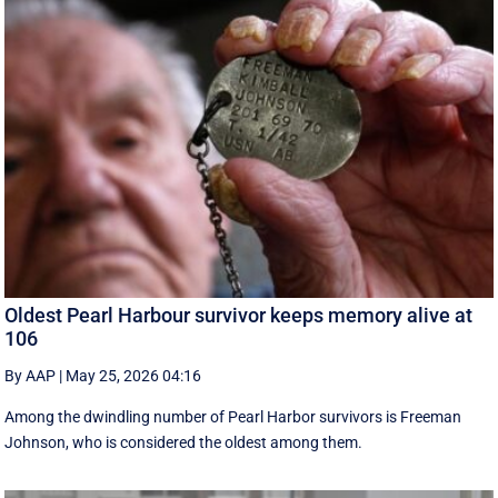
Oldest Pearl Harbour survivor keeps memory alive at
106
By AAP
|
May 25, 2026 04:16
Among the dwindling number of Pearl Harbor survivors is Freeman
Johnson, who is considered the oldest among them.