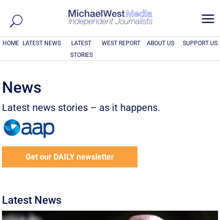
a
HOME
LATEST NEWS
LATEST
WEST REPORT
ABOUT US
SUPPORT US
STORIES
News
Latest news stories – as it happens.
Get our DAILY newsletter
Latest News