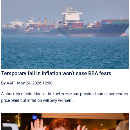
Temporary fall in inflation won’t ease RBA fears
By AAP
|
May 24, 2026 12:00
A short-lived reduction in the fuel excise has provided some momentary
price relief but inflation will only worsen ...