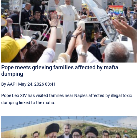
Pope meets grieving families affected by mafia
dumping
By AAP
|
May 24, 2026 03:41
Pope Leo XIV has visited families near Naples affected by illegal toxic
dumping linked to the mafia.