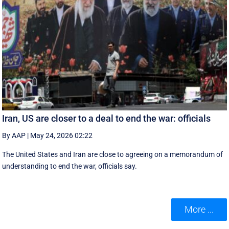
Iran, US are closer to a deal to end the war: officials
By AAP
|
May 24, 2026 02:22
The United States and Iran are close to agreeing on a memorandum of
understanding to end the war, officials say.
More ...