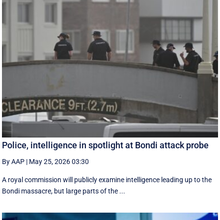
Police, intelligence in spotlight at Bondi attack probe
By AAP
|
May 25, 2026 03:30
A royal commission will publicly examine intelligence leading up to the
Bondi massacre, but large parts of the ...