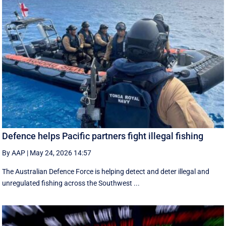
Defence helps Pacific partners fight illegal fishing
By AAP
|
May 24, 2026 14:57
The Australian Defence Force is helping detect and deter illegal and
unregulated fishing across the Southwest ...