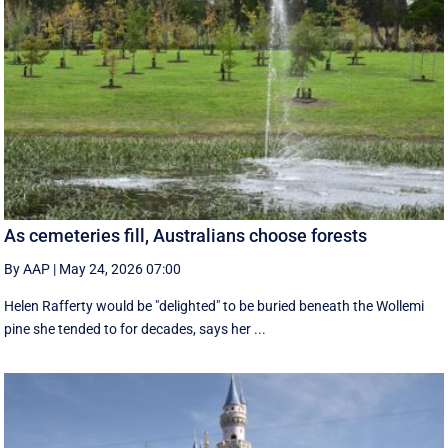
As cemeteries fill, Australians choose forests
By AAP
|
May 24, 2026 07:00
Helen Rafferty would be "delighted" to be buried beneath the Wollemi
pine she tended to for decades, says her ...