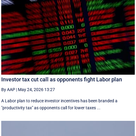
Investor tax cut call as opponents fight Labor plan
By AAP
|
May 24, 2026 13:27
A Labor plan to reduce investor incentives has been branded a
"productivity tax" as opponents call for lower taxes ...