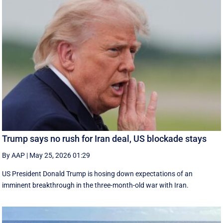
Trump says no rush for Iran deal, US blockade stays
By AAP
|
May 25, 2026 01:29
US President Donald Trump is hosing down expectations of an
imminent breakthrough in the three-month-old war with Iran.