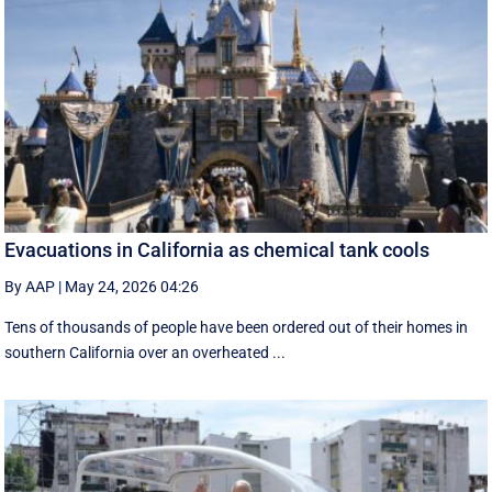
Evacuations in California as chemical tank cools
By AAP
|
May 24, 2026 04:26
Tens of thousands of people have been ordered out of their homes in
southern California over an overheated ...