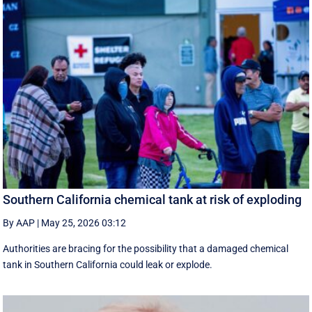
Southern California chemical tank at risk of exploding
By AAP
|
May 25, 2026 03:12
Authorities are bracing for the possibility that a damaged chemical
tank in Southern California could leak or explode.