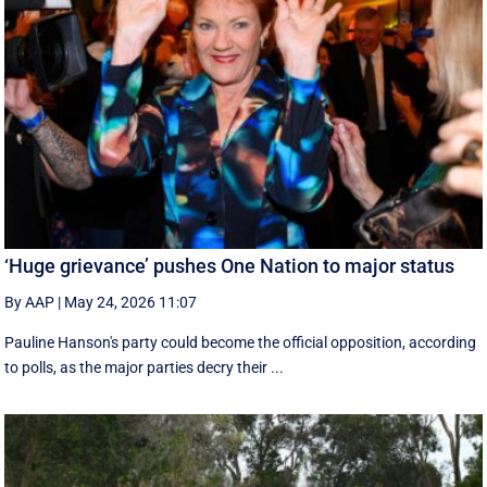
‘Huge grievance’ pushes One Nation to major status
By AAP
|
May 24, 2026 11:07
Pauline Hanson's party could become the official opposition, according
to polls, as the major parties decry their ...