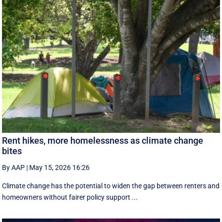
Rent hikes, more homelessness as climate change
bites
By AAP
|
May 15, 2026 16:26
Climate change has the potential to widen the gap between renters and
homeowners without fairer policy support ...