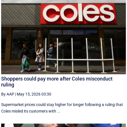
Shoppers could pay more after Coles misconduct
ruling
By AAP
|
May 15, 2026 03:30
Supermarket prices could stay higher for longer following a ruling that
Coles misled its customers with ...