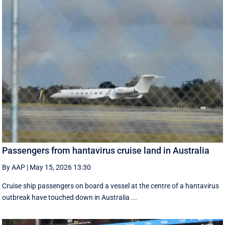
Passengers from hantavirus cruise land in Australia
By AAP
|
May 15, 2026 13:30
Cruise ship passengers on board a vessel at the centre of a hantavirus
outbreak have touched down in Australia ...