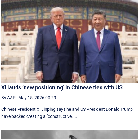
Xi lauds ‘new positioning’ in Chinese ties with US
By AAP
|
May 15, 2026 00:29
Chinese President Xi Jinping says he and US President Donald Trump
have backed creating a "constructive, ...