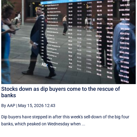
Stocks down as dip buyers come to the rescue of
banks
By AAP
|
May 15, 2026 12:43
Dip buyers have stepped in after this week's sell-down of the big four
banks, which peaked on Wednesday when ...