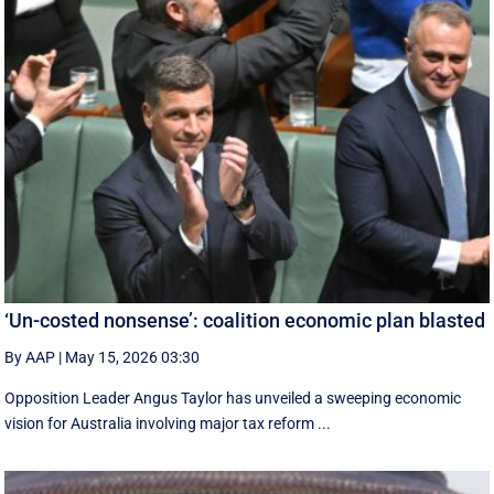
‘Un-costed nonsense’: coalition economic plan blasted
By AAP
|
May 15, 2026 03:30
Opposition Leader Angus Taylor has unveiled a sweeping economic
vision for Australia involving major tax reform ...