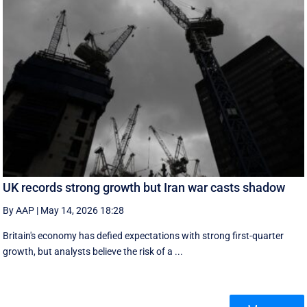
UK records strong growth but Iran war casts shadow
By AAP
|
May 14, 2026 18:28
Britain's economy has defied expectations with strong first-quarter
growth, but analysts believe the risk of a ...