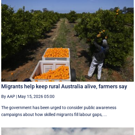
Migrants help keep rural Australia alive, farmers say
By AAP
|
May 15, 2026 05:00
The government has been urged to consider public awareness
campaigns about how skilled migrants fill labour gaps, ...