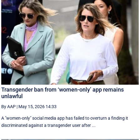
Transgender ban from ‘women-only’ app remains
unlawful
By AAP
|
May 15, 2026 14:33
A "women-only" social media app has failed to overturn a finding it
discriminated against a transgender user after ...