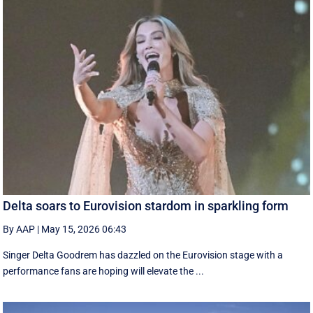
Delta soars to Eurovision stardom in sparkling form
By AAP
|
May 15, 2026 06:43
Singer Delta Goodrem has dazzled on the Eurovision stage with a
performance fans are hoping will elevate the ...