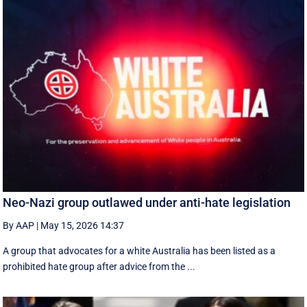
Neo-Nazi group outlawed under anti-hate legislation
By AAP
|
May 15, 2026 14:37
A group that advocates for a white Australia has been listed as a
prohibited hate group after advice from the ...