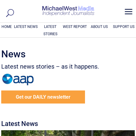
a
HOME
LATEST NEWS
LATEST
WEST REPORT
ABOUT US
SUPPORT US
STORIES
News
Latest news stories – as it happens.
Get our DAILY newsletter
Latest News