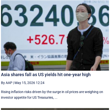
Asia shares fall as US yields hit one-year high
By AAP
|
May 15, 2026 12:24
Rising inflation risks driven by the surge in oil prices are weighing on
investor appetite for ​US Treasuries, ...