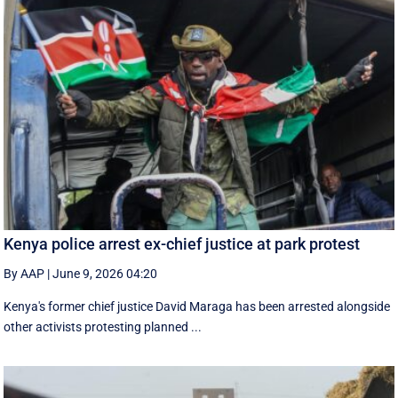
Kenya police arrest ex-chief justice at park protest
By AAP
|
June 9, 2026 04:20
Kenya's former chief justice David Maraga has been arrested alongside
other activists protesting planned ...