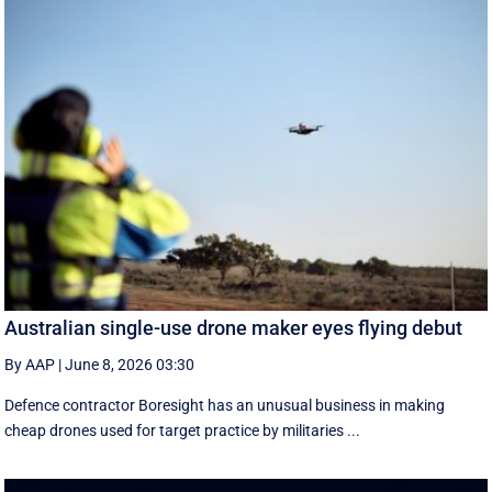
Australian single-use drone maker eyes flying debut
By AAP
|
June 8, 2026 03:30
Defence contractor Boresight has an unusual business in making
cheap drones used for target practice by militaries ...