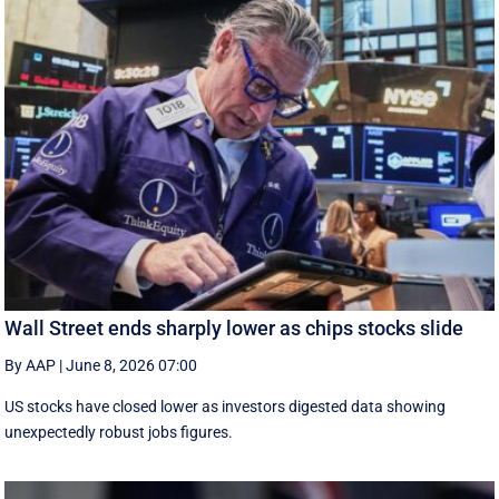
Wall Street ends sharply lower as chips stocks slide
By AAP
|
June 8, 2026 07:00
US stocks have closed lower as investors digested data showing
unexpectedly robust jobs figures.