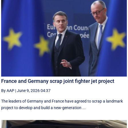
France and Germany scrap joint fighter jet project
By AAP
|
June 9, 2026 04:37
The leaders of Germany and France have agreed to scrap a landmark
project to develop and build a new-generation ...