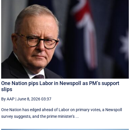
One Nation pips Labor in Newspoll as PM’s support
slips
By AAP
|
June 8, 2026 03:37
One Nation has edged ahead of Labor on primary votes, a Newspoll
survey suggests, and the prime minister's ...