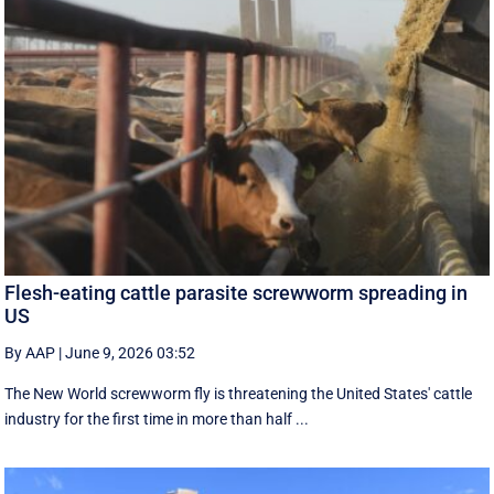
Flesh-eating cattle parasite screwworm spreading in
US
By AAP
|
June 9, 2026 03:52
The New World screwworm fly is threatening the United States' cattle
industry for the first time in more than half ...