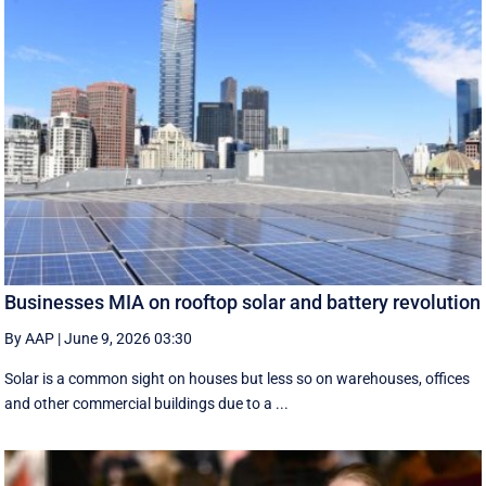
Businesses MIA on rooftop solar and battery revolution
By AAP
|
June 9, 2026 03:30
Solar is a common sight on houses but less so on warehouses, offices
and other commercial buildings due to a ...