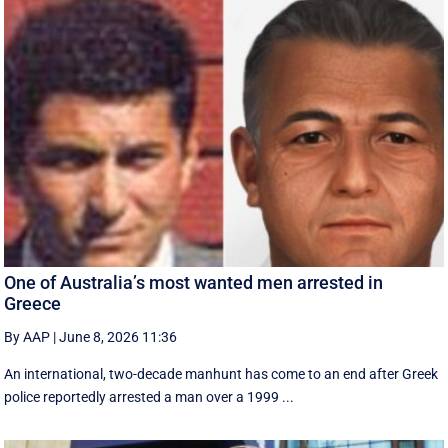
One of Australia’s most wanted men arrested in
Greece
By AAP
|
June 8, 2026 11:36
An international, two-decade manhunt has come to an end after Greek
police reportedly arrested a man over a 1999 ...