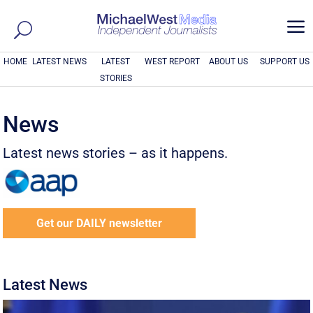
a
HOME
LATEST NEWS
LATEST
WEST REPORT
ABOUT US
SUPPORT US
STORIES
News
Latest news stories – as it happens.
Get our DAILY newsletter
Latest News