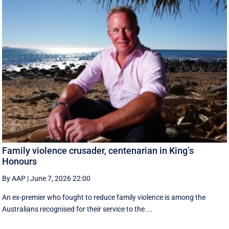
Family violence crusader, centenarian in King’s
Honours
By AAP
|
June 7, 2026 22:00
An ex-premier who fought to reduce family violence is among the
Australians recognised for their service to the ...