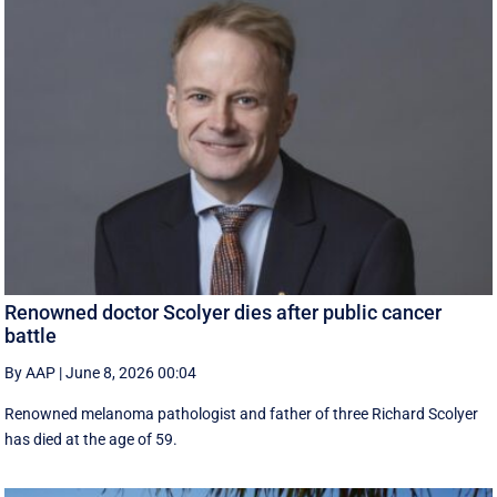
Renowned doctor Scolyer dies after public cancer
battle
By AAP
|
June 8, 2026 00:04
Renowned melanoma pathologist and father of three Richard Scolyer
has died at the age of 59.