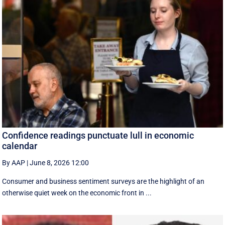
Confidence readings punctuate lull in economic
calendar
By AAP
|
June 8, 2026 12:00
Consumer and business sentiment surveys are the highlight of an
otherwise quiet week on the economic front in ...