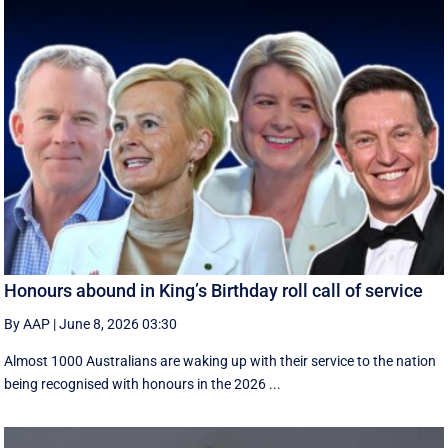
Honours abound in King’s Birthday roll call of service
By AAP
|
June 8, 2026 03:30
Almost 1000 Australians are waking up with their service to the nation
being recognised with honours in the 2026 ...