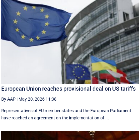
European Union reaches provisional deal on US tariffs
By AAP
|
May 20, 2026 11:38
Representatives of EU member states and the European Parliament
have reached an agreement on the implementation of ...