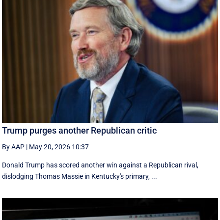
Trump purges another Republican critic
By AAP
|
May 20, 2026 10:37
Donald Trump has scored another win against a Republican rival,
dislodging Thomas Massie in Kentucky's primary, ...