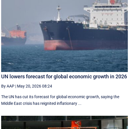
UN lowers forecast for global economic growth in 2026
By AAP
|
May 20, 2026 08:24
The UN has cut its forecast for global economic growth, saying the
Middle East crisis has reignited inflationary ...