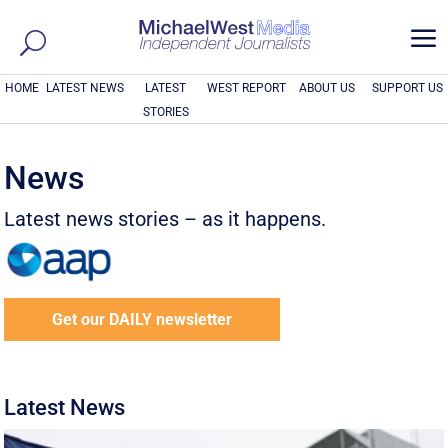
a
HOME
LATEST NEWS
LATEST
WEST REPORT
ABOUT US
SUPPORT US
STORIES
News
Latest news stories – as it happens.
Get our DAILY newsletter
Latest News