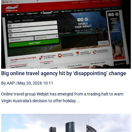
Big online travel agency hit by ‘disappointing’ change
By AAP
|
May 20, 2026 10:11
Online travel group Webjet has emerged from a trading halt to warn
Virgin Australia's decision to offer holiday ...