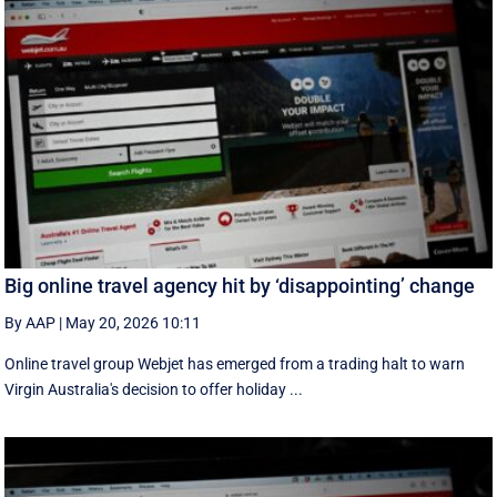
Big online travel agency hit by ‘disappointing’ change
By AAP
|
May 20, 2026 10:11
Online travel group Webjet has emerged from a trading halt to warn
Virgin Australia's decision to offer holiday ...