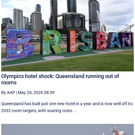
Olympics hotel shock: Queensland running out of
rooms
By AAP
|
May 20, 2026 08:39
Queensland has built just one new hotel in a year and is now well off its
2032 room targets, with soaring costs ...