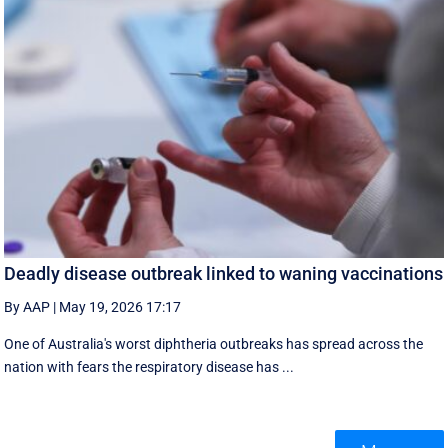
Deadly disease outbreak linked to waning vaccinations
By AAP
|
May 19, 2026 17:17
One of Australia's worst diphtheria outbreaks has spread across the
nation with fears the respiratory disease has ...