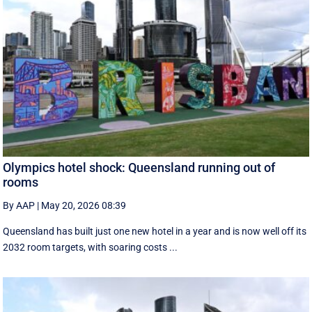
Olympics hotel shock: Queensland running out of
rooms
By AAP
|
May 20, 2026 08:39
Queensland has built just one new hotel in a year and is now well off its
2032 room targets, with soaring costs ...