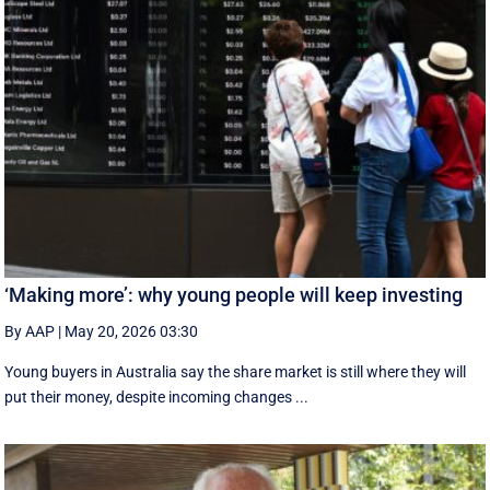
‘Making more’: why young people will keep investing
By AAP
|
May 20, 2026 03:30
Young buyers in Australia say the share market is still where they will
put their money, despite incoming changes ...