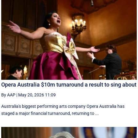
Opera Australia $10m turnaround a result to sing about
By AAP
|
May 20, 2026 11:09
Australia's biggest performing arts company Opera Australia has
staged a major financial turnaround, returning to ...