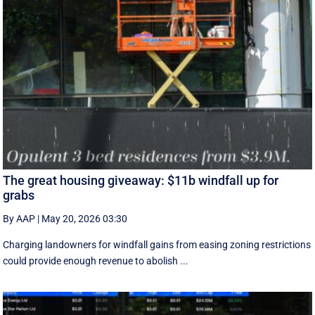
The great housing giveaway: $11b windfall up for
grabs
By AAP
|
May 20, 2026 03:30
Charging landowners for windfall gains from easing zoning restrictions
could provide enough revenue to abolish ...