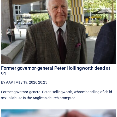
Former governor-general Peter Hollingworth dead at
91
By AAP
|
May 19, 2026 20:25
Former governor-general Peter Hollingworth, whose handling of child
sexual abuse in the Anglican church prompted ...