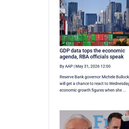
GDP data tops the economic
agenda, RBA officials speak
By AAP
|
May 31, 2026 12:00
Reserve Bank governor Michele Bulloc
will get a chance to react to Wednesday
economic growth figures when she ...