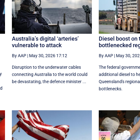
Australia’s digital ‘arteries’
Diesel boost on 
vulnerable to attack
bottlenecked re
By AAP
|
May 30, 2026 17:12
By AAP
|
May 30, 202
Disruption to the underwater cables
The federal governm
y
connecting Australia to the world could
additional diesel to h
be devastating, the defence minister ...
Queensland's regiona
nd
bottlenecks.