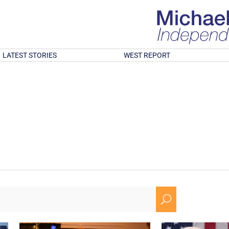
LATEST STORIES
WEST REPORT
U