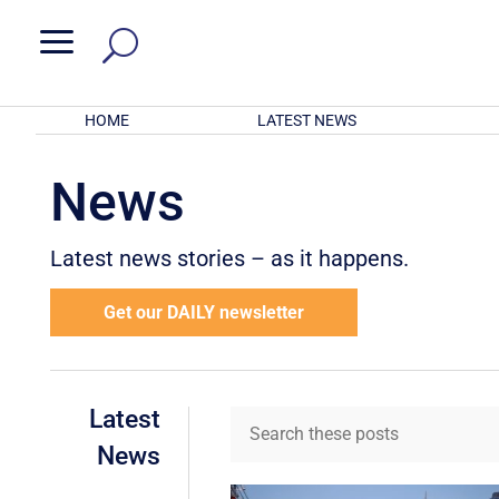
a
HOME
LATEST NEWS
News
Latest news stories – as it happens.
Get our DAILY newsletter
Latest
News