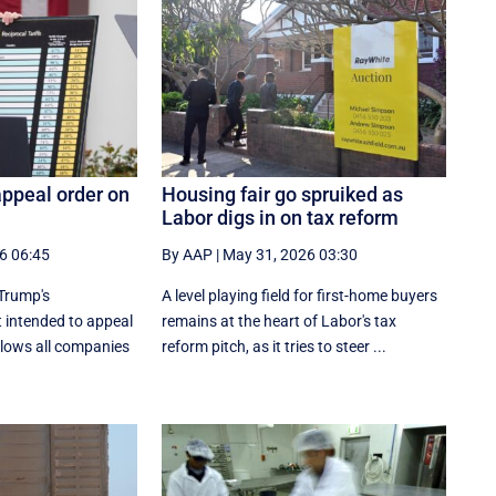
appeal order on
Housing fair go spruiked as
Labor digs in on tax reform
6 06:45
By AAP
|
May 31, 2026 03:30
Trump's
A level playing field for first-home buyers
t intended to appeal
remains at the heart of Labor's tax
allows all companies
reform pitch, as it tries to steer ...