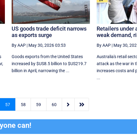
US goods trade deficit narrows
Retailers under 
as exports surge
weak demand, ri
By AAP
|
May 30, 2026 03:53
By AAP
|
May 30, 202
s
Goods exports ​from the United States
Australia's retail sect
r,
increased by $US8.5 billion ‌to $US219.7
attack as the war in 
billion in April, narrowing the ...
increases costs and
...


57
58
59
60
ryone can!