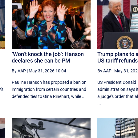
‘Won’t knock the job’: Hanson
Trump plans to 
declares she can be PM
US tariff refunds
By AAP
|
May 31, 2026 10:04
By AAP
|
May 31, 202
k
Pauline Hanson has proposed a ban on
US President Donald 
's
immigration from certain countries and
administration says i
defended ties to Gina Rinehart, while ...
a judge's order that 
...