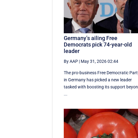
Germany’s ailing Free
Democrats pick 74-year-old
leader
By AAP
|
May 31, 2026 02:44
The pro-business Free Democratic Part
in Germany has picked a new leader
tasked with boosting its support beyo
...