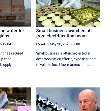
the water for
Small business switched off
gions
from electrification boom
6 12:04
By AAP
|
May 30, 2026 07:00
ent has secured
Small business is often neglected in
elp ease
decarbonisation efforts, exposing them
l supply
to volatile fossil fuel markets and ...