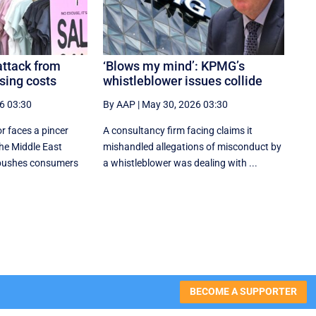
attack from
‘Blows my mind’: KPMG’s
sing costs
whistleblower issues collide
6 03:30
By AAP
|
May 30, 2026 03:30
or faces a pincer
A consultancy firm facing claims it
the Middle East
mishandled allegations of misconduct by
 pushes consumers
a whistleblower was dealing with ...
BECOME A SUPPORTER