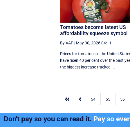
Tomatoes become latest US
affordability squeeze symbol
By AAP
|
May 30, 2026 04:11
Prices for tomatoes in the United State
have risen 40 per cent over the past yea
the biggest increase tracked ...


54
55
56
Don't pay so you can read it.
Pay so eve