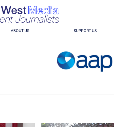
ABOUT US
SUPPORT US