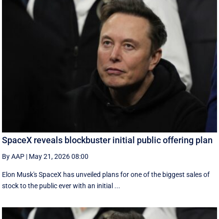
SpaceX reveals blockbuster initial public offering plan
By AAP
|
May 21, 2026 08:00
Elon Musk's SpaceX has unveiled plans for one of the biggest sales of
stock to the public ever with an initial ...