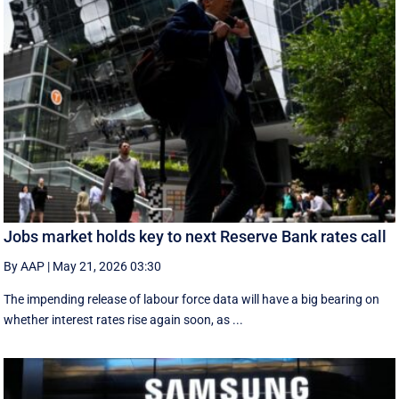
Jobs market holds key to next Reserve Bank rates call
By AAP
|
May 21, 2026 03:30
The impending release of labour force data will have a big bearing on
whether interest rates rise again soon, as ...