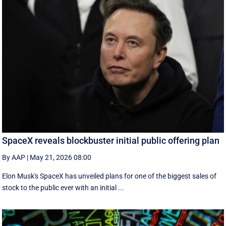
SpaceX reveals blockbuster initial public offering plan
By AAP
|
May 21, 2026 08:00
Elon Musk's SpaceX has unveiled plans for one of the biggest sales of
stock to the public ever with an initial ...