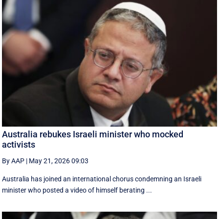
Australia rebukes Israeli minister who mocked
activists
By AAP
|
May 21, 2026 09:03
Australia has joined an international chorus condemning an Israeli
minister who posted a video of himself berating ...