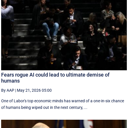
Fears rogue AI could lead to ultimate demise of
humans
By AAP
|
May 21, 2026 05:00
One of Labor's top economic minds has warned of a one-in-six chance
of humans being wiped out in the next century, ...