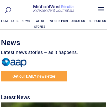
a
HOME
LATEST NEWS
LATEST
WEST REPORT
ABOUT US
SUPPORT US
STORIES
News
Latest news stories – as it happens.
Get our DAILY newsletter
Latest News