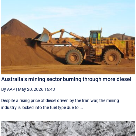
Australia’s mining sector burning through more diesel
By AAP
|
May 20, 2026 16:43
Despite a rising price of diesel driven by the Iran war, the mining
industry is locked into the fuel type due to ...