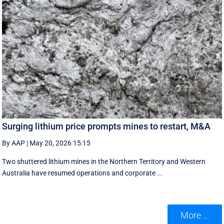
Surging lithium price prompts mines to restart, M&A
By AAP
|
May 20, 2026 15:15
Two shuttered lithium mines in the Northern Territory and Western
Australia have resumed operations and corporate ...
More ...