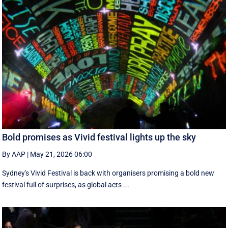
Bold promises as Vivid festival lights up the sky
By AAP
|
May 21, 2026 06:00
Sydney's Vivid Festival is back with organisers promising a bold new
festival full of surprises, as global acts ...