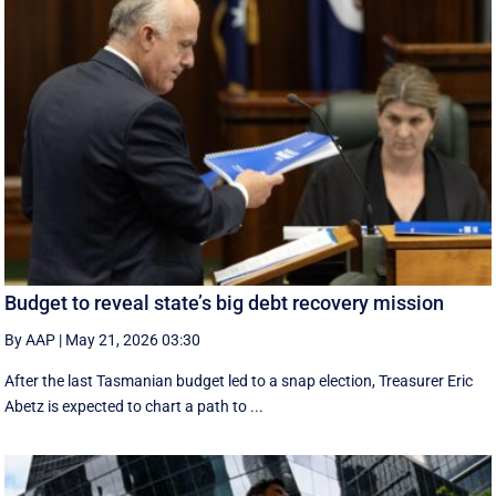
Budget to reveal state’s big debt recovery mission
By AAP
|
May 21, 2026 03:30
After the last Tasmanian budget led to a snap election, Treasurer Eric
Abetz is expected to chart a path to ...