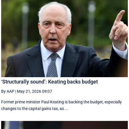
‘Structurally sound’: Keating backs budget
By AAP
|
May 21, 2026 09:07
Former prime minister Paul Keating is backing the budget, especially
changes to the capital gains tax, as ...