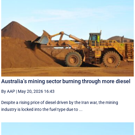
Australia’s mining sector burning through more diesel
By AAP
|
May 20, 2026 16:43
Despite a rising price of diesel driven by the Iran war, the mining
industry is locked into the fuel type due to ...