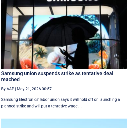
Samsung union suspends strike as tentative deal
reached
By AAP
|
May 21, 2026 00:57
Samsung Electronics' labor union says it will hold off on launching a
planned strike and will put a tentative wage ...