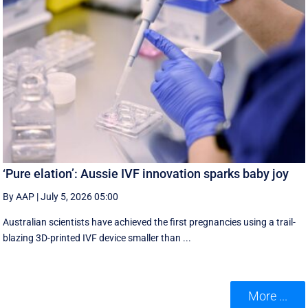
‘Pure elation’: Aussie IVF innovation sparks baby joy
By AAP
|
July 5, 2026 05:00
Australian scientists have achieved the first pregnancies using a trail-
blazing 3D-printed IVF device smaller than ...
More ...