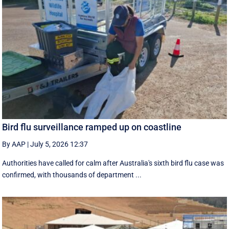
Bird flu surveillance ramped up on coastline
By AAP
|
July 5, 2026 12:37
Authorities have called for calm after Australia's sixth bird flu case was
confirmed, with thousands of department ...