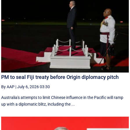
PM to seal Fiji treaty before Origin diplomacy pitch
By AAP
|
July 6, 2026 03:30
Australia's attempts to limit Chinese influence in the Pacific will ramp
up with a diplomatic blitz, including the ...