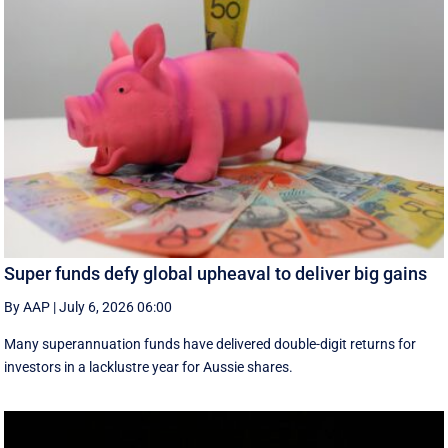
Super funds defy global upheaval to deliver big gains
By AAP
|
July 6, 2026 06:00
Many superannuation funds have delivered double-digit returns for
investors in a lacklustre year for Aussie shares.