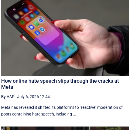
How online hate speech slips through the cracks at
Meta
By AAP
|
July 6, 2026 12:44
Meta has revealed it shifted its platforms to "reactive" moderation of
posts containing hate speech, including ...