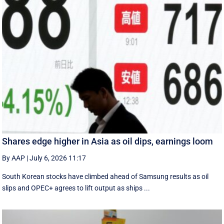
Shares edge higher in Asia as oil dips, earnings loom
By AAP
|
July 6, 2026 11:17
South Korean stocks have climbed ahead of Samsung results as oil
slips and OPEC+ agrees to lift output as ships ...