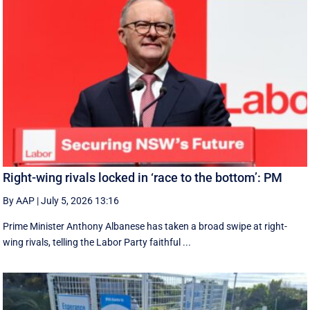
Right-wing rivals locked in ‘race to the bottom’: PM
By AAP
|
July 5, 2026 13:16
Prime Minister Anthony Albanese has taken a broad swipe at right-
wing rivals, telling the Labor Party faithful ...