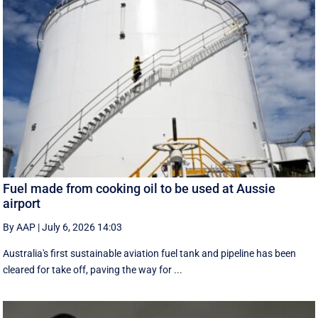
Fuel made from cooking oil to be used at Aussie
airport
By AAP
|
July 6, 2026 14:03
Australia's first sustainable aviation fuel tank and pipeline has been
cleared for take off, paving the way for ...