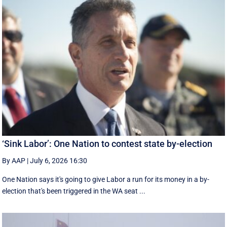
‘Sink Labor’: One Nation to contest state by-election
By AAP
|
July 6, 2026 16:30
One Nation says it's going to give Labor a run for its money in a by-
election that's been triggered in the WA seat ...