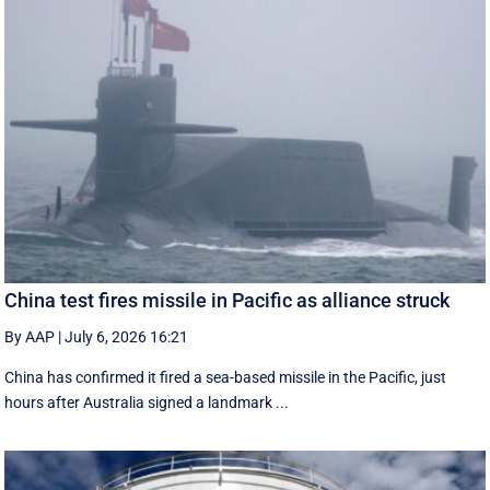
China test fires missile in Pacific as alliance struck
By AAP
|
July 6, 2026 16:21
China has confirmed it fired a sea-based missile in the Pacific, just
hours after Australia signed a landmark ...