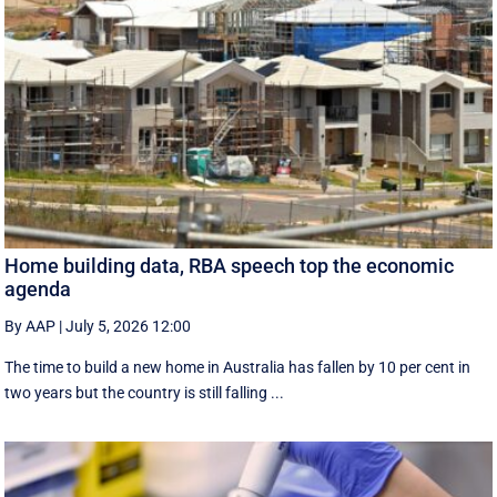
Home building data, RBA speech top the economic
agenda
By AAP
|
July 5, 2026 12:00
The time to build a new home in Australia has fallen by 10 per cent in
two years but the country is still falling ...