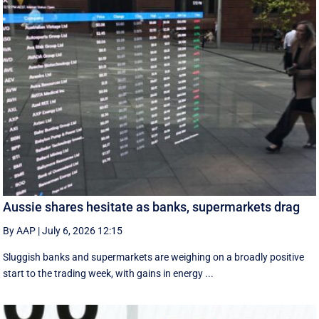
Aussie shares hesitate as banks, supermarkets drag
By AAP
|
July 6, 2026 12:15
Sluggish banks and supermarkets are weighing on a broadly positive
start to the trading week, with gains in energy ...