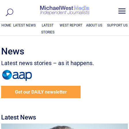
a
HOME
LATEST NEWS
LATEST
WEST REPORT
ABOUT US
SUPPORT US
STORIES
News
Latest news stories – as it happens.
Get our DAILY newsletter
Latest News