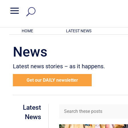
a
HOME
LATEST NEWS
News
Latest news stories – as it happens.
Get our DAILY newsletter
Latest
News