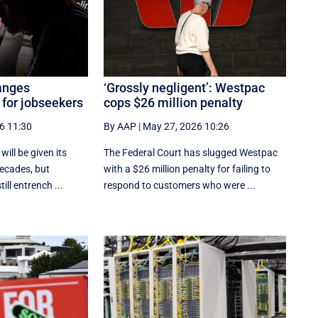
anges
‘Grossly negligent’: Westpac
 for jobseekers
cops $26 million penalty
6 11:30
By AAP
|
May 27, 2026 10:26
ill be given its
The Federal Court has slugged Westpac
decades, but
with a $26 million penalty for failing to
till entrench ...
respond to customers who were ...