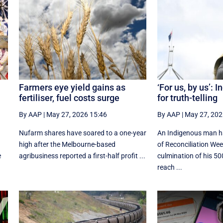
Farmers eye yield gains as
‘For us, by us’: 
fertiliser, fuel costs surge
for truth-telling
By AAP
|
May 27, 2026 15:46
By AAP
|
May 27, 202
Nufarm shares have soared to a one-year
An Indigenous man h
high after the Melbourne-based
of Reconciliation Wee
e
agribusiness reported a first-half profit ...
culmination of his 5
reach ...