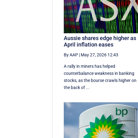
Aussie shares edge higher as
April inflation eases
By AAP
|
May 27, 2026 12:43
A rally in miners has helped
counterbalance weakness in banking
stocks, as the bourse crawls higher on
the back of ...