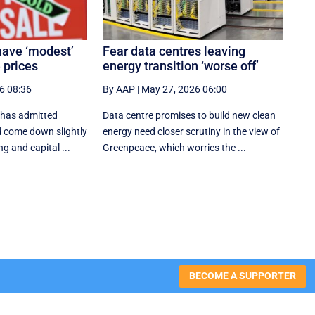
have ‘modest’
Fear data centres leaving
 prices
energy transition ‘worse off’
6 08:36
By AAP
|
May 27, 2026 06:00
 has admitted
Data centre promises to build new clean
d come down slightly
energy need closer scrutiny in the view of
g and capital ...
Greenpeace, which worries the ...
BECOME A SUPPORTER