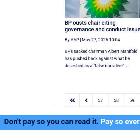
BP ousts chair citing
governance and conduct issu
By AAP
|
May 27, 2026 10:04
BP's sacked chairman Albert Manifold
has ‌pushed back against what he
‌described as a "false narrative" ...


57
58
59
Don't pay so you can read it.
Pay so eve