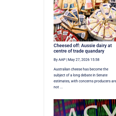
Cheesed off: Aussie dairy at
centre of trade quandary
By AAP
|
May 27, 2026 15:58
Australian cheese has become the
subject of a long debate in Senate
estimates, with concerns producers ar
not ...