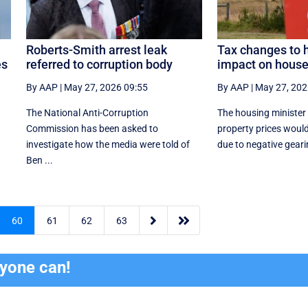
Roberts-Smith arrest leak
Tax changes to 
es
referred to corruption body
impact on house
By AAP
|
May 27, 2026 09:55
By AAP
|
May 27, 202
The National Anti-Corruption
The housing minister
Commission has been asked to
property prices woul
investigate how the media were told of
due to negative gearin
Ben ...


60
61
62
63
ryone can!