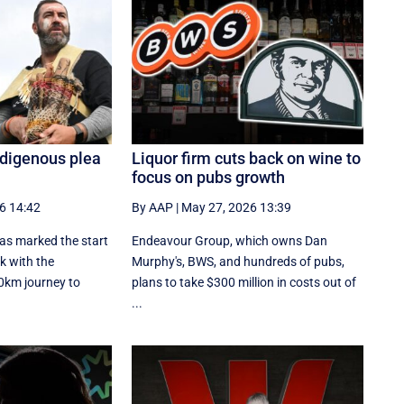
Indigenous plea
Liquor firm cuts back on wine to
focus on pubs growth
6 14:42
By AAP
|
May 27, 2026 13:39
as marked the start
Endeavour Group, which owns Dan
k with the
Murphy's, BWS, and hundreds of pubs,
00km journey to
plans to take $300 million in costs out of
...