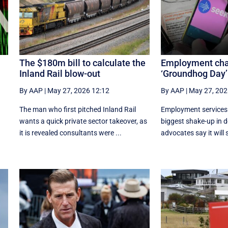
The $180m bill to calculate the
Employment ch
Inland Rail blow-out
‘Groundhog Day’
By AAP
|
May 27, 2026 12:12
By AAP
|
May 27, 202
The man who first pitched Inland Rail
Employment services w
wants a quick private sector takeover, as
biggest shake-up in 
it is revealed consultants were ...
advocates say it will s