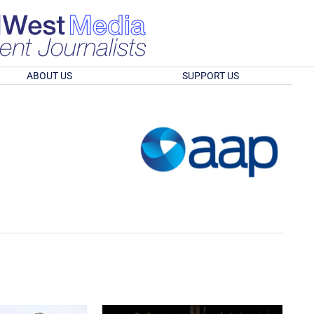
ABOUT US
SUPPORT US