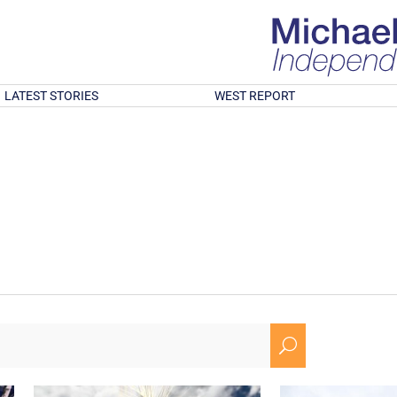
LATEST STORIES
WEST REPORT
U