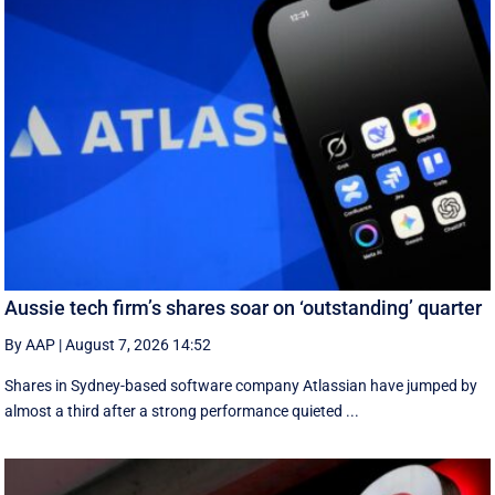
Aussie tech firm’s shares soar on ‘outstanding’ quarter
By AAP
|
August 7, 2026 14:52
Shares in Sydney-based software company Atlassian have jumped by
almost a third after a strong performance quieted ...