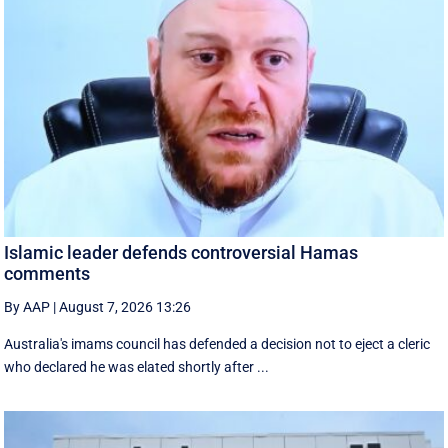
Islamic leader defends controversial Hamas
comments
By AAP
|
August 7, 2026 13:26
Australia's imams council has defended a decision not to eject a cleric
who declared he was elated shortly after ...