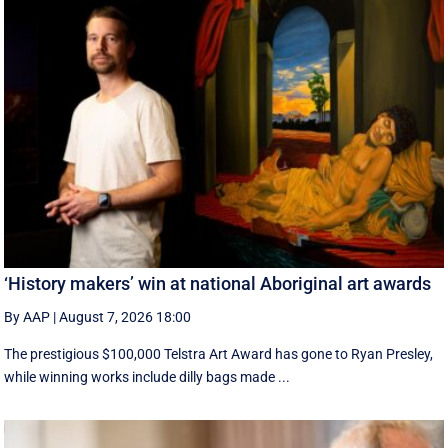
‘History makers’ win at national Aboriginal art awards
By AAP
|
August 7, 2026 18:00
The prestigious $100,000 Telstra Art Award has gone to Ryan Presley,
while winning works include dilly bags made ...