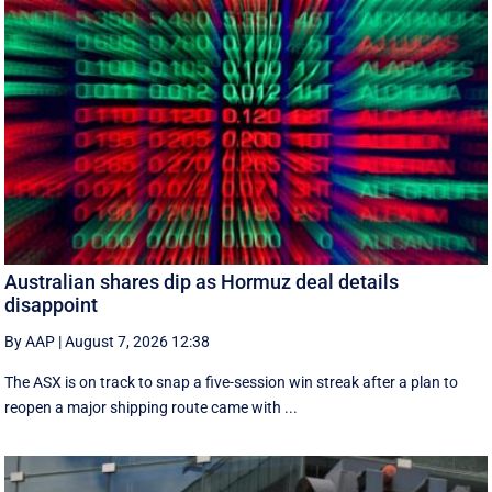
Australian shares dip as Hormuz deal details
disappoint
By AAP
|
August 7, 2026 12:38
The ASX is on track to snap a five-session win streak after a plan to
reopen a major shipping route came with ...