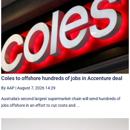
Coles to offshore hundreds of jobs in Accenture deal
By AAP
|
August 7, 2026 14:29
Australia's second largest supermarket chain will send hundreds of
jobs offshore in an effort to cut costs and ...