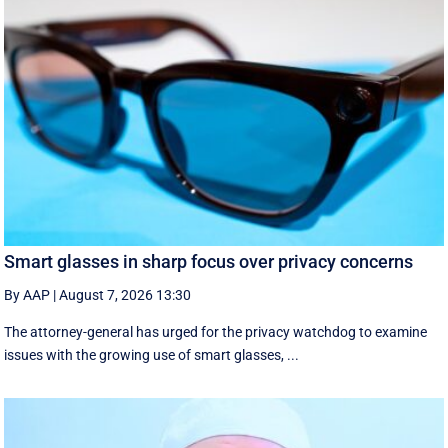
Smart glasses in sharp focus over privacy concerns
By AAP
|
August 7, 2026 13:30
The attorney-general has urged for the privacy watchdog to examine
issues with the growing use of smart glasses, ...