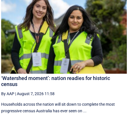
‘Watershed moment’: nation readies for historic
census
By AAP
|
August 7, 2026 11:58
Households across the nation will sit down to complete the most
progressive census Australia has ever seen on ...