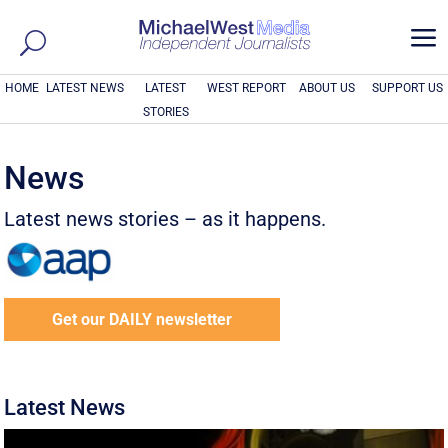
a
HOME
LATEST NEWS
LATEST
WEST REPORT
ABOUT US
SUPPORT US
STORIES
News
Latest news stories – as it happens.
Get our DAILY newsletter
Latest News