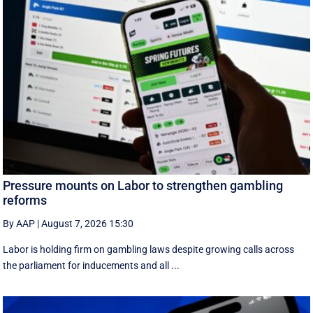
Pressure mounts on Labor to strengthen gambling
reforms
By AAP
|
August 7, 2026 15:30
Labor is holding firm on gambling laws despite growing calls across
the parliament for inducements and all ...