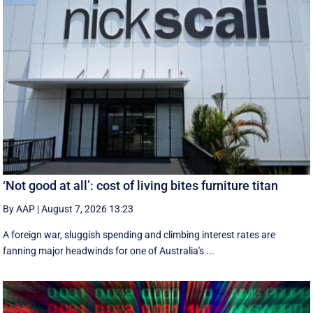
‘Not good at all’: cost of living bites furniture titan
By AAP
|
August 7, 2026 13:23
A foreign war, sluggish spending and climbing interest rates are
fanning major headwinds for one of Australia's ...