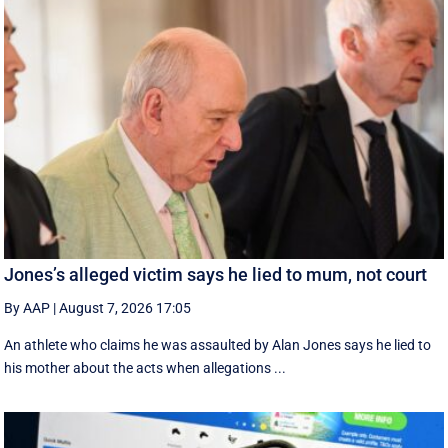
Jones’s alleged victim says he lied to mum, not court
By AAP
|
August 7, 2026 17:05
An athlete who claims he was assaulted by Alan Jones says he lied to
his mother about the acts when allegations ...