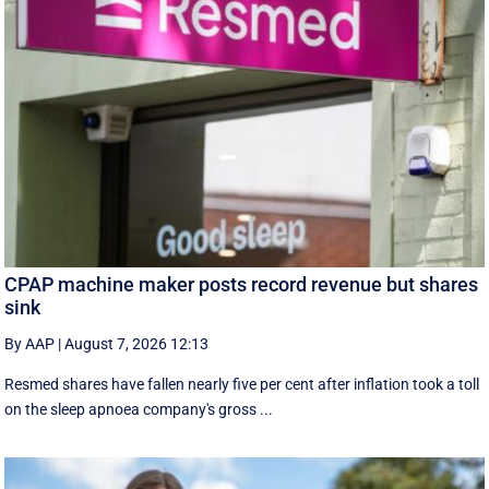
CPAP machine maker posts record revenue but shares
sink
By AAP
|
August 7, 2026 12:13
Resmed shares have fallen nearly five per cent after inflation took a toll
on the sleep apnoea company's gross ...