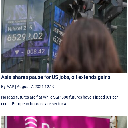
Asia shares pause for US jobs, oil extends gains
By AAP
|
August 7, 2026 12:19
Nasdaq futures are flat while S&P 500 futures have slipped 0.1 per
cent.. European ​bourses are set ‌for a ...