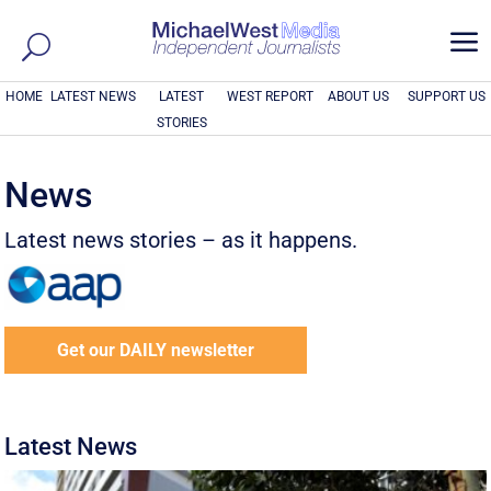
a
HOME
LATEST NEWS
LATEST
WEST REPORT
ABOUT US
SUPPORT US
STORIES
News
Latest news stories – as it happens.
Get our DAILY newsletter
Latest News