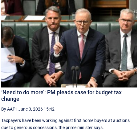
‘Need to do more’: PM pleads case for budget tax
change
By AAP
|
June 3, 2026 15:42
Taxpayers have been working against first home buyers at auctions
due to generous concessions, the prime minister says.