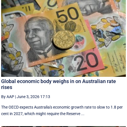
Global economic body weighs in on Australian rate
rises
By AAP
|
June 3, 2026 17:13
The OECD expects Australia's economic growth rate to slow to 1.8 per
cent in 2027, which might require the Reserve ...