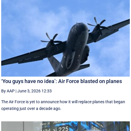
‘You guys have no idea’: Air Force blasted on planes
By AAP
|
June 3, 2026 12:33
The Air Force is yet to announce how it will replace planes that began
operating just over a decade ago.