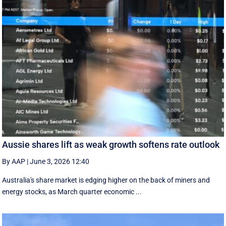
Aussie shares lift as weak growth softens rate outlook
By AAP
|
June 3, 2026 12:40
Australia's share market is edging higher on the back of miners and
energy stocks, as March quarter economic ...