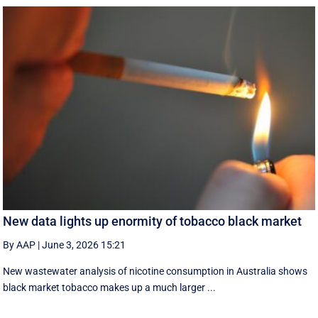
New data lights up enormity of tobacco black market
By AAP
|
June 3, 2026 15:21
New wastewater analysis of nicotine consumption in Australia shows
black market tobacco makes up a much larger ...