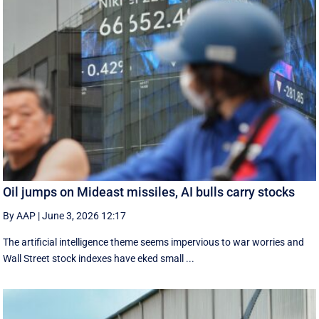
Oil jumps on Mideast missiles, AI bulls carry stocks
By AAP
|
June 3, 2026 12:17
The artificial intelligence theme seems impervious to war worries and
Wall Street stock indexes have eked small ...