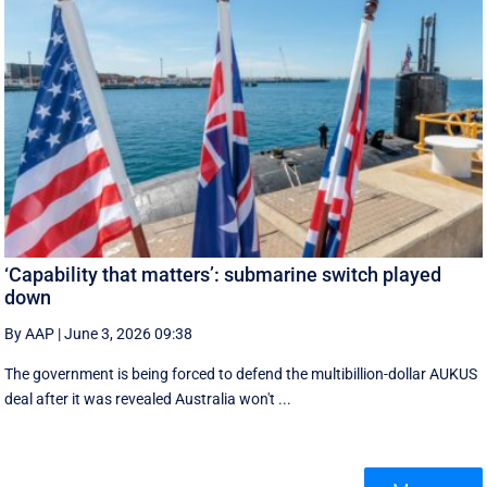
‘Capability that matters’: submarine switch played
down
By AAP
|
June 3, 2026 09:38
The government is being forced to defend the multibillion-dollar AUKUS
deal after it was revealed Australia won't ...