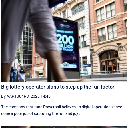
Big lottery operator plans to step up the fun factor
By AAP
|
June 3, 2026 14:46
The company that runs Powerball believes its digital operations have
done a poor job of capturing the fun and joy ...