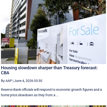
Housing slowdown sharper than Treasury forecast:
CBA
By AAP
|
June 4, 2026 03:30
Reserve Bank officials will respond to economic growth figures and a
home price slowdown as they front a ...