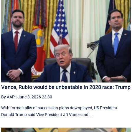
Vance, Rubio would be unbeatable in 2028 race: Trump
By AAP
|
June 3, 2026 23:30
With formal talks of succession plans downplayed, US President
Donald Trump said Vice President JD Vance and ...