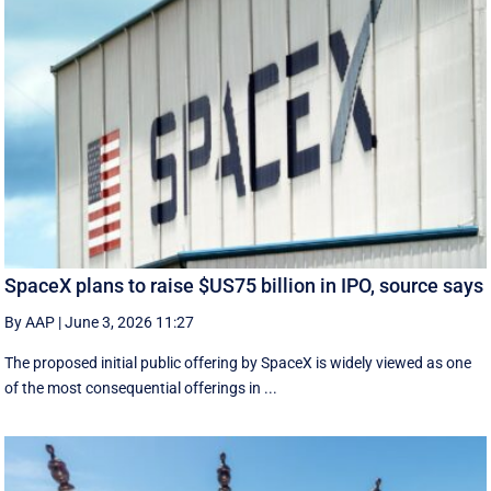
SpaceX plans to raise $US75 billion in IPO, source says
By AAP
|
June 3, 2026 11:27
The proposed initial public ‌offering by SpaceX is ⁠widely viewed as one
of the most consequential offerings ​in ...