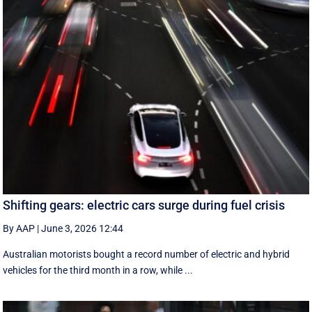
Shifting gears: electric cars surge during fuel crisis
By AAP
|
June 3, 2026 12:44
Australian motorists bought a record number of electric and hybrid
vehicles for the third month in a row, while ...