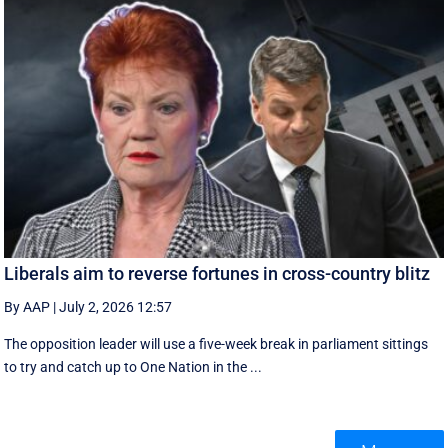
Liberals aim to reverse fortunes in cross-country blitz
By AAP
|
July 2, 2026 12:57
The opposition leader will use a five-week break in parliament sittings
to try and catch up to One Nation in the ...