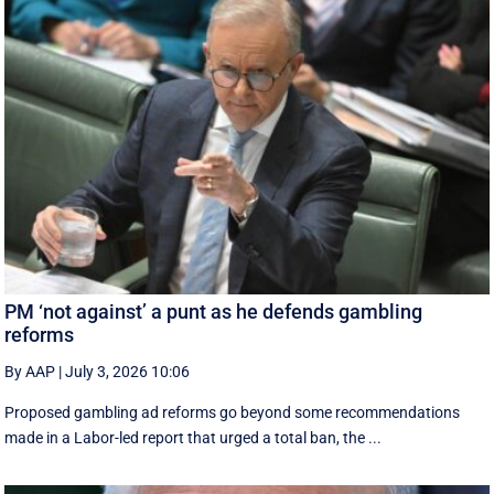
PM ‘not against’ a punt as he defends gambling
reforms
By AAP
|
July 3, 2026 10:06
Proposed gambling ad reforms go beyond some recommendations
made in a Labor-led report that urged a total ban, the ...