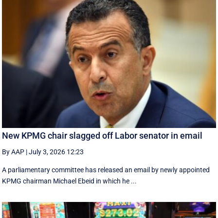
New KPMG chair slagged off Labor senator in email
By AAP
|
July 3, 2026 12:23
A parliamentary committee has released an email by newly appointed
KPMG chairman Michael Ebeid in which he ...