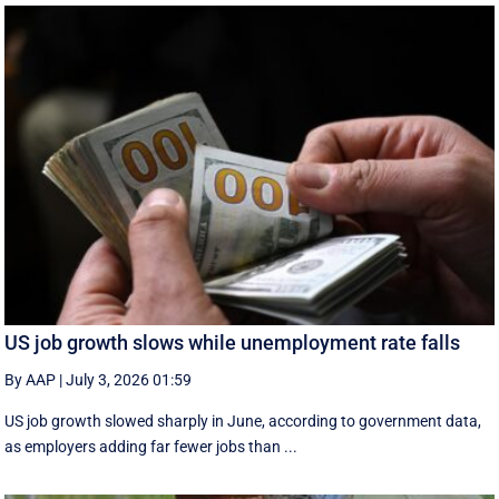
US job growth slows while unemployment rate falls
By AAP
|
July 3, 2026 01:59
US job growth slowed sharply in June, according to government data,
as employers adding far fewer jobs than ...