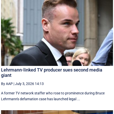
Lehrmann-linked TV producer sues second media
giant
By AAP
|
July 3, 2026 14:13
A former TV network staffer who rose to prominence during Bruce
Lehrmann's defamation case has launched legal ...