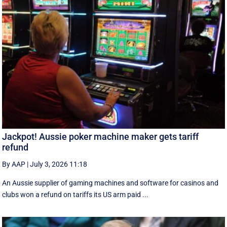
Jackpot! Aussie poker machine maker gets tariff
refund
By AAP
|
July 3, 2026 11:18
An Aussie supplier of gaming machines and software for casinos and
clubs won a refund on tariffs its US arm paid ...