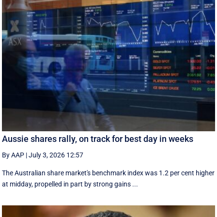
Aussie shares rally, on track for best day in weeks
By AAP
|
July 3, 2026 12:57
The Australian share market's benchmark index was 1.2 per cent higher
at midday, propelled in part by strong gains ...