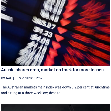
Aussie shares drop, market on track for more losses
By AAP
|
July 2, 2026 12:59
The Australian market's main index was down 0.2 per cent at lunchtime
and sitting at a three-week low, despite ...