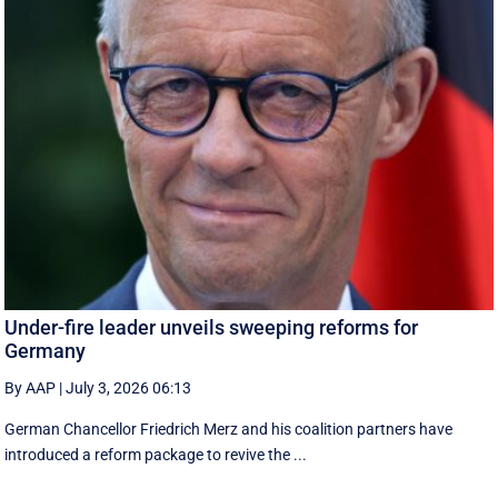
Under-fire leader unveils sweeping reforms for
Germany
By AAP
|
July 3, 2026 06:13
German Chancellor Friedrich Merz and his coalition partners have
introduced a reform package to revive the ...