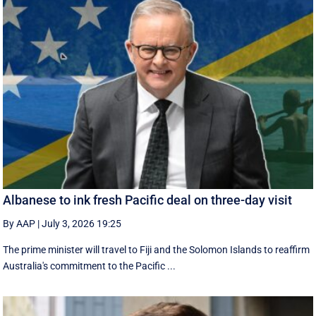
Albanese to ink fresh Pacific deal on three-day visit
By AAP
|
July 3, 2026 19:25
The prime minister will travel to Fiji and the Solomon Islands to reaffirm
Australia's commitment to the Pacific ...