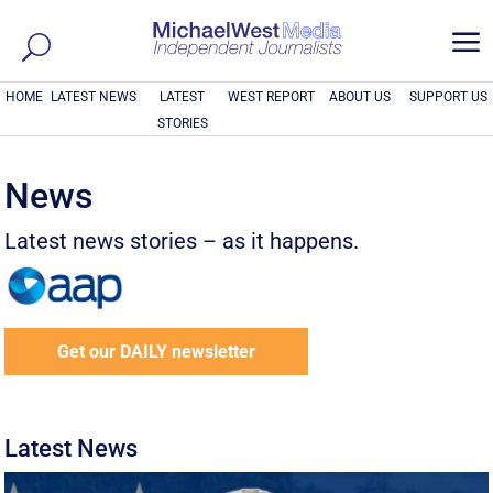
a
HOME
LATEST NEWS
LATEST
WEST REPORT
ABOUT US
SUPPORT US
STORIES
News
Latest news stories – as it happens.
Get our DAILY newsletter
Latest News