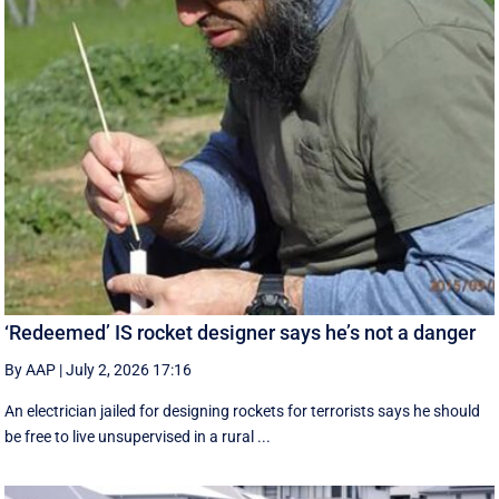
‘Redeemed’ IS rocket designer says he’s not a danger
By AAP
|
July 2, 2026 17:16
An electrician jailed for designing rockets for terrorists says he should
be free to live unsupervised in a rural ...