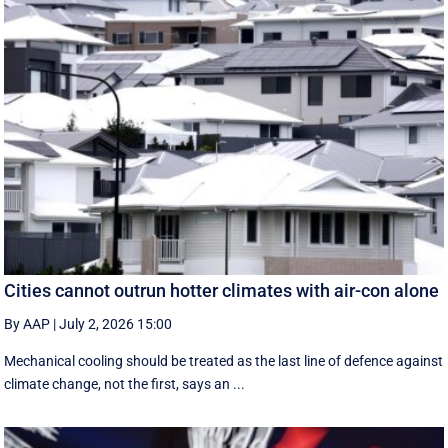
Cities cannot outrun hotter climates with air-con alone
By AAP
|
July 2, 2026 15:00
Mechanical cooling should be treated as the last line of defence against
climate change, not the first, says an ...