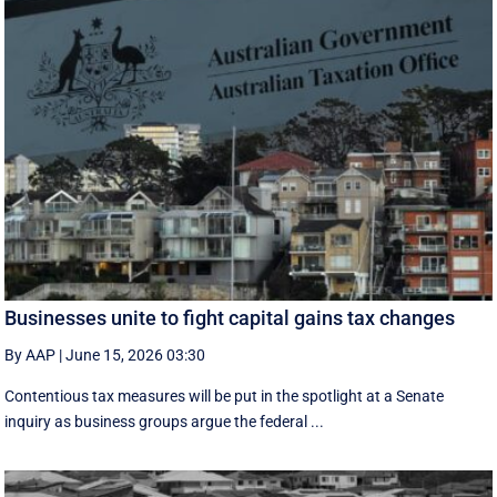
Businesses unite to fight capital gains tax changes
By AAP
|
June 15, 2026 03:30
Contentious tax measures will be put in the spotlight at a Senate
inquiry as business groups argue the federal ...