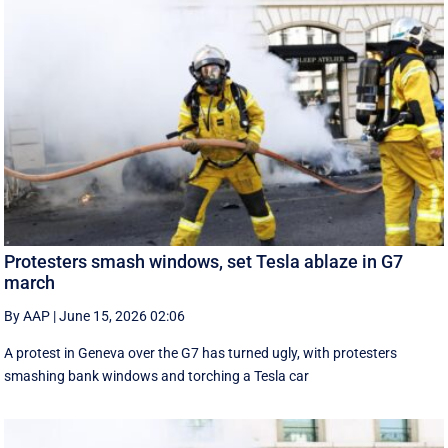
Protesters smash windows, set Tesla ablaze in G7
march
By AAP
|
June 15, 2026 02:06
A protest in Geneva ‌over the G7 has turned ugly, with protesters
smashing bank windows and torching a Tesla car