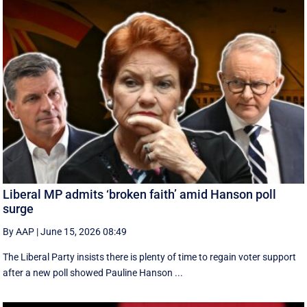
Liberal MP admits ‘broken faith’ amid Hanson poll
surge
By AAP
|
June 15, 2026 08:49
The Liberal Party insists there is plenty of time to regain voter support
after a new poll showed Pauline Hanson ...