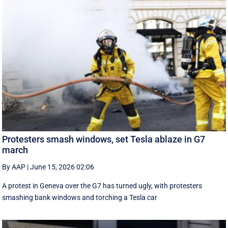
Protesters smash windows, set Tesla ablaze in G7
march
By AAP
|
June 15, 2026 02:06
A protest in Geneva ‌over the G7 has turned ugly, with protesters
smashing bank windows and torching a Tesla car