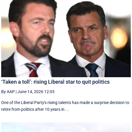
‘Taken a toll’: rising Liberal star to quit politics
By AAP
|
June 14, 2026 12:03
One of the Liberal Party's rising talents has made a surprise decision to
retire from politics after 10 years in ...