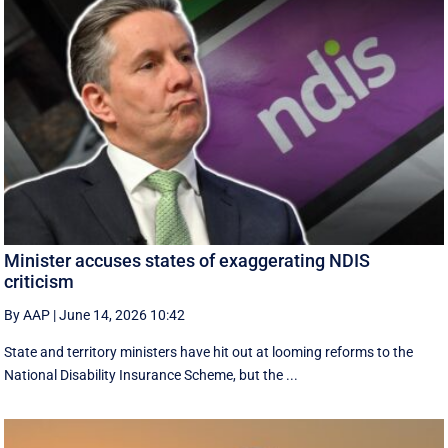
Minister accuses states of exaggerating NDIS
criticism
By AAP
|
June 14, 2026 10:42
State and territory ministers have hit out at looming reforms to the
National Disability Insurance Scheme, but the ...