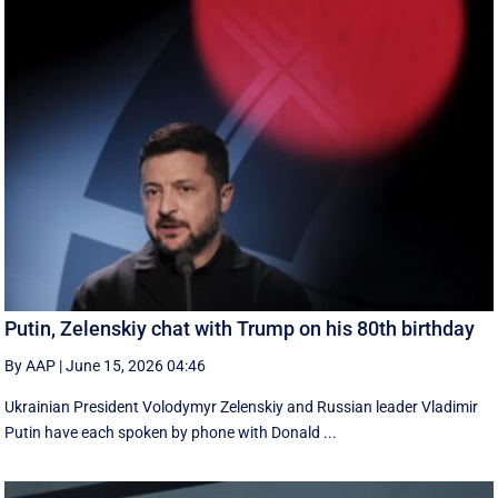
Putin, Zelenskiy chat with Trump on his 80th birthday
By AAP
|
June 15, 2026 04:46
Ukrainian President Volodymyr Zelenskiy and Russian leader Vladimir
Putin have each spoken by phone with Donald ...