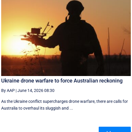
Ukraine drone warfare to force Australian reckoning
By AAP
|
June 14, 2026 08:30
As the Ukraine conflict supercharges drone warfare, there are calls for
Australia to overhaul its sluggish and ...