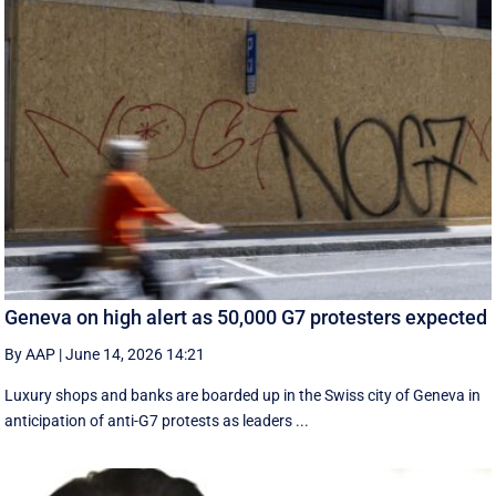
Geneva on high alert as 50,000 G7 protesters expected
By AAP
|
June 14, 2026 14:21
Luxury shops and banks are boarded up in the Swiss city of Geneva in
anticipation of anti-G7 protests as leaders ...