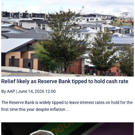
Relief likely as Reserve Bank tipped to hold cash rate
By AAP
|
June 14, 2026 12:00
The Reserve Bank is widely tipped to leave interest rates on hold for the
first time this year despite inflation ...