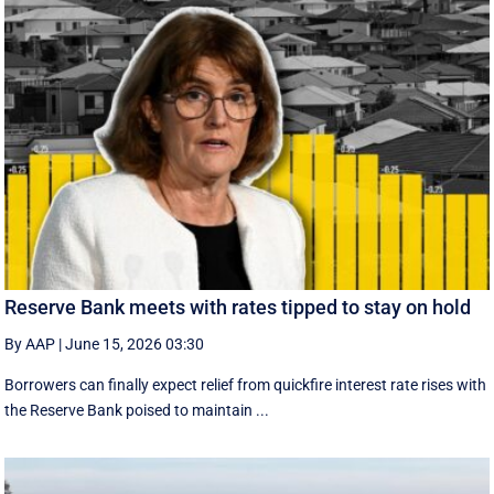
Reserve Bank meets with rates tipped to stay on hold
By AAP
|
June 15, 2026 03:30
Borrowers can finally expect relief from quickfire interest rate rises with
the Reserve Bank poised to maintain ...