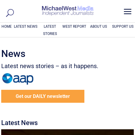
a
HOME
LATEST NEWS
LATEST
WEST REPORT
ABOUT US
SUPPORT US
STORIES
News
Latest news stories – as it happens.
Get our DAILY newsletter
Latest News