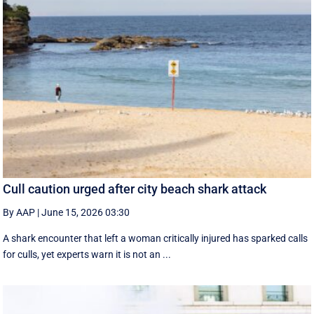
Cull caution urged after city beach shark attack
By AAP
|
June 15, 2026 03:30
A shark encounter that left a woman critically injured has sparked calls
for culls, yet experts warn it is not an ...