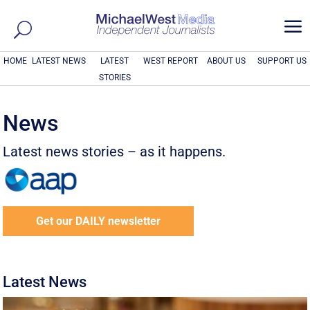
a
HOME
LATEST NEWS
LATEST
WEST REPORT
ABOUT US
SUPPORT US
STORIES
News
Latest news stories – as it happens.
Get our DAILY newsletter
Latest News