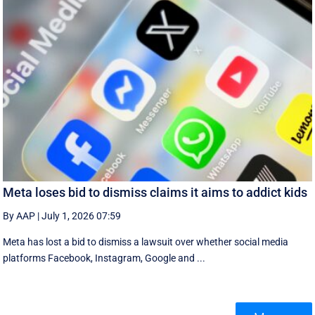
Meta loses bid to dismiss claims it aims to addict kids
By AAP
|
July 1, 2026 07:59
Meta has lost a bid to dismiss a lawsuit over whether social media
platforms Facebook, Instagram, Google and ...