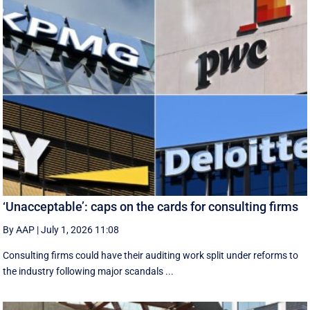
‘Unacceptable’: caps on the cards for consulting firms
By AAP
|
July 1, 2026 11:08
Consulting firms could have their auditing work split under reforms to
the industry following major scandals ...