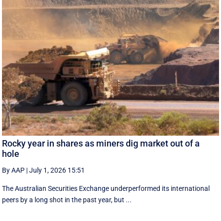
Rocky year in shares as miners dig market out of a
hole
By AAP
|
July 1, 2026 15:51
The Australian Securities Exchange underperformed its international
peers by a long shot in the past year, but ...