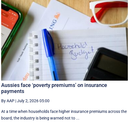
Aussies face ‘poverty premiums’ on insurance
payments
By AAP
|
July 2, 2026 05:00
At a time when households face higher insurance premiums across the
board, the industry is being warned not to ...