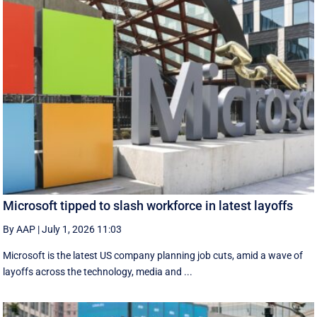
Microsoft tipped to slash workforce in latest layoffs
By AAP
|
July 1, 2026 11:03
Microsoft is the latest US company planning job cuts, amid a wave of
layoffs across the technology, media and ...