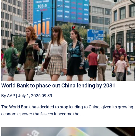
World Bank to phase out China lending by 2031
By AAP
|
July 1, 2026 09:39
The World Bank has decided to stop lending to China, given its growing
economic ​power that's seen it become the ...