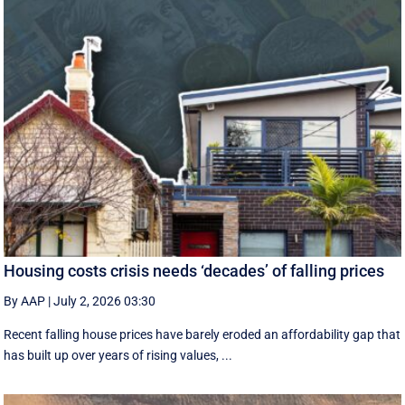
Housing costs crisis needs ‘decades’ of falling prices
By AAP
|
July 2, 2026 03:30
Recent falling house prices have barely eroded an affordability gap that
has built up over years of rising values, ...