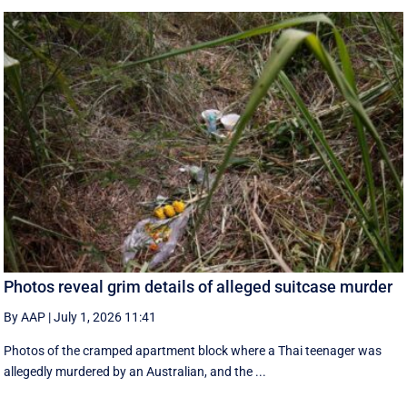
Photos reveal grim details of alleged suitcase murder
By AAP
|
July 1, 2026 11:41
Photos of the cramped apartment block where a Thai teenager was
allegedly murdered by an Australian, and the ...