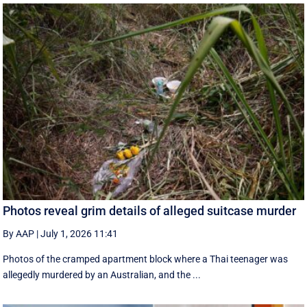
Photos reveal grim details of alleged suitcase murder
By AAP
|
July 1, 2026 11:41
Photos of the cramped apartment block where a Thai teenager was
allegedly murdered by an Australian, and the ...