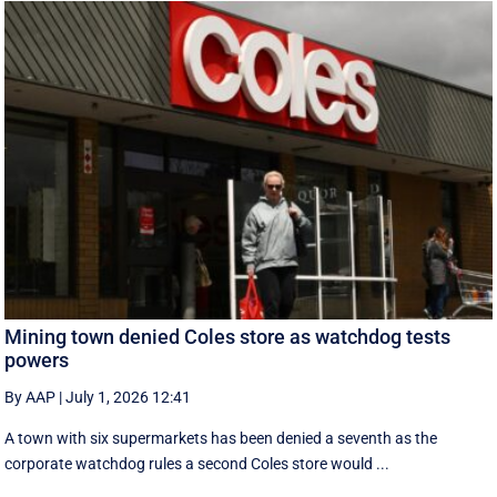
Mining town denied Coles store as watchdog tests
powers
By AAP
|
July 1, 2026 12:41
A town with six supermarkets has been denied a seventh as the
corporate watchdog rules a second Coles store would ...