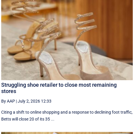
Struggling shoe retailer to close most remaining
stores
By AAP
|
July 2, 2026 12:33
Citing a shift to online shopping and a response to declining foot traffic,
Betts will close 20 of its 35 ...