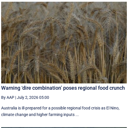
Warning ‘dire combination’ poses regional food crunch
By AAP
|
July 2, 2026 05:00
Australia is ill-prepared for a possible regional food crisis as El Nino,
climate change and higher farming inputs ...