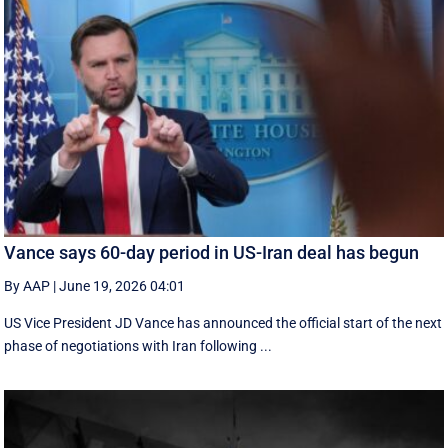
Vance says 60-day period in US-Iran deal has begun
By AAP
|
June 19, 2026 04:01
US Vice President JD Vance has announced the official start of the next
phase of negotiations with Iran following ...