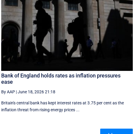
Bank of England holds rates as inflation pressures
ease
By AAP
|
June 18, 2026 21:18
Britain's central bank has kept interest rates at 3.75 per cent as the
inflation threat from rising energy prices ...