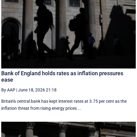
Bank of England holds rates as inflation pressures
ease
By AAP
|
June 18, 2026 21:18
Britain's central bank has kept interest rates at 3.75 per cent as the
inflation threat from rising energy prices ...