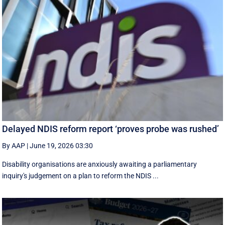
Delayed NDIS reform report ‘proves probe was rushed’
By AAP
|
June 19, 2026 03:30
Disability organisations are anxiously awaiting a parliamentary
inquiry's judgement on a plan to reform the NDIS ...