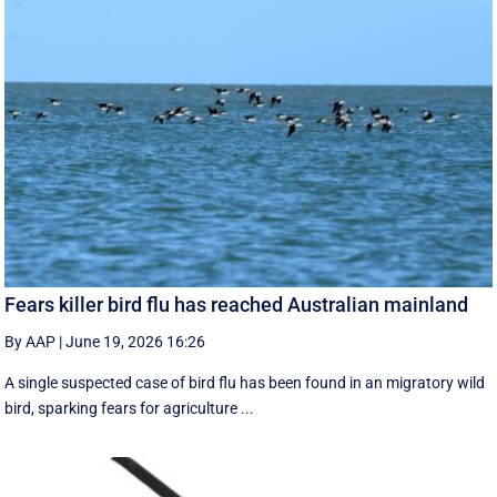
Fears killer bird flu has reached Australian mainland
By AAP
|
June 19, 2026 16:26
A single suspected case of bird flu has been found in an migratory wild
bird, sparking fears for agriculture ...