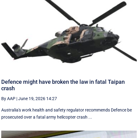
Defence might have broken the law in fatal Taipan
crash
By AAP
|
June 19, 2026 14:27
Australia's work health and safety regulator recommends Defence be
prosecuted over a fatal army helicopter crash ...