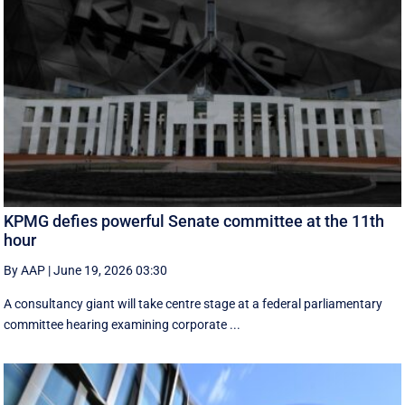
KPMG defies powerful Senate committee at the 11th
hour
By AAP
|
June 19, 2026 03:30
A consultancy giant will take centre stage at a federal parliamentary
committee hearing examining corporate ...