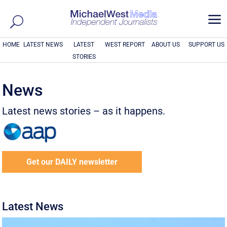
a
HOME
LATEST NEWS
LATEST
WEST REPORT
ABOUT US
SUPPORT US
STORIES
News
Latest news stories – as it happens.
Get our DAILY newsletter
Latest News