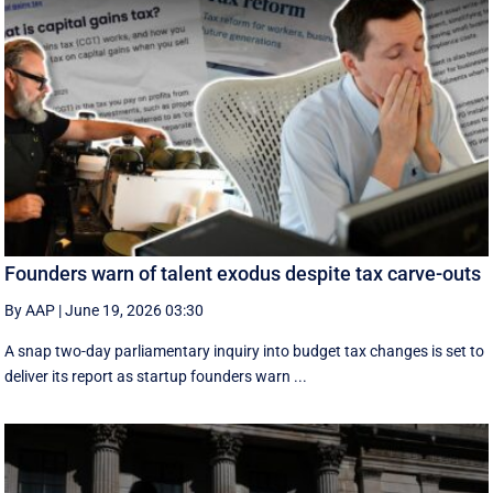
Founders warn of talent exodus despite tax carve-outs
By AAP
|
June 19, 2026 03:30
A snap two-day parliamentary inquiry into budget tax changes is set to
deliver its report as startup founders warn ...