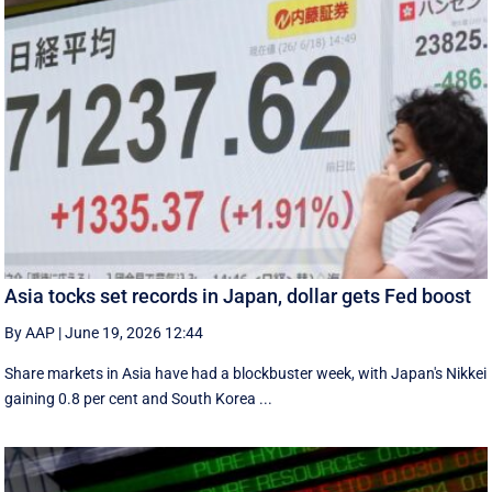
Asia tocks set records in Japan, dollar gets Fed boost
By AAP
|
June 19, 2026 12:44
Share markets in Asia have had a blockbuster week, with Japan's Nikkei
gaining 0.8 per cent and South ⁠Korea ...