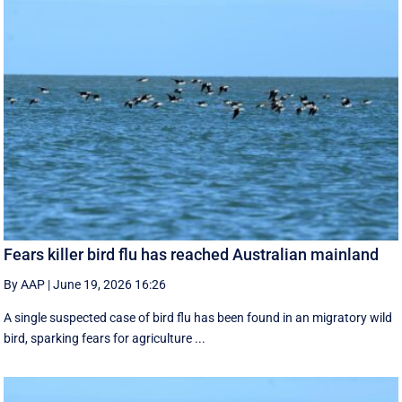
Fears killer bird flu has reached Australian mainland
By AAP
|
June 19, 2026 16:26
A single suspected case of bird flu has been found in an migratory wild
bird, sparking fears for agriculture ...