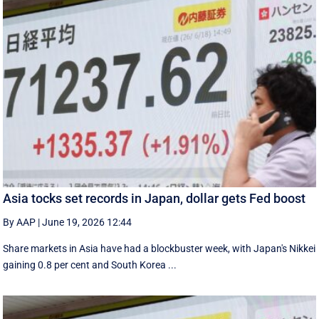
Asia tocks set records in Japan, dollar gets Fed boost
By AAP
|
June 19, 2026 12:44
Share markets in Asia have had a blockbuster week, with Japan's Nikkei
gaining 0.8 per cent and South ⁠Korea ...