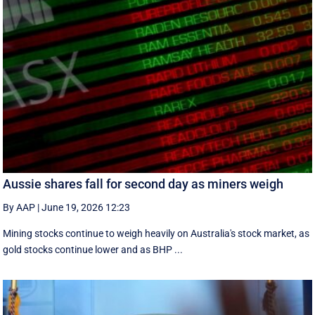
Aussie shares fall for second day as miners weigh
By AAP
|
June 19, 2026 12:23
Mining stocks continue to weigh heavily on Australia's stock market, as
gold stocks continue lower and as BHP ...