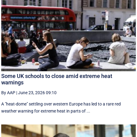
Some UK schools to close amid extreme heat
warnings
By AAP
|
June 23, 2026 09:10
A "heat-dome" settling over western Europe has led to a rare red
weather warning for extreme heat in parts of ...