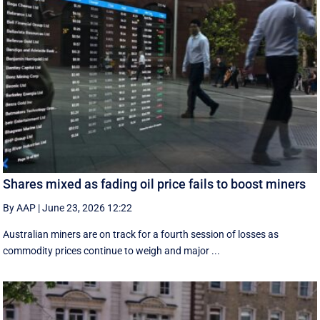
Shares mixed as fading oil price fails to boost miners
By AAP
|
June 23, 2026 12:22
Australian miners are on track for a fourth session of losses as
commodity prices continue to weigh and major ...