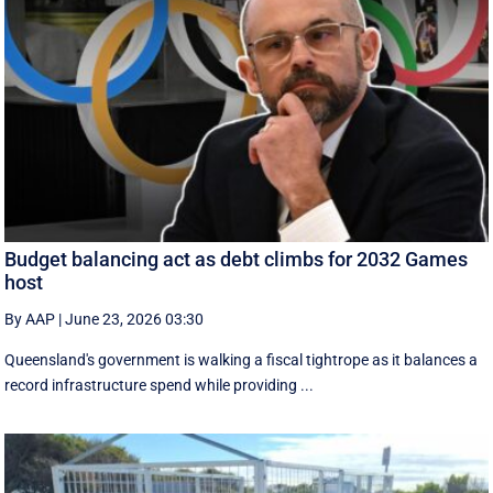
Budget balancing act as debt climbs for 2032 Games
host
By AAP
|
June 23, 2026 03:30
Queensland's government is walking a fiscal tightrope as it balances a
record infrastructure spend while providing ...