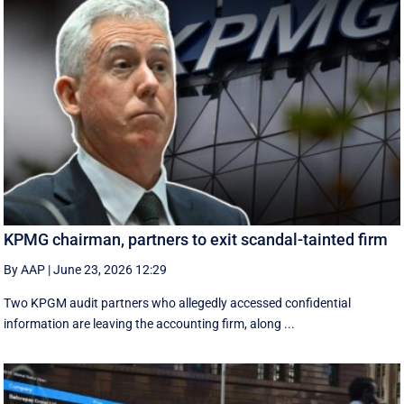
KPMG chairman, partners to exit scandal-tainted firm
By AAP
|
June 23, 2026 12:29
Two KPGM audit partners who allegedly accessed confidential
information are leaving the accounting firm, along ...