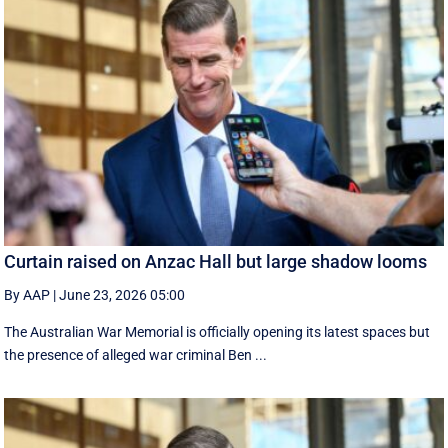
Curtain raised on Anzac Hall but large shadow looms
By AAP
|
June 23, 2026 05:00
The Australian War Memorial is officially opening its latest spaces but
the presence of alleged war criminal Ben ...