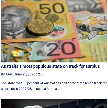
Australia’s most populous state on track for surplus
By AAP
|
June 23, 2026 12:43
The state that 30 per cent of Australians call home remains on track for
a surplus in 2027/28 despite a hit to a ...