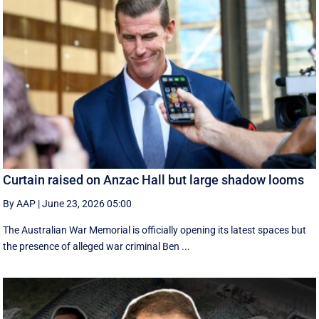
Curtain raised on Anzac Hall but large shadow looms
By AAP
|
June 23, 2026 05:00
The Australian War Memorial is officially opening its latest spaces but
the presence of alleged war criminal Ben ...