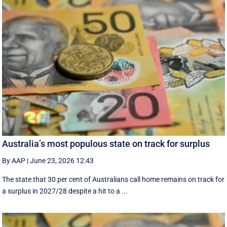
Australia’s most populous state on track for surplus
By AAP
|
June 23, 2026 12:43
The state that 30 per cent of Australians call home remains on track for
a surplus in 2027/28 despite a hit to a ...