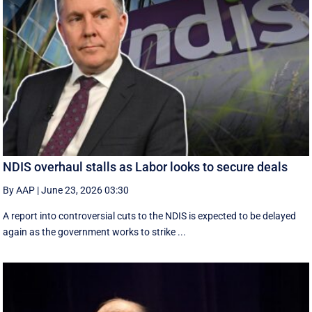
NDIS overhaul stalls as Labor looks to secure deals
By AAP
|
June 23, 2026 03:30
A report into controversial cuts to the NDIS is expected to be delayed
again as the government works to strike ...