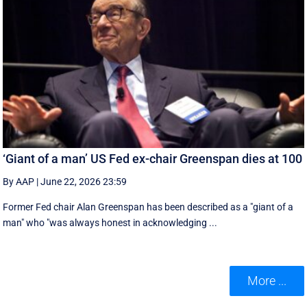
‘Giant of a man’ US Fed ex-chair Greenspan dies at 100
By AAP
|
June 22, 2026 23:59
Former Fed chair Alan Greenspan has been described as a "giant of a
man" who "was always honest in acknowledging ...
More ...