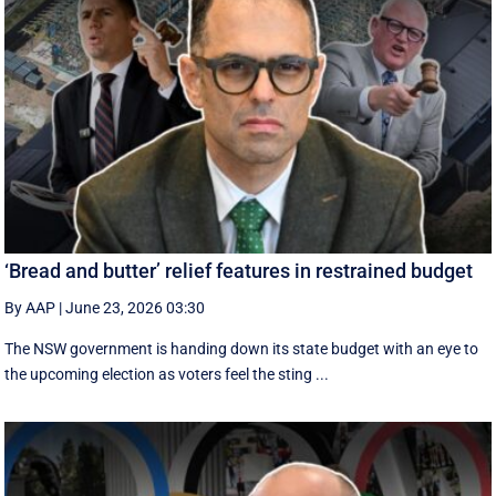
‘Bread and butter’ relief features in restrained budget
By AAP
|
June 23, 2026 03:30
The NSW government is handing down its state budget with an eye to
the upcoming election as voters feel the sting ...