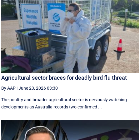
Agricultural sector braces for deadly bird flu threat
By AAP
|
June 23, 2026 03:30
The poultry and broader agricultural sector is nervously watching
developments as Australia records two confirmed ...