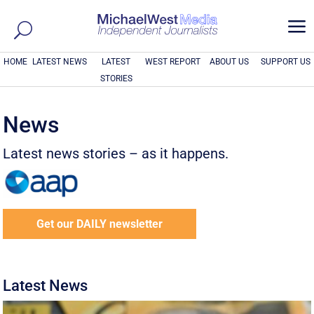
a
HOME
LATEST NEWS
LATEST
WEST REPORT
ABOUT US
SUPPORT US
STORIES
News
Latest news stories – as it happens.
Get our DAILY newsletter
Latest News