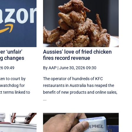
r ‘unfair’
Aussies’ love of fried chicken
ng changes
fires record revenue
26 09:49
By AAP
|
June 30, 2026 09:30
en to court by
The operator of hundreds of KFC
 watchdog for
restaurants in Australia has reaped the
t terms linked to
benefit of new products and online sales,
...