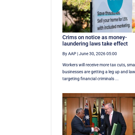
Crims on notice as money-
laundering laws take effect
By AAP
|
June 30, 2026 05:00
Workers will receive more tax cuts, sma
businesses are getting a leg up and la
targeting financial criminals ...