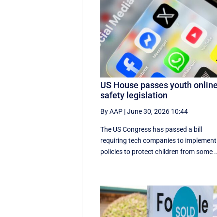
US House passes youth onlin
safety legislation
By AAP
|
June 30, 2026 10:44
The US Congress has passed a bill
requiring tech companies to implement 
policies to protect children from some .