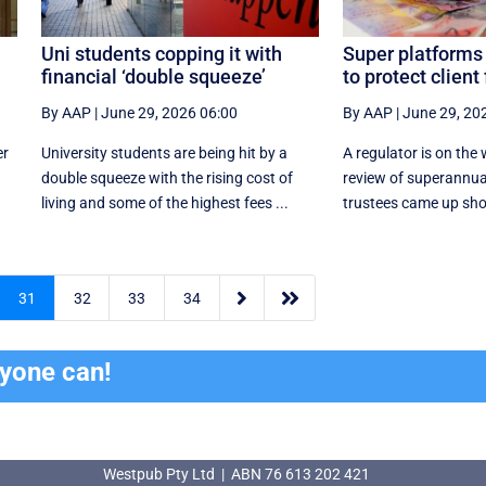
Uni students copping it with
Super platforms
financial ‘double squeeze’
to protect client
By AAP
|
June 29, 2026 06:00
By AAP
|
June 29, 20
er
University students are being hit by a
A regulator is on the
double squeeze with the rising cost of
review of superannua
living and some of the highest fees ...
trustees came up shor


31
32
33
34
ryone can!
Westpub Pty Ltd | ABN 76 613 202 421