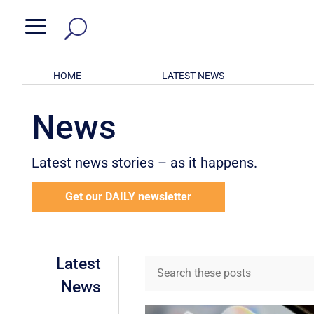
a
HOME
LATEST NEWS
News
Latest news stories – as it happens.
Get our DAILY newsletter
Latest
News