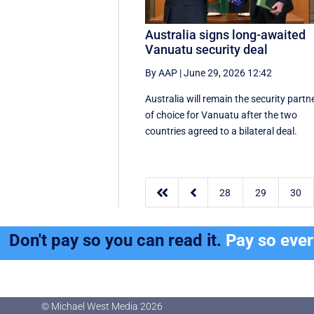
Australia signs long-awaited
Vanuatu security deal
By AAP
|
June 29, 2026 12:42
Australia will remain the security partn
of choice for Vanuatu after the two
countries agreed to a bilateral deal.


28
29
30
Don't pay so you can read it.
Pay so eve
© Michael West Media
2026