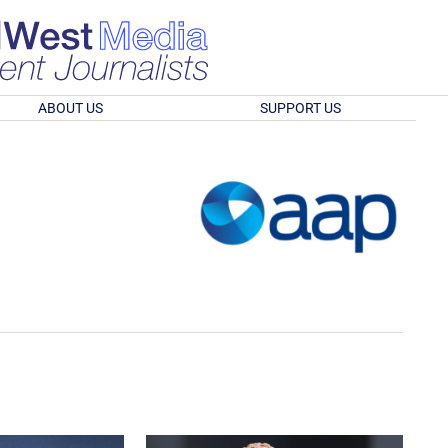
ABOUT US
SUPPORT US