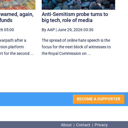
 warned, again,
Anti-Semitism probe turns to
 funds
big tech, role of media
26 05:00
By AAP
|
June 29, 2026 03:30
 warpath after a
The spread of online hate speech is the
tion platform
focus for the next block of witnesses to
t for the second ...
the Royal Commission on ...
BECOME A SUPPORTER
About
|
Contact
|
Privacy