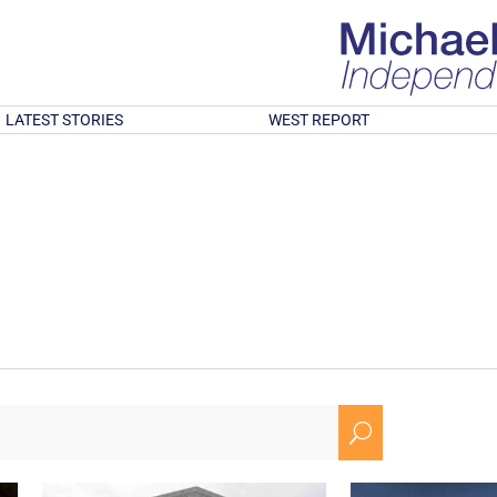
LATEST STORIES
WEST REPORT
U