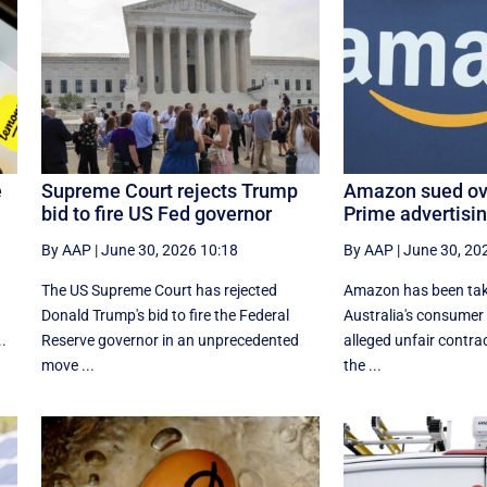
e
Supreme Court rejects Trump
Amazon sued ove
bid to fire US Fed governor
Prime advertisi
By AAP
|
June 30, 2026 10:18
By AAP
|
June 30, 20
The US Supreme Court has rejected
Amazon has been tak
​
Donald Trump's bid to fire the Federal
Australia's consumer
..
Reserve governor in an unprecedented
alleged unfair contrac
move ...
the ...