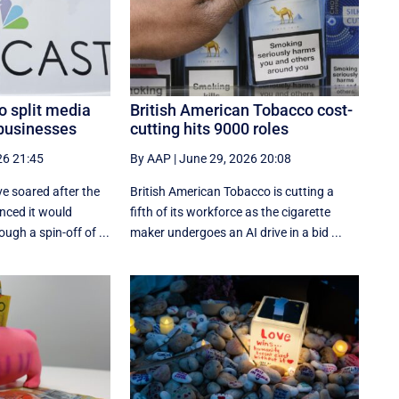
o split media
British American Tobacco cost-
businesses
cutting hits 9000 roles
26 21:45
By AAP
|
June 29, 2026 20:08
e soared after the
British American Tobacco is cutting a
nced it would
fifth of its workforce as the cigarette
ugh a spin-off of ...
maker undergoes an AI drive in a bid ...