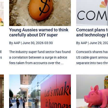
Young Aussies warned to think
Comcast plans t
carefully about DIY super
and technology 
By AAP
|
June 30, 2026 03:30
By AAP
|
June 29, 20
ll
The industry super fund sector has found
Comcast's shares hav
ws
a correlation between a surge in advice
US cable giant annou
fees taken from accounts over the ...
separate into two thro