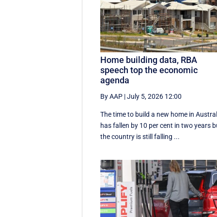
Home building data, RBA
speech top the economic
agenda
By AAP
|
July 5, 2026 12:00
The time to build a new home in Austral
has fallen by 10 per cent in two years b
the country is still falling ...