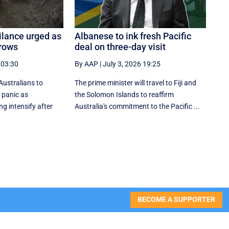
gilance urged as
Albanese to ink fresh Pacific
grows
deal on three-day visit
 03:30
By AAP
|
July 3, 2026 19:25
Australians to
The prime minister will travel to Fiji and
 panic as
the Solomon Islands to reaffirm
ng intensify after
Australia's commitment to the Pacific ...
BECOME A SUPPORTER