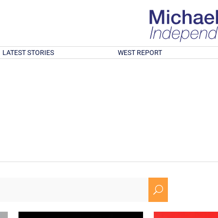
LATEST STORIES
WEST REPORT
U