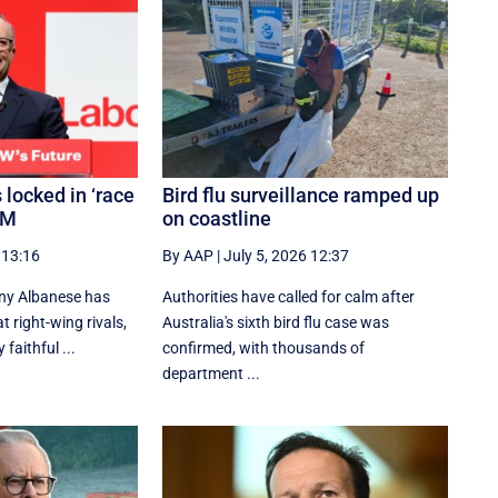
 locked in ‘race
Bird flu surveillance ramped up
PM
on coastline
 13:16
By AAP
|
July 5, 2026 12:37
ny Albanese has
Authorities have called for calm after
 right-wing rivals,
Australia's sixth bird flu case was
 faithful ...
confirmed, with thousands of
department ...