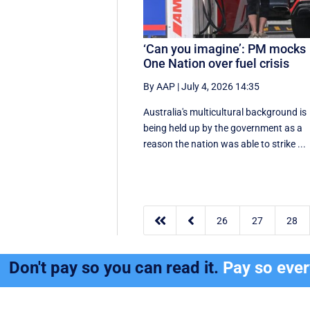
‘Can you imagine’: PM mocks
One Nation over fuel crisis
By AAP
|
July 4, 2026 14:35
Australia's multicultural background is
being held up by the government as a
reason the nation was able to strike ...


26
27
28
Don't pay so you can read it.
Pay so eve