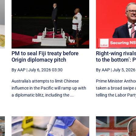
PM to seal Fiji treaty before
Right-wing rivals
Origin diplomacy pitch
to the bottom’: 
By AAP
|
July 6, 2026 03:30
By AAP
|
July 5, 2026
Australia's attempts to limit Chinese
Prime Minister Antho
influence in the Pacific will ramp up with
taken a broad swipe at
a diplomatic blitz, including the ...
telling the Labor Party