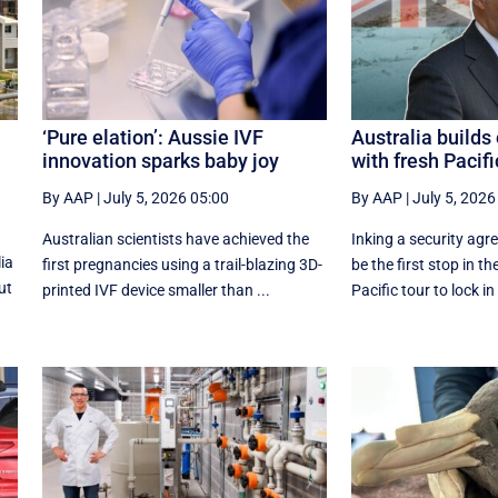
‘Pure elation’: Aussie IVF
Australia build
innovation sparks baby joy
with fresh Pacifi
By AAP
|
July 5, 2026 05:00
By AAP
|
July 5, 2026
Australian scientists have achieved the
Inking a security agre
ia
first pregnancies using a trail-blazing 3D-
be the first stop in th
ut
printed IVF device smaller than ...
Pacific tour to lock in