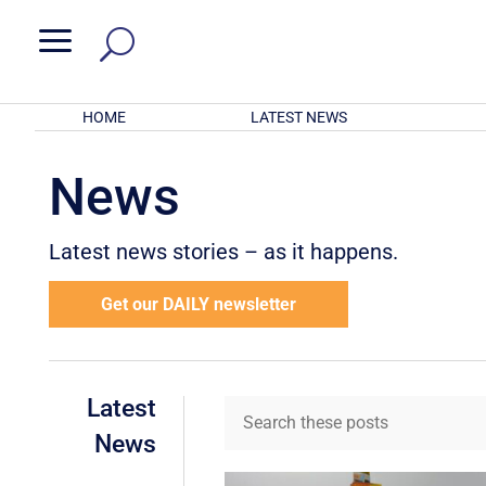
a
HOME
LATEST NEWS
News
Latest news stories – as it happens.
Get our DAILY newsletter
Latest
News