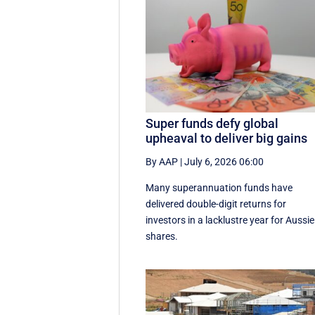
Super funds defy global
upheaval to deliver big gains
By AAP
|
July 6, 2026 06:00
Many superannuation funds have
delivered double-digit returns for
investors in a lacklustre year for Aussie
shares.