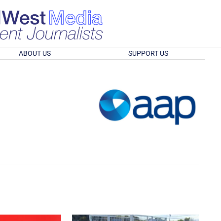
ABOUT US
SUPPORT US