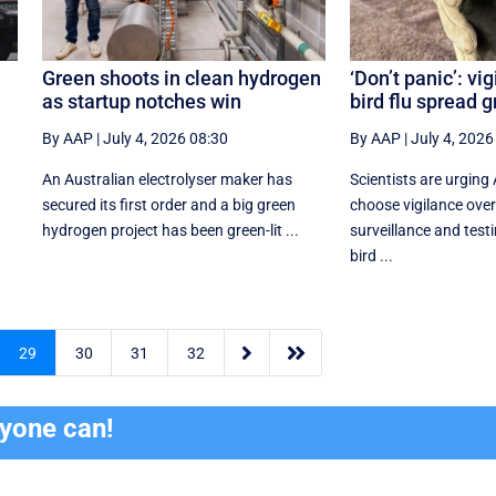
Green shoots in clean hydrogen
‘Don’t panic’: vi
as startup notches win
bird flu spread 
By AAP
|
July 4, 2026 08:30
By AAP
|
July 4, 2026
An Australian electrolyser maker has
Scientists are urging 
secured its first order and a big green
choose vigilance over
hydrogen project has been green-lit ...
surveillance and testi
bird ...


29
30
31
32
ryone can!