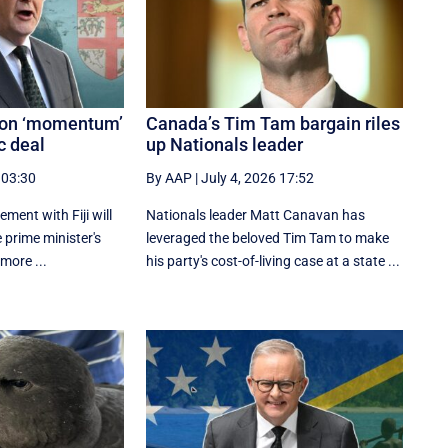
s on ‘momentum’
Canada’s Tim Tam bargain riles
c deal
up Nationals leader
 03:30
By AAP
|
July 4, 2026 17:52
ement with Fiji will
Nationals leader Matt Canavan has
e prime minister's
leveraged the beloved Tim Tam to make
 more ...
his party's cost-of-living case at a state ...