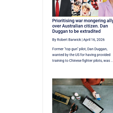
Prioritising war mongering all
over Australian citizen. Dan
Duggan to be extradited
By Robert Barwick
|
April 16, 2026
Former "top gun" pilot, Dan Duggan,
wanted by the US for having provided
training to Chinese fighter pilots, was ..