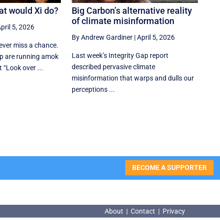
at would Xi do?
Big Carbon’s alternative reality
of climate misinformation
pril 5, 2026
By Andrew Gardiner
|
April 5, 2026
ver miss a chance.
Last week’s Integrity Gap report
p are running amok
described pervasive climate
t “Look over ...
misinformation that warps and dulls our
perceptions ...
BECOME A SUPPORTER
About
|
Contact
|
Privacy