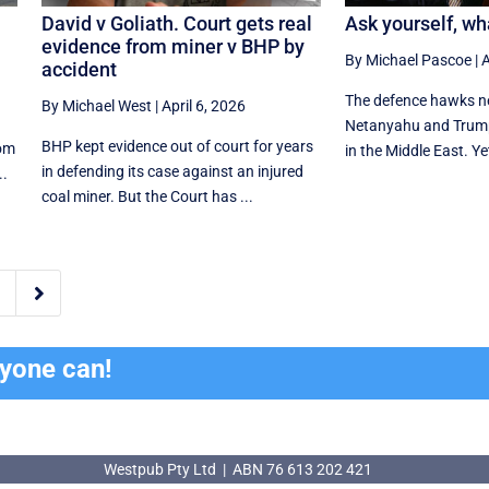
David v Goliath. Court gets real
Ask yourself, wh
evidence from miner v BHP by
By Michael Pascoe
|
A
accident
The defence hawks ne
By Michael West
|
April 6, 2026
Netanyahu and Trum
BHP kept evidence out of court for years
rom
in the Middle East. Ye
in defending its case against an injured
..
coal miner. But the Court has ...

ryone can!
Westpub Pty Ltd | ABN 76 613 202 421