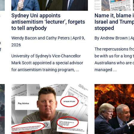
s
Sydney Uni appoints
Name it, blame i
antisemitism ‘lecturer’, forgets
Israel and Trum
to tell anybody
stopped
Wendy Bacon
and
Cathy Peters
|
April 9,
By Andrew Brown
|
Ap
o
2026
The repercussions fro
f
University of Sydney's Vice-Chancellor
be with us for a long 
Mark Scott appointed a special advisor
Australians who are 
for antisemitism training program, ...
managed ...