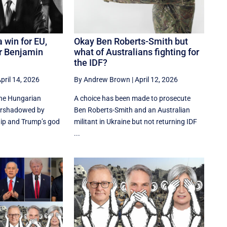
 win for EU,
Okay Ben Roberts-Smith but
or Benjamin
what of Australians fighting for
the IDF?
pril 14, 2026
By Andrew Brown
|
April 12, 2026
the Hungarian
A choice has been made to prosecute
vershadowed by
Ben Roberts-Smith and an Australian
ip and Trump’s god
militant in Ukraine but not returning IDF
...