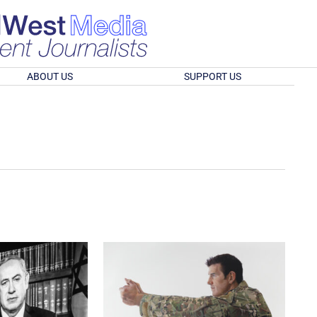
ABOUT US
SUPPORT US