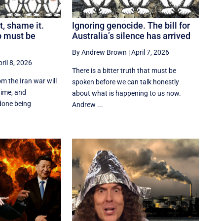
t, shame it.
Ignoring genocide. The bill for
p must be
Australia’s silence has arrived
By Andrew Brown
|
April 7, 2026
ril 8, 2026
There is a bitter truth that must be
m the Iran war will
spoken before we can talk honestly
time, and
about what is happening to us now.
done being
Andrew ...