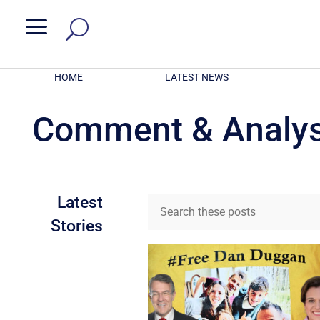
a
HOME
LATEST NEWS
Comment & Analys
Latest
Stories