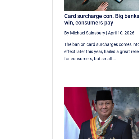
Card surcharge con. Big bank
win, consumers pay
By Michael Sainsbury
|
April 10, 2026
The ban on card surcharges comes int
effect later this year, hailed a great relie
for consumers, but small ...