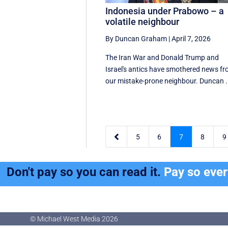
Indonesia under Prabowo – a
volatile neighbour
By Duncan Graham
|
April 7, 2026
The Iran War and Donald Trump and
Israel's antics have smothered news f
our mistake-prone neighbour. Duncan .

5
6
7
8
9
Don't pay so you can read it.
Pay so eve
© Michael West Media
2026