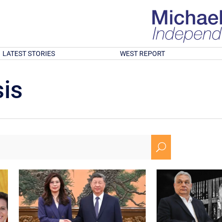
LATEST STORIES
WEST REPORT
is
U