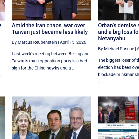
y
Amid the Iran chaos, war over
Orban’s demise a
Taiwan just became less likely
and a big loss f
Netanyahu
By Marcus Reubenstein
|
April 15, 2026
By Michael Pascoe
|
A
Last week's meeting between Beijing and
The biggest loser of 
Taiwan’s main opposition party is a bad
election has been o
sign for the China hawks and a ...
.
blockade brinkmansh
...