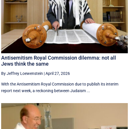
Antisemitism Royal Commission dilemma: not all
Jews think the same
By Jeffrey Loewenstein
|
April 27, 2026
With the Antisemitism Royal Commission due to publish its interim
report next week, a reckoning between Judaism ...