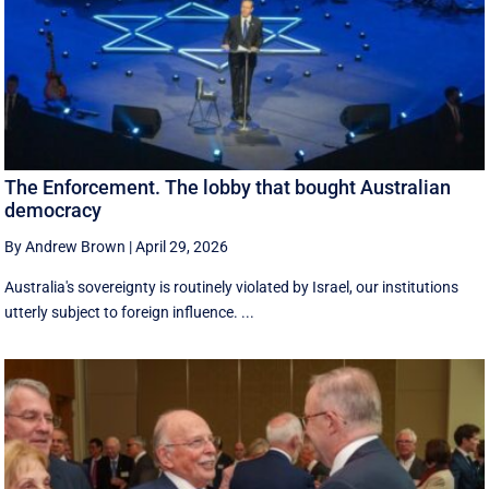
The Enforcement. The lobby that bought Australian
democracy
By Andrew Brown
|
April 29, 2026
Australia's sovereignty is routinely violated by Israel, our institutions
utterly subject to foreign influence. ...