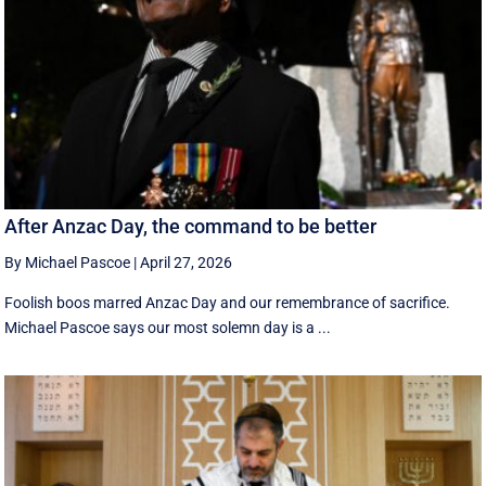
After Anzac Day, the command to be better
By Michael Pascoe
|
April 27, 2026
Foolish boos marred Anzac Day and our remembrance of sacrifice.
Michael Pascoe says our most solemn day is a ...