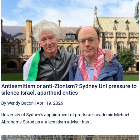
Antisemitism or anti-Zionism? Sydney Uni pressure to
silence Israel, apartheid critics
By Wendy Bacon
|
April 19, 2026
University of Sydney’s appointment of pro-Israel academic Michael
Abrahams-Sprod as antisemitism adviser has ...