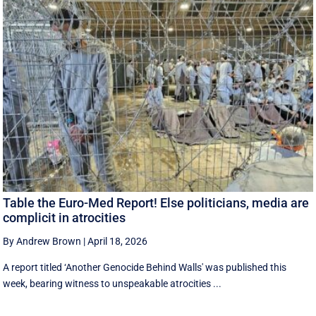
Table the Euro-Med Report! Else politicians, media are
complicit in atrocities
By Andrew Brown
|
April 18, 2026
A report titled ‘Another Genocide Behind Walls' was published this
week, bearing witness to unspeakable atrocities ...