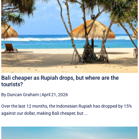
Bali cheaper as Rupiah drops, but where are the
tourists?
By Duncan Graham
|
April 21, 2026
Over the last 12 months, the Indonesian Rupiah has dropped by 15%
against our dollar, making Bali cheaper, but ...