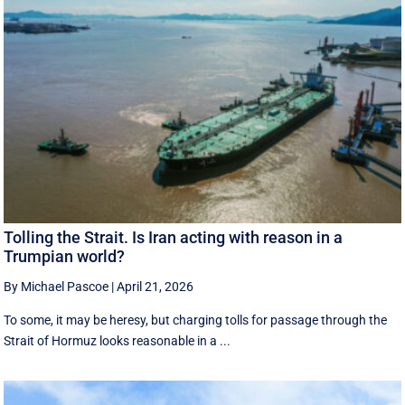
Tolling the Strait. Is Iran acting with reason in a
Trumpian world?
By Michael Pascoe
|
April 21, 2026
To some, it may be heresy, but charging tolls for passage through the
Strait of Hormuz looks reasonable in a ...