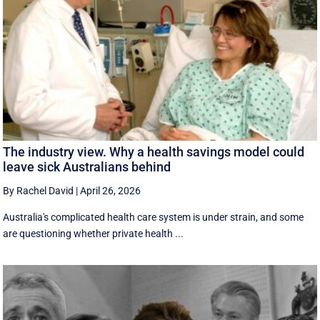
The industry view. Why a health savings model could
leave sick Australians behind
By Rachel David
|
April 26, 2026
Australia's complicated health care system is under strain, and some
are questioning whether private health ...