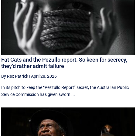
Fat Cats and the Pezullo report. So keen for secrecy,
they’d rather admit failure
By Rex Patrick
|
April 28, 2026
In its pitch to keep the “Pezzullo Report” secret, the Australian Public
Service Commission has given sworn ...