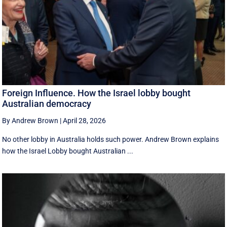
Foreign Influence. How the Israel lobby bought
Australian democracy
By Andrew Brown
|
April 28, 2026
No other lobby in Australia holds such power. Andrew Brown explains
how the Israel Lobby bought Australian ...