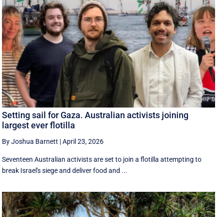
Setting sail for Gaza. Australian activists joining
largest ever flotilla
By Joshua Barnett
|
April 23, 2026
Seventeen Australian activists are set to join a flotilla attempting to
break Israel's siege and deliver food and ...