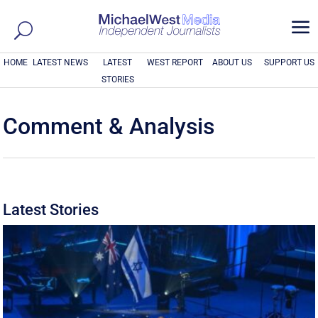
a
HOME
LATEST NEWS
LATEST
WEST REPORT
ABOUT US
SUPPORT US
STORIES
Comment & Analysis
Latest Stories