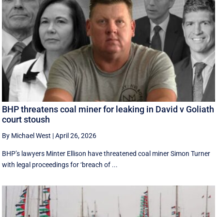
BHP threatens coal miner for leaking in David v Goliath
court stoush
By Michael West
|
April 26, 2026
BHP’s lawyers Minter Ellison have threatened coal miner Simon Turner
with legal proceedings for ‘breach of ...